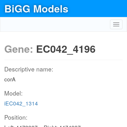
BiGG Models
Toggl
navig
Gene:
EC042_4196
Descriptive name:
corA
Model:
iEC042_1314
Position: