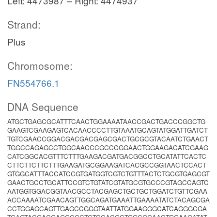
Left: 4473987 – Right: 4474937
Strand:
Plus
Chromosome:
FN554766.1
DNA Sequence
ATGCTGAGCGCATTTCAACTGGAAAATAACCGACTGACCCGGCTG
GAAGTCGAAGAGTCACAACCCCTTGTAAATGCAGTATGGATTGATCT
TGTCGAACCGGACGACGACGAGCGACTGCGCGTACAATCTGAACT
TGGCCAGAGCCTGGCAACCCGCCCGGAACTGGAAGACATCGAAG
CATCGGCACGTTTCTTTGAAGACGATGACGGCCTGCATATTCACTC
CTTCTTCTTCTTTGAAGATGCGGAAGATCACGCCGGTAACTCCACT
GTGGCATTTACCATCCGTGATGGTCGTCTGTTTACTCTGCGTGAGCGT
GAACTGCCTGCATTCCGTCTGTATCGTATGCGTGCCCGTAGCCAGTC
AATGGTGGACGGTAACGCCTACGAGCTGCTGCTGGATCTGTTCGAA
ACCAAAATCGAACAGTTGGCAGATGAAATTGAAAATATCTACAGCGA
CCTGGAGCAGTTGAGCCGGGTAATTATGGAAGGGCATCAGGGCGA