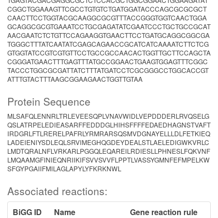
TGAGTACGACGAGGCGCTCTCCACGCTGGCGGAACTGGAAGATAT
CGGCTGGAAAGTTCGCCTGTGTCTGATGGATACCCAGCGCGCGCT
CAACTTCCTGGTACGCAAGGCGCGTTTACCGGGTGGTCAACTGGA
GCAGGCGCGTGAAATCCTGCGAGATATCGAATCCCTGCTGCCGCAT
AACGAATCTCTGTTCCAGAAGGTGAACTTCCTGATGCAGGCGGCGA
TGGGCTTTATCAATATCGAGCAGAACCGCATCATCAAAATCTTCTCG
GTGGTATCCGTCGTGTTCCTGCCGCCAACACTGGTTGCTTCCAGCTA
CGGGATGAACTTTGAGTTTATGCCGGAACTGAAGTGGAGTTTCGGC
TACCCTGGCGCGATTATCTTTATGATCCTCGCGGGCCTGGCACCGT
ATTTGTACTTTAAGCGGAAGAACTGGTTGTAA
Protein Sequence
MLSAFQLENNRLTRLEVEESQPLVNAVWIDLVEPDDDERLRVQSELG
QSLATRPELEDIEASARFFEDDDGLHIHSFFFFEDAEDHAGNSTVAFT
IRDGRLFTLRERELPAFRLYRMRARSQSMVDGNAYELLLDLFETKIEQ
LADEIENIYSDLEQLSRVIMEGHQGDEYDEALSTLAELEDIGWKVRLC
LMDTQRALNFLVRKARLPGGQLEQAREILRDIESLLPHNESLFQKVNF
LMQAAMGFINIEQNRIIKIFSVVSVVFLPPTLVASSYGMNFEFMPELKW
SFGYPGAIIFMILAGLAPYLYFKRKNWL
Associated reactions:
BiGG ID
Name
Gene reaction rule