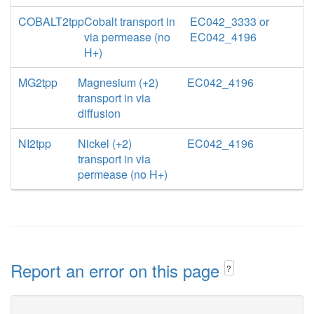
COBALT2tpp
Cobalt transport in
EC042_3333 or
via permease (no
EC042_4196
H+)
MG2tpp
Magnesium (+2)
EC042_4196
transport in via
diffusion
NI2tpp
Nickel (+2)
EC042_4196
transport in via
permease (no H+)
Report an error on this page
?