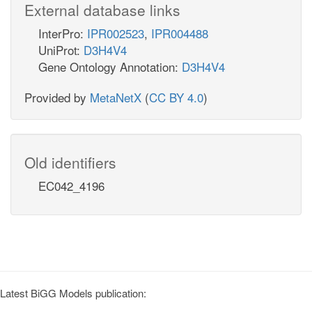
External database links
InterPro:
IPR002523
,
IPR004488
UniProt:
D3H4V4
Gene Ontology Annotation:
D3H4V4
Provided by
MetaNetX
(
CC BY 4.0
)
Old identifiers
EC042_4196
Latest BiGG Models publication: