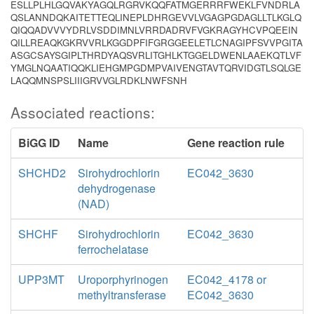
ESLLPLHLGQVAKYAGQLRGRVKQQFATMGERRRFWEKLFVNDRLA
QSLANNDQKAITETTEQLINEPLDHRGEVVLVGAGPGDAGLLTLKGLQ
QIQQADVVVYDRLVSDDIMNLVRRDADRVFVGKRAGYHCVPQEEIN
QILLREAQKGKRVVRLKGGDPFIFGRGGEELETLCNAGIPFSVVPGITA
ASGCSAYSGIPLTHRDYAQSVRLITGHLKTGGELDWENLAAEKQTLVF
YMGLNQAATIQQKLIEHGMPGDMPVAIVENGTAVTQRVIDGTLSQLGE
LAQQMNSPSLIIIGRVVGLRDKLNWFSNH
Associated reactions:
BiGG ID
Name
Gene reaction rule
SHCHD2
Sirohydrochlorin
EC042_3630
dehydrogenase
(NAD)
SHCHF
Sirohydrochlorin
EC042_3630
ferrochelatase
UPP3MT
Uroporphyrinogen
EC042_4178 or
methyltransferase
EC042_3630