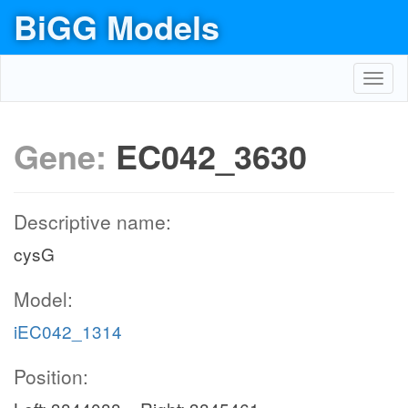
BiGG Models
Toggl
navig
Gene:
EC042_3630
Descriptive name:
cysG
Model:
iEC042_1314
Position: