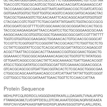
GCTACAATGGGTGAACGTCGCCGTTTCTGGGAAAAACTGTTCGTTAA
TGACCGTCTGGCGCAGTCGCTGGCAAACAACGATCAGAAAGCCAT
TACCGAAACGACCGAACAGTTAATCAATGAACCGCTCGATCATCGC
GGTGAAGTGGTGCTGGTTGGTGCAGGTCCAGGCGATGCAGGACTAC
TGACGCTGAAAGGTCTGCAACAAATTCAGCAGGCAGATGTGGTGGT
CTACGACCGTCTGGTTTCTGACGATATTATGAATCTGGTACGCCGCG
ATGCGGATCGCGTTTTCGTCGGCAAACGCGCGGGATACCACTGCG
TACCGCAAGAAGAGATTAACCAGATCCTGCTGCGGGAAGCGCAAA
AAGGCAAACGCGTGGTGCGGCTGAAAGGCGGCGATCCGTTTATTTT
TGGTCGTGGTGGCGAAGAGCTGGAAACACTGTGCAACGCGGGCAT
TCCGTTCTCGGTGGTTCCGGGTATTACCGCAGCTTCTGGTTGCTCTG
CCTATTCGGGTATTCCGCTCACGCATCGCGATTATGCCCAGAGCGT
ACGCTTAATTACCGGACACTTAAAAACCGGTGGCGAACTGGACTG
GGAAAACCTGGCGGCAGAAAAACAGACGCTGGTGTTCTATATGGG
GTTGAATCAGGCCGCGACTATTCAGCAAAAGCTGATTGAACACGGT
ATGCCTGGCGATATGCCGGTGGCGATTGTCGAAAACGGAACGGCA
GTCACGCAGCGCGTGATTGACGGTACACTCTCGCAGCTGGGCGAA
CTGGCGCAGCAAATGAACAGCCCATCATTAATTATTATTGGTCGGGT
CGTTGGCCTGCGCGATAAATTGAACTGGTTCTCCAACCATTAA
Protein Sequence
MDHLPIFCQLRDRDCLIVGGGDVAERKARLLLDAGARLTVNALAFIPQ
FTAWADAGMLTLVEGPFDESLLDTCWLAIAATDDDALNQRVSEAAEA
RRIFCNVVDAPKAASFIMPSIIDRSPLMVAVSSGGTSPVLARLLREKL