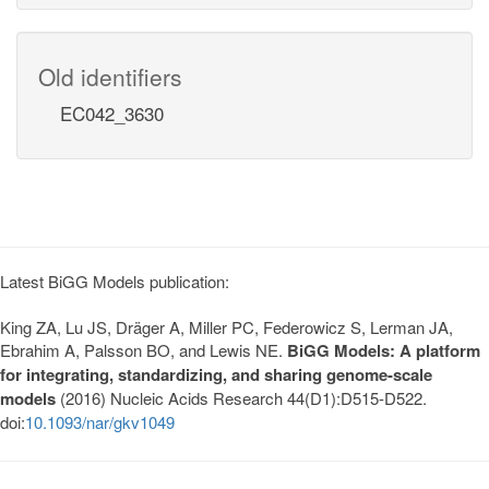
Old identifiers
EC042_3630
Latest BiGG Models publication:
King ZA, Lu JS, Dräger A, Miller PC, Federowicz S, Lerman JA,
Ebrahim A, Palsson BO, and Lewis NE.
BiGG Models: A platform
for integrating, standardizing, and sharing genome-scale
models
(2016) Nucleic Acids Research 44(D1):D515-D522.
doi:
10.1093/nar/gkv1049