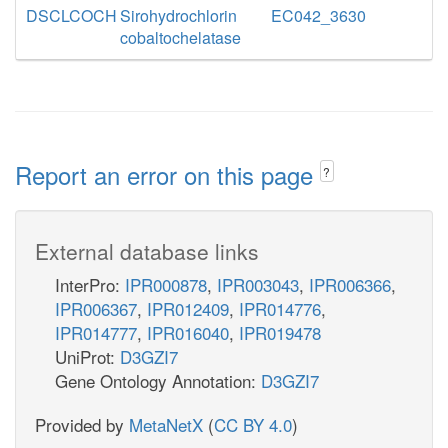
DSCLCOCH
Sirohydrochlorin
EC042_3630
cobaltochelatase
Report an error on this page
?
External database links
InterPro:
IPR000878
,
IPR003043
,
IPR006366
,
IPR006367
,
IPR012409
,
IPR014776
,
IPR014777
,
IPR016040
,
IPR019478
UniProt:
D3GZI7
Gene Ontology Annotation:
D3GZI7
Provided by
MetaNetX
(
CC BY 4.0
)