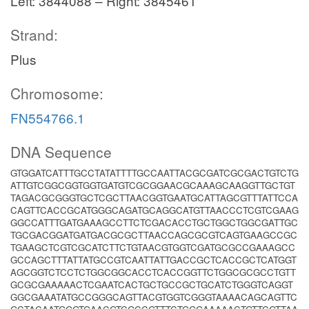
Left: 3844088 – Right: 3845461
Strand:
Plus
Chromosome:
FN554766.1
DNA Sequence
GTGGATCATTTGCCTATATTTTGCCAATTACGCGATCGCGACTGTCTG
ATTGTCGGCGGTGGTGATGTCGCGGAACGCAAAGCAAGGTTGCTGT
TAGACGCGGGTGCTCGCTTAACGGTGAATGCATTAGCGTTTATTCCA
CAGTTCACCGCATGGGCAGATGCAGGCATGTTAACCCTCGTCGAAG
GGCCATTTGATGAAAGCCTTCTCGACACCTGCTGGCTGGCGATTGC
TGCGACGGATGATGACGCGCTTAACCAGCGCGTCAGTGAAGCCGC
TGAAGCTCGTCGCATCTTCTGTAACGTGGTCGATGCGCCGAAAGCC
GCCAGCTTTATTATGCCGTCAATTATTGACCGCTCACCGCTCATGGT
AGCGGTCTCCTCTGGCGGCACCTCACCGGTTCTGGCGCGCCTGTT
GCGCGAAAAACTCGAATCACTGCTGCCGCTGCATCTGGGTCAGGT
GGCGAAATATGCCGGGCAGTTACGTGGTCGGGTAAAACAGCAGTTC