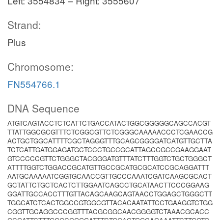
Left: 3554834 – Right: 3555607
Strand:
Plus
Chromosome:
FN554766.1
DNA Sequence
ATGTCAGTACCTCTCATTCTGACCATACTGGCGGGGGCAGCCACGT
TTATTGGCGCGTTTCTCGGCGTTCTCGGGCAAAAACCCTCGAACCG
ACTGCTGGCATTTTCGCTAGGGTTTGCAGCGGGGATCATGTTGCTTA
TCTCATTGATGGAGATGCTCCCTGCCGCATTAGCCGCCGAAGGAAT
GTCCCCCGTTCTGGGCTACGGGATGTTTATCTTTGGTCTGCTGGGCT
ATTTTGGTCTGGACCGCATGTTGCCGCATGCGCATCCGCAGGATTT
AATGCAAAAATCGGTGCAACCGTTGCCCAAATCGATCAAGCGCACT
GCTATTCTGCTCACTCTTGGAATCAGCCTGCATAACTTCCCGGAAG
GGATTGCCACCTTTGTTACAGCAAGCAGTAACCTGGAGCTGGGCTT
TGGCATCTCACTGGCCGTGGCGTTACACAATATTCCTGAAGGTCTGG
CGGTTGCAGGCCCGGTTTACGCGGCAACGGGGTCTAAACGCACC