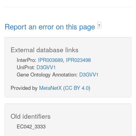
Report an error on this page
?
External database links
InterPro:
IPR003689
,
IPR023498
UniProt:
D3GVV1
Gene Ontology Annotation:
D3GVV1
Provided by
MetaNetX
(
CC BY 4.0
)
Old identifiers
EC042_3333