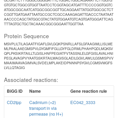
GCGATTCTTTGGGCGGGGATTTCTGGACTGGCAGAAATTCTTGGTG
GTGTGCTGGCGTGGTTAATCCTCGGTAGCATGATTTCCCCGGTGGTC
ATGGCGGCAATCATGGCGGCGGTTGCAGGAATTATGGTGGCGCTCT
CGGTTGATGAATTAATGCCGCTCGCCAAAGAGATTGACCCTAATAAT
AACCCCAGCTATGGCGTACTATGTGGAATGTCAGTGATGGGATTCAG
TTTAGTGCTGCTACAAACGGCGGGAATTGGTTAA
Protein Sequence
MSVPLILTILAGAATFIGAFLGVLGQKPSNRLLAFSLGFAAGIMLLISLME
MLPAALAAEGMSPVLGYGMFIFGLLGYFGLDRMLPHAHPQDLMQKSV
QPLPKSIKRTAILLTLGISLHNFPEGIATFVTASSNLELGFGISLAVALHNI
PEGLAVAGPVYAATGSKRTAILWAGISGLAEILGGVLAWLILGSMISPVV
MAAIMAAVAGIMVALSVDELMPLAKEIDPNNNPSYGVLCGMSVMGFS
LVLLQTAGIG
Associated reactions:
BiGG ID
Name
Gene reaction rule
CD2tpp
Cadmium (+2)
EC042_3333
transport in via
permease (no H+)