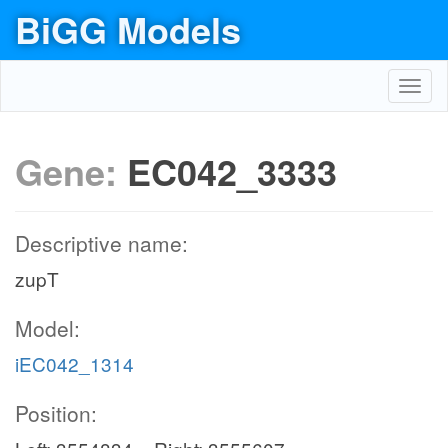
BiGG Models
Toggl
navig
Gene:
EC042_3333
Descriptive name:
zupT
Model:
iEC042_1314
Position: