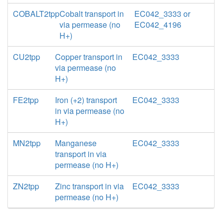
COBALT2tpp
Cobalt transport in
EC042_3333 or
via permease (no
EC042_4196
H+)
CU2tpp
Copper transport in
EC042_3333
via permease (no
H+)
FE2tpp
Iron (+2) transport
EC042_3333
in via permease (no
H+)
MN2tpp
Manganese
EC042_3333
transport in via
permease (no H+)
ZN2tpp
Zinc transport in via
EC042_3333
permease (no H+)