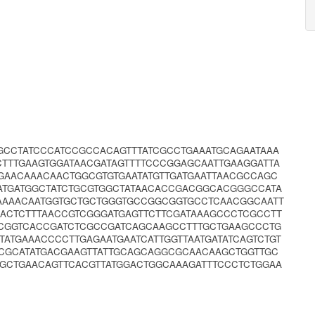
GCCTATCCCATCCGCCACAGTTTATCGCCTGAAATGCAGAATAAA
TTTGAAGTGGATAACGATAGTTTTCCCGGAGCAATTGAAGGATTA
GAACAAACAACTGGCGTGTGAATATGTTGATGAATTAACGCCAGC
ATGATGGCTATCTGCGTGGCTATAACACCGACGGCACGGGCCATA
AAAACAATGGTGCTGCTGGGTGCCGGCGGTGCCTCAACGGCAATT
ACTCTTTAACCGTCGGGATGAGTTCTTCGATAAAGCCCTCGCCTT
CGGTCACCGATCTCGCCGATCAGCAAGCCTTTGCTGAAGCCCTG
ATGAAACCCCTTGAGAATGAATCATTGGTTAATGATATCAGTCTGT
CCGCATATGACGAAGTTATTGCAGCAGGCGCAACAAGCTGGTTGC
GGCTGAACAGTTCACGTTATGGACTGGCAAAGATTTCCCTCTGGAA