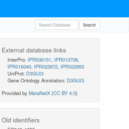
Search
External database links
InterPro:
IPR006151
,
IPR013708
,
IPR016040
,
IPR022872
,
IPR022893
UniProt:
D3GUI3
Gene Ontology Annotation:
D3GUI3
Provided by
MetaNetX
(
CC BY 4.0
)
Old identifiers