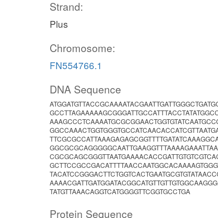
Strand:
Plus
Chromosome:
FN554766.1
DNA Sequence
ATGGATGTTACCGCAAAATACGAATTGATTGGGCTGATG
GCCTTAGAAAAAGCGGGATTGCCATTTACCTATATGGCC
AAAGCCCTCAAAATGCGCGGAACTGGTGTATCAATGCC
GGCCAAACTGGTGGGTGCCATCAACACCATCGTTAATG
TTCGCGCCATTAAAGAGAGCGGTTTTGATATCAAAGGC
GGCGCGCAGGGGGCAATTGAAGGTTTAAAAGAAATTAA
CGCGCAGCGGGTTAATGAAAACACCGATTGTGTCGTCA
GCTTCCGCCGACATTTTAACCAATGGCACAAAAGTGGGT
TACATCCGGGACTTCTGGTCACTGAATGCGTGTATAAC
AAAACGATTGATGGATACGGCATGTTGTTGTGGCAAGG
TATGTTAAACAGGTCATGGGGTTCGGTGCCTGA
Protein Sequence