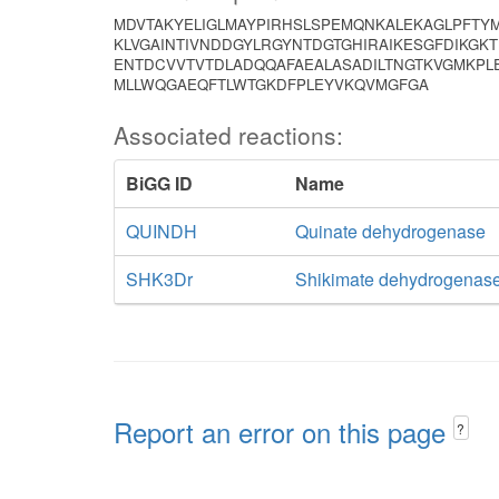
MDVTAKYELIGLMAYPIRHSLSPEMQNKALEKAGLPFTY
KLVGAINTIVNDDGYLRGYNTDGTGHIRAIKESGFDIKGK
ENTDCVVTVTDLADQQAFAEALASADILTNGTKVGMKPL
MLLWQGAEQFTLWTGKDFPLEYVKQVMGFGA
Associated reactions:
BiGG ID
Name
QUINDH
Quinate dehydrogenase
SHK3Dr
Shikimate dehydrogenas
Report an error on this page
?