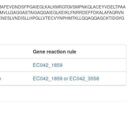
MAFEVDNDSFPGAIEGLKALKMRGTGVSMPNKQLACEYVDELTPAA
TMVLLGAGGASTAIGAQGAIEGLKEIKLFNRRDEFFDKALAFAQRVN
ENESLVNDISLLHPGLLVTECVYNPHMTKLLQQAQQAGCKTIDGYG
Gene reaction rule
EC042_1859
e
EC042_1859 or EC042_3558