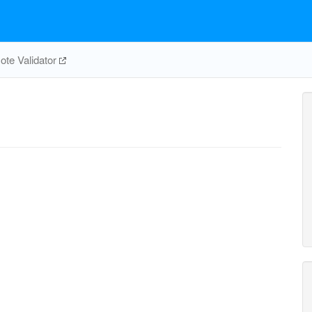
te Validator