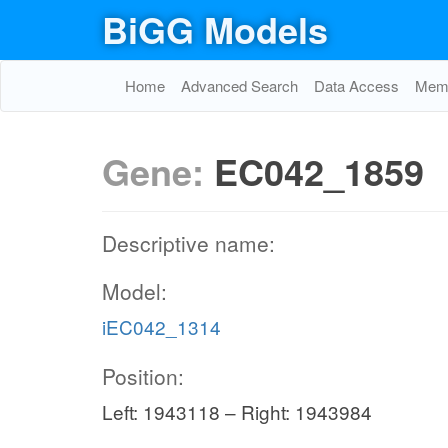
BiGG Models
Home
Advanced Search
Data Access
Memo
Gene:
EC042_1859
Descriptive name:
Model:
iEC042_1314
Position:
Left: 1943118 – Right: 1943984