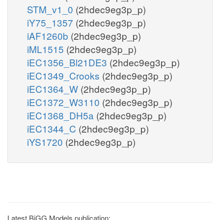
STM_v1_0
(2hdec9eg3p_p)
iY75_1357
(2hdec9eg3p_p)
iAF1260b
(2hdec9eg3p_p)
iML1515
(2hdec9eg3p_p)
iEC1356_Bl21DE3
(2hdec9eg3p_p)
iEC1349_Crooks
(2hdec9eg3p_p)
iEC1364_W
(2hdec9eg3p_p)
iEC1372_W3110
(2hdec9eg3p_p)
iEC1368_DH5a
(2hdec9eg3p_p)
iEC1344_C
(2hdec9eg3p_p)
iYS1720
(2hdec9eg3p_p)
Latest BiGG Models publication: