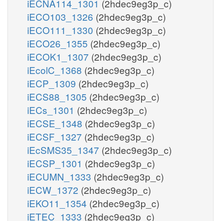
iECNA114_1301
(2hdec9eg3p_c)
iECO103_1326
(2hdec9eg3p_c)
iECO111_1330
(2hdec9eg3p_c)
iECO26_1355
(2hdec9eg3p_c)
iECOK1_1307
(2hdec9eg3p_c)
iEcolC_1368
(2hdec9eg3p_c)
iECP_1309
(2hdec9eg3p_c)
iECS88_1305
(2hdec9eg3p_c)
iECs_1301
(2hdec9eg3p_c)
iECSE_1348
(2hdec9eg3p_c)
iECSF_1327
(2hdec9eg3p_c)
iEcSMS35_1347
(2hdec9eg3p_c)
iECSP_1301
(2hdec9eg3p_c)
iECUMN_1333
(2hdec9eg3p_c)
iECW_1372
(2hdec9eg3p_c)
iEKO11_1354
(2hdec9eg3p_c)
iETEC_1333
(2hdec9eg3p_c)