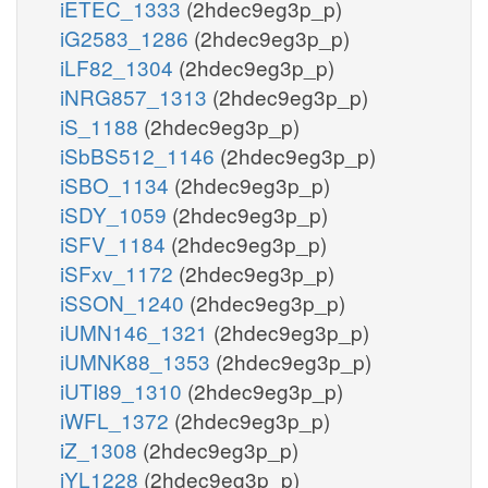
iETEC_1333
(2hdec9eg3p_p)
iG2583_1286
(2hdec9eg3p_p)
iLF82_1304
(2hdec9eg3p_p)
iNRG857_1313
(2hdec9eg3p_p)
iS_1188
(2hdec9eg3p_p)
iSbBS512_1146
(2hdec9eg3p_p)
iSBO_1134
(2hdec9eg3p_p)
iSDY_1059
(2hdec9eg3p_p)
iSFV_1184
(2hdec9eg3p_p)
iSFxv_1172
(2hdec9eg3p_p)
iSSON_1240
(2hdec9eg3p_p)
iUMN146_1321
(2hdec9eg3p_p)
iUMNK88_1353
(2hdec9eg3p_p)
iUTI89_1310
(2hdec9eg3p_p)
iWFL_1372
(2hdec9eg3p_p)
iZ_1308
(2hdec9eg3p_p)
iYL1228
(2hdec9eg3p_p)