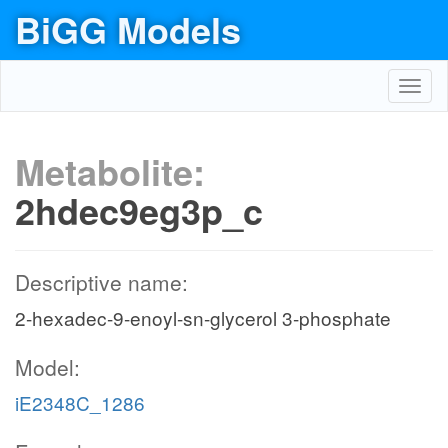
BiGG Models
Toggl
navig
Metabolite:
2hdec9eg3p_c
Descriptive name:
2-hexadec-9-enoyl-sn-glycerol 3-phosphate
Model:
iE2348C_1286