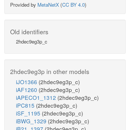
Provided by
MetaNetX
(
CC BY 4.0
)
Old identifiers
2hdec9eg3p_c
2hdec9eg3p in other models
iJO1366
(2hdec9eg3p_c)
iAF1260
(2hdec9eg3p_c)
iAPECO1_1312
(2hdec9eg3p_c)
iPC815
(2hdec9eg3p_c)
iSF_1195
(2hdec9eg3p_c)
iBWG_1329
(2hdec9eg3p_c)
iB21_1397
(2hdec9eg3p_c)