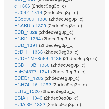
ic_1306
(2hdec9eg3p_c)
iEC042_1314
(2hdec9eg3p_c)
iEC55989_1330
(2hdec9eg3p_c)
iECABU_c1320
(2hdec9eg3p_c)
iECB_1328
(2hdec9eg3p_c)
iECBD_1354
(2hdec9eg3p_c)
iECD_1391
(2hdec9eg3p_c)
iEcDH1_1363
(2hdec9eg3p_c)
iECDH1ME8569_1439
(2hdec9eg3p_c)
iECDH10B_1368
(2hdec9eg3p_c)
iEcE24377_1341
(2hdec9eg3p_c)
iECED1_1282
(2hdec9eg3p_c)
iECH74115_1262
(2hdec9eg3p_c)
iEcHS_1320
(2hdec9eg3p_c)
iECIAI1_1343
(2hdec9eg3p_c)
iECIAI39_1322
(2hdec9eg3p_c)