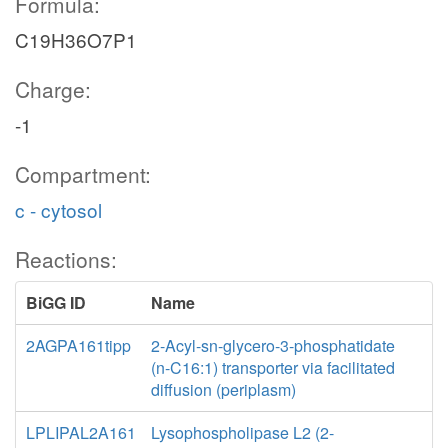
Formula:
C19H36O7P1
Charge:
-1
Compartment:
c - cytosol
Reactions:
BiGG ID
Name
2AGPA161tipp
2-Acyl-sn-glycero-3-phosphatidate
(n-C16:1) transporter via facilitated
diffusion (periplasm)
LPLIPAL2A161
Lysophospholipase L2 (2-