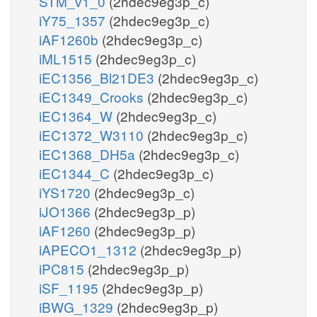
STM_v1_0
(2hdec9eg3p_c)
iY75_1357
(2hdec9eg3p_c)
iAF1260b
(2hdec9eg3p_c)
iML1515
(2hdec9eg3p_c)
iEC1356_Bl21DE3
(2hdec9eg3p_c)
iEC1349_Crooks
(2hdec9eg3p_c)
iEC1364_W
(2hdec9eg3p_c)
iEC1372_W3110
(2hdec9eg3p_c)
iEC1368_DH5a
(2hdec9eg3p_c)
iEC1344_C
(2hdec9eg3p_c)
iYS1720
(2hdec9eg3p_c)
iJO1366
(2hdec9eg3p_p)
iAF1260
(2hdec9eg3p_p)
iAPECO1_1312
(2hdec9eg3p_p)
iPC815
(2hdec9eg3p_p)
iSF_1195
(2hdec9eg3p_p)
iBWG_1329
(2hdec9eg3p_p)