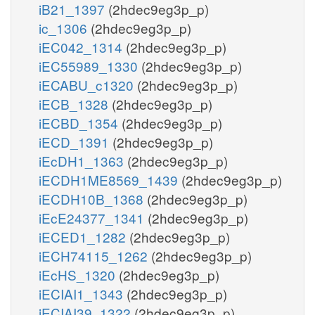
iB21_1397
(2hdec9eg3p_p)
ic_1306
(2hdec9eg3p_p)
iEC042_1314
(2hdec9eg3p_p)
iEC55989_1330
(2hdec9eg3p_p)
iECABU_c1320
(2hdec9eg3p_p)
iECB_1328
(2hdec9eg3p_p)
iECBD_1354
(2hdec9eg3p_p)
iECD_1391
(2hdec9eg3p_p)
iEcDH1_1363
(2hdec9eg3p_p)
iECDH1ME8569_1439
(2hdec9eg3p_p)
iECDH10B_1368
(2hdec9eg3p_p)
iEcE24377_1341
(2hdec9eg3p_p)
iECED1_1282
(2hdec9eg3p_p)
iECH74115_1262
(2hdec9eg3p_p)
iEcHS_1320
(2hdec9eg3p_p)
iECIAI1_1343
(2hdec9eg3p_p)
iECIAI39_1322
(2hdec9eg3p_p)