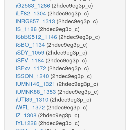
iG2583_1286
(2hdec9eg3p_c)
iLF82_1304
(2hdec9eg3p_c)
iNRG857_1313
(2hdec9eg3p_c)
iS_1188
(2hdec9eg3p_c)
iSbBS512_1146
(2hdec9eg3p_c)
iSBO_1134
(2hdec9eg3p_c)
iSDY_1059
(2hdec9eg3p_c)
iSFV_1184
(2hdec9eg3p_c)
iSFxv_1172
(2hdec9eg3p_c)
iSSON_1240
(2hdec9eg3p_c)
iUMN146_1321
(2hdec9eg3p_c)
iUMNK88_1353
(2hdec9eg3p_c)
iUTI89_1310
(2hdec9eg3p_c)
iWFL_1372
(2hdec9eg3p_c)
iZ_1308
(2hdec9eg3p_c)
iYL1228
(2hdec9eg3p_c)