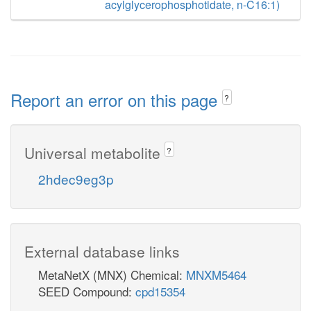
acylglycerophosphotidate, n-C16:1)
Report an error on this page
?
Universal metabolite
?
2hdec9eg3p
External database links
MetaNetX (MNX) Chemical:
MNXM5464
SEED Compound:
cpd15354