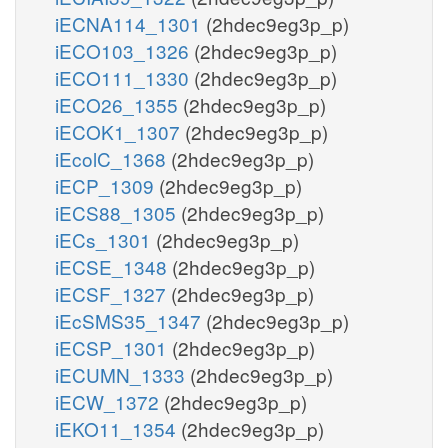
iECNA114_1301
(2hdec9eg3p_p)
iECO103_1326
(2hdec9eg3p_p)
iECO111_1330
(2hdec9eg3p_p)
iECO26_1355
(2hdec9eg3p_p)
iECOK1_1307
(2hdec9eg3p_p)
iEcolC_1368
(2hdec9eg3p_p)
iECP_1309
(2hdec9eg3p_p)
iECS88_1305
(2hdec9eg3p_p)
iECs_1301
(2hdec9eg3p_p)
iECSE_1348
(2hdec9eg3p_p)
iECSF_1327
(2hdec9eg3p_p)
iEcSMS35_1347
(2hdec9eg3p_p)
iECSP_1301
(2hdec9eg3p_p)
iECUMN_1333
(2hdec9eg3p_p)
iECW_1372
(2hdec9eg3p_p)
iEKO11_1354
(2hdec9eg3p_p)