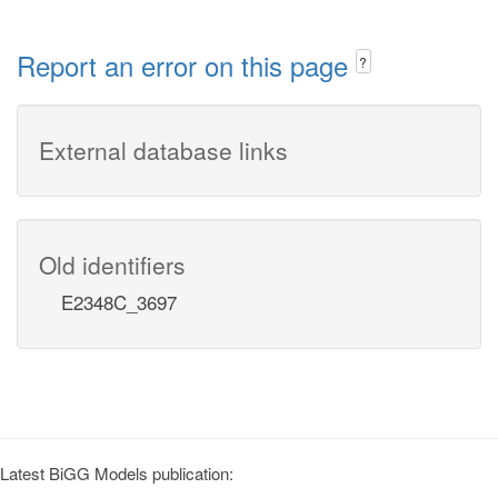
Report an error on this page
?
External database links
Old identifiers
E2348C_3697
Latest BiGG Models publication: