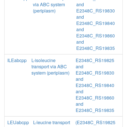
via ABC system
and
(periplasm)
E2348C_RS19830
and
E2348C_RS19840
and
E2348C_RS19860
and
E2348C_RS19835
ILEabcpp
L-isoleucine
E2348C_RS19825
transport via ABC
and
system (periplasm)
E2348C_RS19830
and
E2348C_RS19840
and
E2348C_RS19860
and
E2348C_RS19835
LEUabcpp
L-leucine transport
(E2348C_RS19825