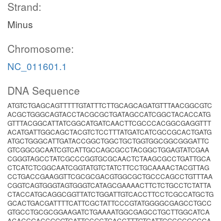
Strand:
Minus
Chromosome:
NC_011601.1
DNA Sequence
ATGTCTGAGCAGTTTTTGTATTTCTTGCAGCAGATGTTTAACGGCGTC
ACGCTGGGCAGTACCTACGCGCTGATAGCCATCGGCTACACCATG
GTTTACGGCATTATCGGCATGATCAACTTCGCCCACGGCGAGGTTT
ACATGATTGGCAGCTACGTCTCCTTTATGATCATCGCCGCACTGATG
ATGCTGGGCATTGATACCGGCTGGCTGCTGGTGGCGGCGGGATTC
GTCGGCGCAATCGTCATTGCCAGCGCCTACGGCTGGAGTATCGAA
CGGGTAGCCTATCGCCCGGTGCGCAACTCTAAGCGCCTGATTGCA
CTCATCTCGGCAATCGGTATGTCTATCTTCCTGCAAAACTACGTTAG
CCTGACCGAAGGTTCGCGCGACGTGGCGCTGCCCAGCCTGTTTAA
CGGTCAGTGGGTAGTGGGTCATAGCGAAAACTTCTCTGCCTCTATTA
CTACCATGCAGGCGGTTATCTGGATTGTCACCTTCCTCGCCATGCTG
GCACTGACGATTTTCATTCGCTATTCCCGTATGGGGCGAGCCTGCC
GTGCCTGCGCGGAAGATCTGAAAATGGCGAGCCTGCTTGGCATCA
ACACCGACCGGGTGATTGCGCTGACCTTTGTGATTGGCGCGGCGA