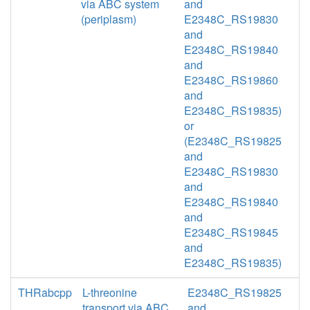
via ABC system
and
(periplasm)
E2348C_RS19830
and
E2348C_RS19840
and
E2348C_RS19860
and
E2348C_RS19835)
or
(E2348C_RS19825
and
E2348C_RS19830
and
E2348C_RS19840
and
E2348C_RS19845
and
E2348C_RS19835)
THRabcpp
L-threonine
E2348C_RS19825
transport via ABC
and