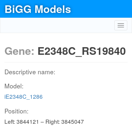
BiGG Models
Toggl
navig
Gene:
E2348C_RS19840
Descriptive name:
Model:
iE2348C_1286
Position:
Left: 3844121 – Right: 3845047