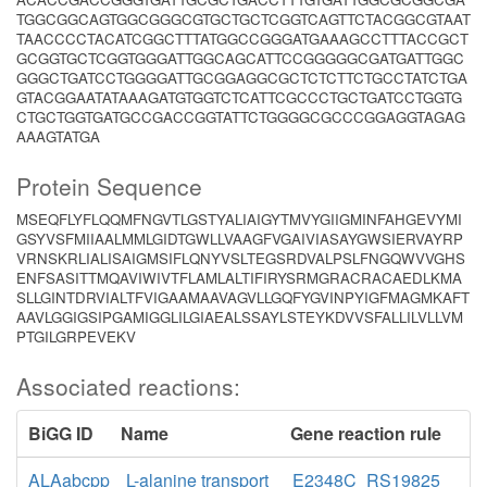
TGGCGGCAGTGGCGGGCGTGCTGCTCGGTCAGTTCTACGGCGTAAT
TAACCCCTACATCGGCTTTATGGCCGGGATGAAAGCCTTTACCGCT
GCGGTGCTCGGTGGGATTGGCAGCATTCCGGGGGCGATGATTGGC
GGGCTGATCCTGGGGATTGCGGAGGCGCTCTCTTCTGCCTATCTGA
GTACGGAATATAAAGATGTGGTCTCATTCGCCCTGCTGATCCTGGTG
CTGCTGGTGATGCCGACCGGTATTCTGGGGCGCCCGGAGGTAGAG
AAAGTATGA
Protein Sequence
MSEQFLYFLQQMFNGVTLGSTYALIAIGYTMVYGIIGMINFAHGEVYMI
GSYVSFMIIAALMMLGIDTGWLLVAAGFVGAIVIASAYGWSIERVAYRP
VRNSKRLIALISAIGMSIFLQNYVSLTEGSRDVALPSLFNGQWVVGHS
ENFSASITTMQAVIWIVTFLAMLALTIFIRYSRMGRACRACAEDLKMA
SLLGINTDRVIALTFVIGAAMAAVAGVLLGQFYGVINPYIGFMAGMKAFT
AAVLGGIGSIPGAMIGGLILGIAEALSSAYLSTEYKDVVSFALLILVLLVM
PTGILGRPEVEKV
Associated reactions:
BiGG ID
Name
Gene reaction rule
ALAabcpp
L-alanine transport
E2348C_RS19825