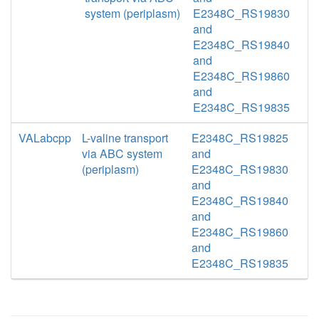
system (periplasm)
E2348C_RS19830
and
E2348C_RS19840
and
E2348C_RS19860
and
E2348C_RS19835
VALabcpp
L-valine transport
E2348C_RS19825
via ABC system
and
(periplasm)
E2348C_RS19830
and
E2348C_RS19840
and
E2348C_RS19860
and
E2348C_RS19835