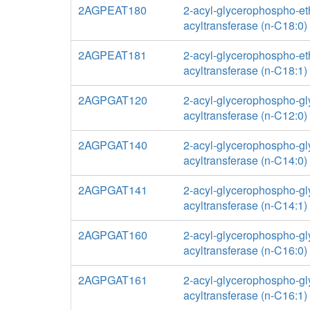
2AGPEAT180
2-acyl-glycerophospho-e
acyltransferase (n-C18:0)
2AGPEAT181
2-acyl-glycerophospho-e
acyltransferase (n-C18:1)
2AGPGAT120
2-acyl-glycerophospho-gl
acyltransferase (n-C12:0)
2AGPGAT140
2-acyl-glycerophospho-gl
acyltransferase (n-C14:0)
2AGPGAT141
2-acyl-glycerophospho-gl
acyltransferase (n-C14:1)
2AGPGAT160
2-acyl-glycerophospho-gl
acyltransferase (n-C16:0)
2AGPGAT161
2-acyl-glycerophospho-gl
acyltransferase (n-C16:1)