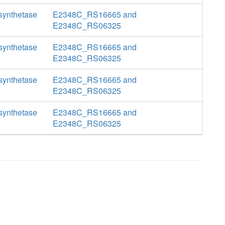
 synthetase
E2348C_RS16665 and
E2348C_RS06325
 synthetase
E2348C_RS16665 and
E2348C_RS06325
 synthetase
E2348C_RS16665 and
E2348C_RS06325
 synthetase
E2348C_RS16665 and
E2348C_RS06325