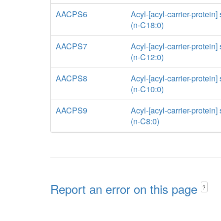
AACPS6
Acyl-[acyl-carrier-protein]
(n-C18:0)
AACPS7
Acyl-[acyl-carrier-protein]
(n-C12:0)
AACPS8
Acyl-[acyl-carrier-protein]
(n-C10:0)
AACPS9
Acyl-[acyl-carrier-protein]
(n-C8:0)
Report an error on this page
?