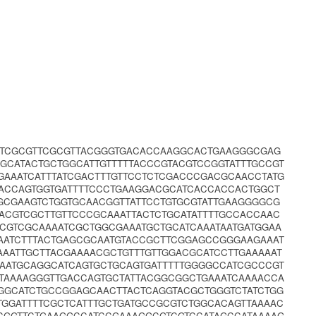
TATCGCGTTCGCGTTACGGGTGACACCAAGGCACTGAAGGGCGAG
GGCATACTGCTGGCATTGTTTTTACCCGTACGTCCGGTATTTGCCGT
GAAATCATTTATCGACTTTGTTCCTCTCGACCCGACGCAACCTATG
ACCAGTGGTGATTTTCCCTGAAGGACGCATCACCACCACTGGCT
GCGAAGTCTGGTGCAACGGTTATTCCTGTGCGTATTGAAGGGGCG
ACGTCGCTTGTTCCCGCAAATTACTCTGCATATTTTGCCACCAAC
GTCGCAAAATCGCTGGCGAAATGCTGCATCAAATAATGATGGAA
AATCTTTACTGAGCGCAATGTACCGCTTCGGAGCCGGGAAGAAAT
AAATTGCTTACGAAAACGCTGTTTGTTGGACGCATCCTTGAAAAAT
AATGCAGGCATCAGTGCTGCAGTGATTTTTGGGGCCATCGCCCGT
TAAAAGGGTTGACCAGTGCTATTACGGCGGCTGAAATCAAAACCA
TGGCATCTGCCGGAGCAACTTACTCAGGTACGCTGGGTCTATCTGG
TGGATTTTCGCTCATTTGCTGATGCCGCGTCTGGCACAGTTAAAAC
CGGTTCTGAAGGCCATCCGAAAGGCGTCGTCCATAGCCATAAAAG