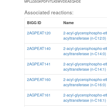
MPLLGSGKPDFVTLKSWVDEAEQHDE
Associated reactions:
BiGG ID
Name
2AGPEAT120
2-acyl-glycerophospho-e
acyltransferase (n-C12:0)
2AGPEAT140
2-acyl-glycerophospho-e
acyltransferase (n-C14:0)
2AGPEAT141
2-acyl-glycerophospho-e
acyltransferase (n-C14:1)
2AGPEAT160
2-acyl-glycerophospho-e
acyltransferase (n-C16:0)
2AGPEAT161
2-acyl-glycerophospho-e
acyltransferase (n-C16:1)