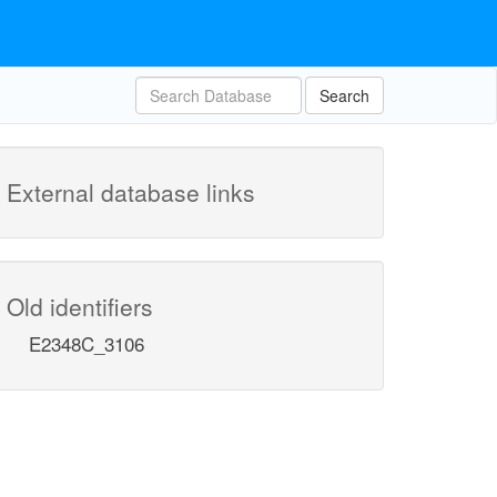
Search
External database links
Old identifiers
E2348C_3106