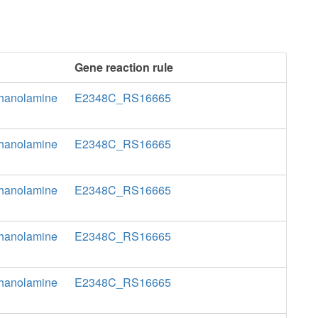
Gene reaction rule
thanolamine
E2348C_RS16665
thanolamine
E2348C_RS16665
thanolamine
E2348C_RS16665
thanolamine
E2348C_RS16665
thanolamine
E2348C_RS16665