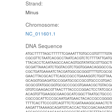
Strand:
Minus
Chromosome:
NC_011601.1
DNA Sequence
ATGCTTTTTAGCTTTTTTCGAAATTTGTGCCGTGTTTTG
CGCGTTCTAATCACGCCTAATCACGTCTCTTTTATTGAT
TTACACCTCAATAAGCCAACAGTGGTATATGCGTTGGCT
GCGATTAAACATCTGGTACGTCTGGTGGAACAGGGCCG
CGCTGATGAAAATCTACGATGGCGCGGGTTTTGTCGCG
GAACTTACGCACTTCAGCCGCCTGAAAGGTCTGGTTAA
GCAGGTGGAGATGCCGGATGCGCCGCGTGCCCGTGACC
GCGCGTATGGCGGTGCGCCCGCGTGAAACGCTGTACG
GTGTCGAAGACGTTAACTTTACCCCGGACTCCTATCGC
ACAGTGTTGAAGGCGAACGCATCGGCTTAATGCTGCCC
CGCCGCATTCCCGCAATGATGAACTACACCGCCGGGG
TTTTCACTTCCCGTCAGTTTCTCGATAAAGGCAAACTC
AAGATTTAAAAGCAGATGTCACCACTGCCGACAAAGTG
AGCAGCCGGAAGAAGAGGCGCTGATCCTCTTTACCTC