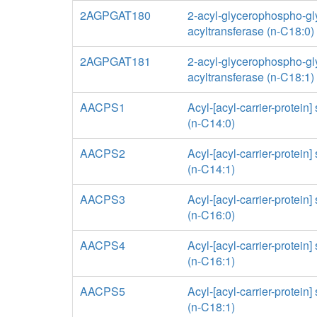
2AGPGAT180
2-acyl-glycerophospho-gl
acyltransferase (n-C18:0)
2AGPGAT181
2-acyl-glycerophospho-gl
acyltransferase (n-C18:1)
AACPS1
Acyl-[acyl-carrier-protein]
(n-C14:0)
AACPS2
Acyl-[acyl-carrier-protein]
(n-C14:1)
AACPS3
Acyl-[acyl-carrier-protein]
(n-C16:0)
AACPS4
Acyl-[acyl-carrier-protein]
(n-C16:1)
AACPS5
Acyl-[acyl-carrier-protein]
(n-C18:1)