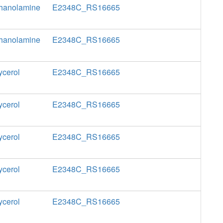
thanolamine
E2348C_RS16665
thanolamine
E2348C_RS16665
ycerol
E2348C_RS16665
ycerol
E2348C_RS16665
ycerol
E2348C_RS16665
ycerol
E2348C_RS16665
ycerol
E2348C_RS16665