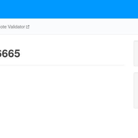
te Validator
6665