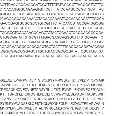
ACTTCACCACCAACGATCGCTTTATGTCGGCGTTACCGCTGTTTC
CTCACAGGTGCAGAAGTGTTCCTTTATCCAAGCCCGCTGCATTAC
CGTGTTGTTCGGTACCTCGACTTTCCTCGGTCACTACGCGCGTTTC
GGCAGGCGCAGAAAAACTACAAGAAAGTACCAAACAGCTTTGGCA
TGACCGAGTGCGCGCCTGTCGTTTCTATCAACGTACCGATGGCGG
GACGCGCGCCTGTTGTCGGTTCCTGGTATCGAAGAGGGCGGACG
CTGCGGGTGGAGAAGCCAGGTGTACTGGAAGTGCCCACCGCCGA
CTGGCGATATTGTGCGTTTTGACGAGCAGGGCTTTGTGCAGATTC
ATGGTGTCGCTGGAAATGGTGGAACAACTGGCACTTGGTGTTTC
GCCAGCAAAGGCGAGGCACTGGTGCTTTTCACCACAGATAACGAA
CGGCGTGCCGGAGCTTGCTGTACCGCGCGATATTCGCTATCTGA
TGTCACGTTGAAAAGCTGGGTAGACGAAGCGGAACAACACGATGA
DGILLALFLPVRPVFAVYTSISQQWYMRWLKSFIDFVPLDPTQPMAIK
GATVIPVRIEGAELTHFSRLKGLVKRRLFPQITLHILPPTQVEMPDAP
RFGAGKKCVEDVNFTPDSYRKLLTKTLFVGRILEKYSVEGERIGLM
EIKTIFTSRQFLDKGKLWHLPEQLTQVRWVYLEDLKADVTTADKVWIF
ILANVEQIKTIADFTTNDRFMSALPLFHSFGLTVGLFTPLLTGAEVFL
DFYRLRYVVAGAEKLQESTKQLWQDKFGLRILEGYGVTECAPVVSIN
NIMNGYLRVEKPGVLEVPTAENVRGEMERGWYDTGDIVRFDEQGFV
KSDASKGEALVLFTTDNELTRDKLQQYAREHGVPELAVPRDIRYLKQ