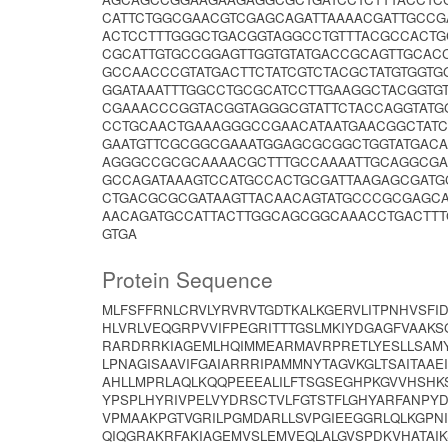
CATTCTGGCGAACGTCGAGCAGATTAAAACGATTGCCG
ACTCCTTTGGGCTGACGGTAGGCCTGTTTACGCCACTG
CGCATTGTGCCGGAGTTGGTGTATGACCGCAGTTGCAC
GCCAACCCGTATGACTTCTATCGTCTACGCTATGTGGT
GGATAAATTTGGCCTGCGCATCCTTGAAGGCTACGGTG
CGAAACCCGGTACGGTAGGGCGTATTCTACCAGGTATG
CCTGCAACTGAAAGGGCCGAACATAATGAACGGCTAT
GAATGTTCGCGGCGAAATGGAGCGCGGCTGGTATGACA
AGGGCCGCGCAAAACGCTTTGCCAAAATTGCAGGCGAA
GCCAGATAAAGTCCATGCCACTGCGATTAAGAGCGAT
CTGACGCGCGATAAGTTACAACAGTATGCCCGCGAGCA
AACAGATGCCATTACTTGGCAGCGGCAAACCTGACTT
GTGA
Protein Sequence
MLFSFFRNLCRVLYRVRVTGDTKALKGERVLITPNHVSFI
HLVRLVEQGRPVVIFPEGRITTTGSLMKIYDGAGFVAAKS
RARDRRKIAGEMLHQIMMEARMAVRPRETLYESLLSAMY
LPNAGISAAVIFGAIARRRIPAMMNYTAGVKGLTSAITAA
AHLLMPRLAQLKQQPEEEALILFTSGSEGHPKGVVHSHKS
YPSPLHYRIVPELVYDRSCTVLFGTSTFLGHYARFANPY
VPMAAKPGTVGRILPGMDARLLSVPGIEEGGRLQLKGP
QIQGRAKRFAKIAGEMVSLEMVEQLALGVSPDKVHATAI