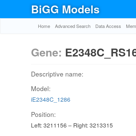
BiGG Models
Home
Advanced Search
Data Access
Memo
Gene:
E2348C_RS1
Descriptive name:
Model:
iE2348C_1286
Position:
Left: 3211156 – Right: 3213315