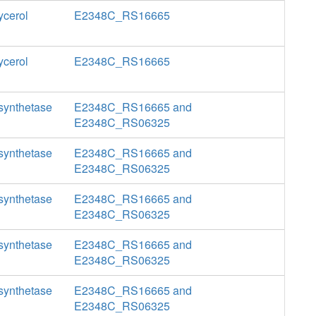
ycerol
E2348C_RS16665
ycerol
E2348C_RS16665
 synthetase
E2348C_RS16665 and
E2348C_RS06325
 synthetase
E2348C_RS16665 and
E2348C_RS06325
 synthetase
E2348C_RS16665 and
E2348C_RS06325
 synthetase
E2348C_RS16665 and
E2348C_RS06325
 synthetase
E2348C_RS16665 and
E2348C_RS06325