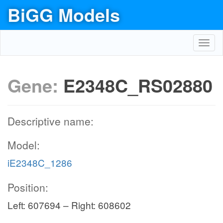
BiGG Models
Toggl
navig
Gene:
E2348C_RS02880
Descriptive name:
Model:
iE2348C_1286
Position:
Left: 607694 – Right: 608602