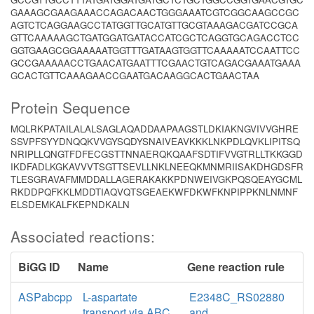
GAAAGCGAAGAAACCAGACAACTGGGAAATCGTCGGCAAGCCGC
AGTCTCAGGAAGCCTATGGTTGCATGTTGCGTAAAGACGATCCGCA
GTTCAAAAAGCTGATGGATGATACCATCGCTCAGGTGCAGACCTCC
GGTGAAGCGGAAAAATGGTTTGATAAGTGGTTCAAAAATCCAATTCC
GCCGAAAAACCTGAACATGAATTTCGAACTGTCAGACGAAATGAAA
GCACTGTTCAAAGAACCGAATGACAAGGCACTGAACTAA
Protein Sequence
MQLRKPATAILALALSAGLAQADDAAPAAGSTLDKIAKNGVIVVGHRE
SSVPFSYYDNQQKVVGYSQDYSNAIVEAVKKKLNKPDLQVKLIPITSQ
NRIPLLQNGTFDFECGSTTNNAERQKQAAFSDTIFVVGTRLLTKKGGD
IKDFADLKGKAVVVTSGTTSEVLLNKLNEEQKMNMRIISAKDHGDSFR
TLESGRAVAFMMDDALLAGERAKAKKPDNWEIVGKPQSQEAYGCML
RKDDPQFKKLMDDTIAQVQTSGEAEKWFDKWFKNPIPPKNLNMNF
ELSDEMKALFKEPNDKALN
Associated reactions:
BiGG ID
Name
Gene reaction rule
ASPabcpp
L-aspartate
E2348C_RS02880
transport via ABC
and