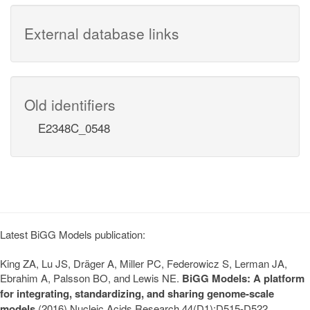
External database links
Old identifiers
E2348C_0548
Latest BiGG Models publication:
King ZA, Lu JS, Dräger A, Miller PC, Federowicz S, Lerman JA,
Ebrahim A, Palsson BO, and Lewis NE.
BiGG Models: A platform
for integrating, standardizing, and sharing genome-scale
models
(2016) Nucleic Acids Research 44(D1):D515-D522.