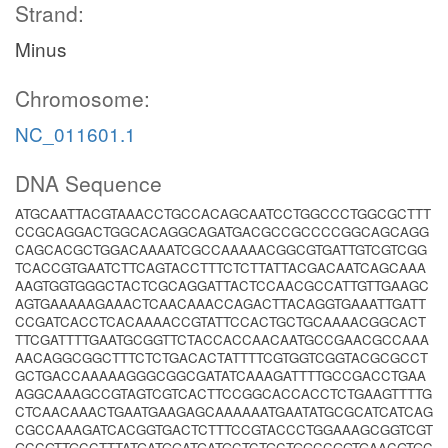
Strand:
Minus
Chromosome:
NC_011601.1
DNA Sequence
ATGCAATTACGTAAACCTGCCACAGCAATCCTGGCCCTGGCGCTTT
CCGCAGGACTGGCACAGGCAGATGACGCCGCCCCGGCAGCAGG
CAGCACGCTGGACAAAATCGCCAAAAACGGCGTGATTGTCGTCGG
TCACCGTGAATCTTCAGTACCTTTCTCTTATTACGACAATCAGCAAA
AAGTGGTGGGCTACTCGCAGGATTACTCCAACGCCATTGTTGAAGC
AGTGAAAAAGAAACTCAACAAACCAGACTTACAGGTGAAATTGATT
CCGATCACCTCACAAAACCGTATTCCACTGCTGCAAAACGGCACT
TTCGATTTTGAATGCGGTTCTACCACCAACAATGCCGAACGCCAAA
AACAGGCGGCTTTCTCTGACACTATTTTCGTGGTCGGTACGCGCCT
GCTGACCAAAAAGGGCGGCGATATCAAAGATTTTGCCGACCTGAA
AGGCAAAGCCGTAGTCGTCACTTCCGGCACCACCTCTGAAGTTTTG
CTCAACAAACTGAATGAAGAGCAAAAAATGAATATGCGCATCATCAG
CGCCAAAGATCACGGTGACTCTTTCCGTACCCTGGAAAGCGGTCGT
GCCGTTGCCTTTATGATGGATGATGCTCTGCTGGCCGGTGAACGTGC