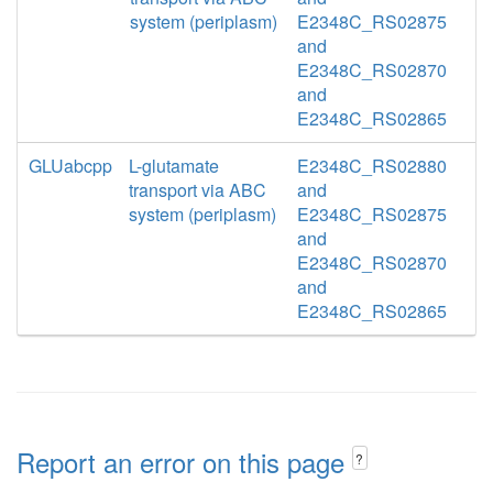
system (periplasm)
E2348C_RS02875
and
E2348C_RS02870
and
E2348C_RS02865
GLUabcpp
L-glutamate
E2348C_RS02880
transport via ABC
and
system (periplasm)
E2348C_RS02875
and
E2348C_RS02870
and
E2348C_RS02865
Report an error on this page
?