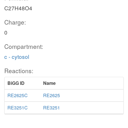
C27H48O4
Charge:
0
Compartment:
c - cytosol
Reactions:
BiGG ID
Name
RE2625C
RE2625
RE3251C
RE3251