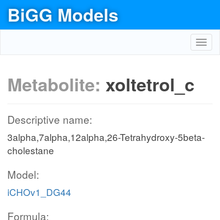
BiGG Models
Toggl
navig
Metabolite:
xoltetrol_c
Descriptive name:
3alpha,7alpha,12alpha,26-Tetrahydroxy-5beta-
cholestane
Model:
iCHOv1_DG44
Formula: