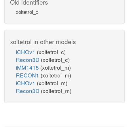
Old identifiers
xoltetrol_c
xoltetrol in other models
iCHOv1
(xoltetrol_c)
Recon3D
(xoltetrol_c)
iMM1415
(xoltetrol_m)
RECON1
(xoltetrol_m)
iCHOv1
(xoltetrol_m)
Recon3D
(xoltetrol_m)