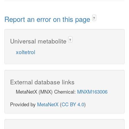
Report an error on this page
?
Universal metabolite
?
xoltetrol
External database links
MetaNetX (MNX) Chemical:
MNXM163006
Provided by
MetaNetX
(
CC BY 4.0
)