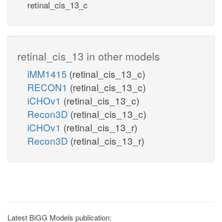
retinal_cis_13_c
retinal_cis_13 in other models
iMM1415
(retinal_cis_13_c)
RECON1
(retinal_cis_13_c)
iCHOv1
(retinal_cis_13_c)
Recon3D
(retinal_cis_13_c)
iCHOv1
(retinal_cis_13_r)
Recon3D
(retinal_cis_13_r)
Latest BiGG Models publication: