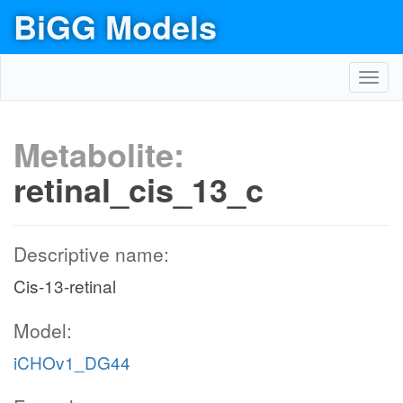
BiGG Models
Toggl
navig
Metabolite:
retinal_cis_13_c
Descriptive name:
Cis-13-retinal
Model:
iCHOv1_DG44