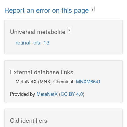
Report an error on this page
?
Universal metabolite
?
retinal_cis_13
External database links
MetaNetX (MNX) Chemical:
MNXM6641
Provided by
MetaNetX
(
CC BY 4.0
)
Old identifiers