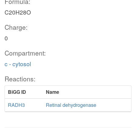
Formula:
C20H28O
Charge:
0
Compartment:
c - cytosol
Reactions:
BiGG ID
Name
RADH3
Retinal dehydrogenase