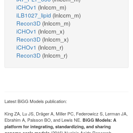
iCHOv1
(lnlccrn_m)
iLB1027_lipid
(lnlccrn_m)
Recon3D
(lnlccrn_m)
iCHOv1
(lnlccrn_x)
Recon3D
(lnlccrn_x)
iCHOv1
(lnlccrn_r)
Recon3D
(lnlccrn_r)
Latest BiGG Models publication:
King ZA, Lu JS, Dräger A, Miller PC, Federowicz S, Lerman JA,
Ebrahim A, Palsson BO, and Lewis NE.
BiGG Models: A
platform for integrating, standardizing, and sharing
genome-scale models
(2016) Nucleic Acids Research