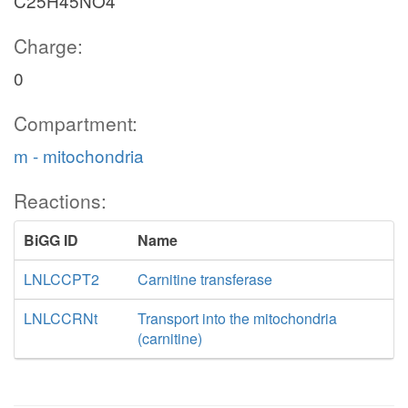
C25H45NO4
Charge:
0
Compartment:
m - mitochondria
Reactions:
BiGG ID
Name
LNLCCPT2
Carnitine transferase
LNLCCRNt
Transport into the mitochondria
(carnitine)