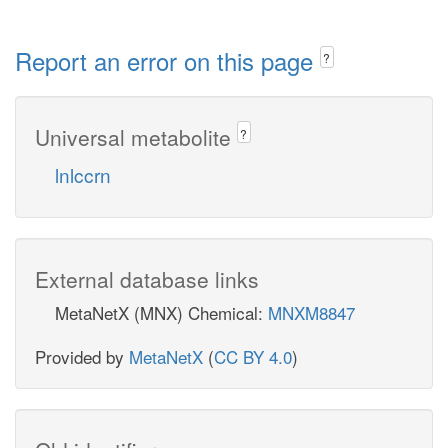
Report an error on this page
?
Universal metabolite
?
lnlccrn
External database links
MetaNetX (MNX) Chemical:
MNXM8847
Provided by
MetaNetX
(
CC BY 4.0
)