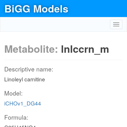
BiGG Models
Toggl
navig
Metabolite:
lnlccrn_m
Descriptive name:
Linoleyl carnitine
Model:
iCHOv1_DG44
Formula: