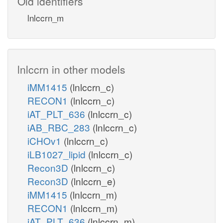
Old identifiers
lnlccrn_m
lnlccrn in other models
iMM1415
(lnlccrn_c)
RECON1
(lnlccrn_c)
iAT_PLT_636
(lnlccrn_c)
iAB_RBC_283
(lnlccrn_c)
iCHOv1
(lnlccrn_c)
iLB1027_lipid
(lnlccrn_c)
Recon3D
(lnlccrn_c)
Recon3D
(lnlccrn_e)
iMM1415
(lnlccrn_m)
RECON1
(lnlccrn_m)
iAT_PLT_636
(lnlccrn_m)