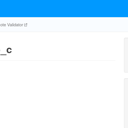
te Validator
o_c