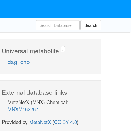
Search
Universal metabolite
?
dag_cho
External database links
MetaNetX (MNX) Chemical:
MNXM162267
Provided by
MetaNetX
(
CC BY 4.0
)