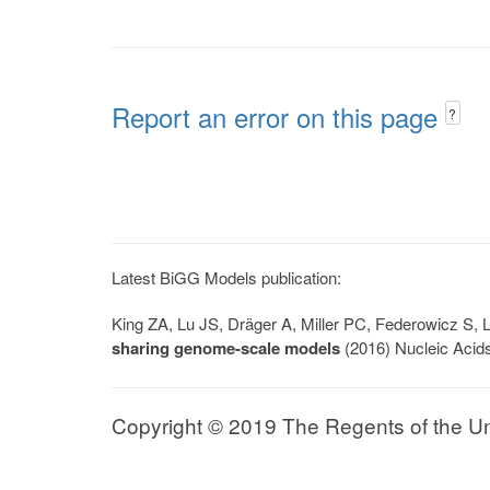
Report an error on this page
?
Latest BiGG Models publication:
King ZA, Lu JS, Dräger A, Miller PC, Federowicz S
sharing genome-scale models
(2016) Nucleic Acid
Copyright © 2019 The Regents of the Univ