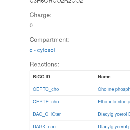
C3H6ORCO2R2CO2
Charge:
0
Compartment:
c - cytosol
Reactions:
BiGG ID
Name
CEPTC_cho
Choline phosph
CEPTE_cho
Ethanolamine p
DAG_CHOter
Diacylglycerol 
DAGK_cho
Diacylglycerol 