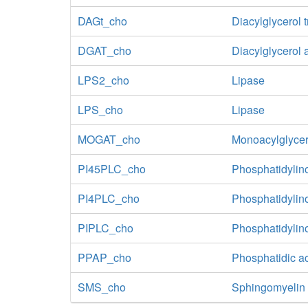
DAGt_cho
Diacylglycerol 
DGAT_cho
Diacylglycerol 
LPS2_cho
Lipase
LPS_cho
Lipase
MOGAT_cho
Monoacylglycer
PI45PLC_cho
Phosphatidylin
PI4PLC_cho
Phosphatidylin
PIPLC_cho
Phosphatidylin
PPAP_cho
Phosphatidic a
SMS_cho
Sphingomyelin 