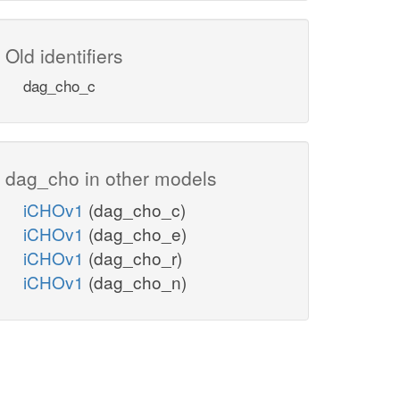
Old identifiers
dag_cho_c
dag_cho in other models
iCHOv1
(dag_cho_c)
iCHOv1
(dag_cho_e)
iCHOv1
(dag_cho_r)
iCHOv1
(dag_cho_n)