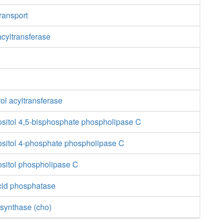
transport
acyltransferase
ol acyltransferase
ositol 4,5-bisphosphate phospholipase C
ositol 4-phosphate phospholipase C
ositol phospholipase C
cid phosphatase
synthase (cho)