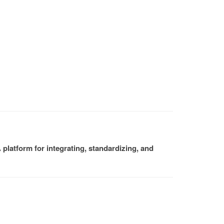
platform for integrating, standardizing, and