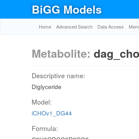
BiGG Models
Home
Advanced Search
Data Access
Memo
Metabolite:
dag_ch
Descriptive name:
Diglyceride
Model:
iCHOv1_DG44
Formula: