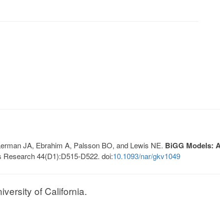
, Lerman JA, Ebrahim A, Palsson BO, and Lewis NE.
BiGG Models: A 
s Research 44(D1):D515-D522. doi:
10.1093/nar/gkv1049
ersity of California.