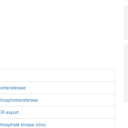
otransferase
hosphotransferase
ER export
phosphate kinase (cho)