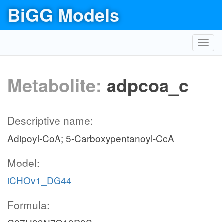
BiGG Models
Toggl
navig
Metabolite:
adpcoa_c
Descriptive name:
Adipoyl-CoA; 5-Carboxypentanoyl-CoA
Model:
iCHOv1_DG44
Formula: