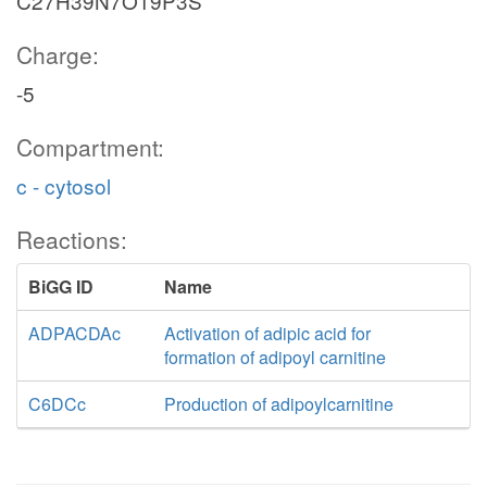
C27H39N7O19P3S
Charge:
-5
Compartment:
c - cytosol
Reactions:
BiGG ID
Name
ADPACDAc
Activation of adipic acid for
formation of adipoyl carnitine
C6DCc
Production of adipoylcarnitine