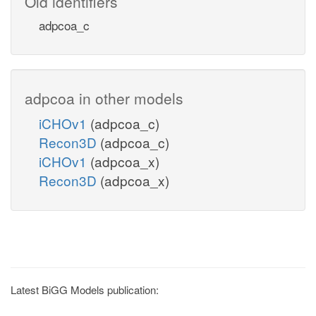
Old identifiers
adpcoa_c
adpcoa in other models
iCHOv1
(adpcoa_c)
Recon3D
(adpcoa_c)
iCHOv1
(adpcoa_x)
Recon3D
(adpcoa_x)
Latest BiGG Models publication: