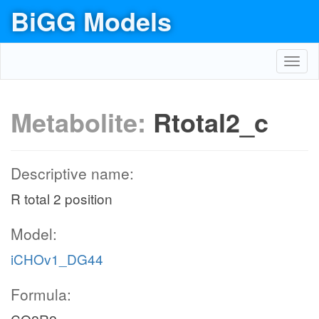
BiGG Models
Toggl
navig
Metabolite:
Rtotal2_c
Descriptive name:
R total 2 position
Model:
iCHOv1_DG44
Formula: