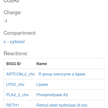
CO2R2
Charge:
-1
Compartment:
c - cytosol
Reactions:
BiGG ID
Name
ARTCOAL2_cho
R group coenzyme a ligase
LPS3_cho
Lipase
PLA2_2_cho
Phospholipase A2
RETH1
Retinyl ester hydrolase (9-cis)