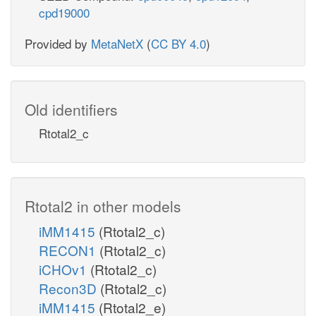
cpd19000
Provided by
MetaNetX
(
CC BY 4.0
)
Old identifiers
Rtotal2_c
Rtotal2 in other models
iMM1415
(Rtotal2_c)
RECON1
(Rtotal2_c)
iCHOv1
(Rtotal2_c)
Recon3D
(Rtotal2_c)
iMM1415
(Rtotal2_e)