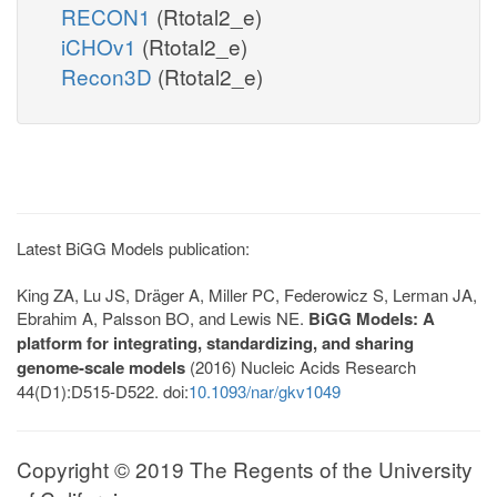
RECON1
(Rtotal2_e)
iCHOv1
(Rtotal2_e)
Recon3D
(Rtotal2_e)
Latest BiGG Models publication:
King ZA, Lu JS, Dräger A, Miller PC, Federowicz S, Lerman JA,
Ebrahim A, Palsson BO, and Lewis NE.
BiGG Models: A
platform for integrating, standardizing, and sharing
genome-scale models
(2016) Nucleic Acids Research
44(D1):D515-D522. doi:
10.1093/nar/gkv1049
Copyright © 2019 The Regents of the University