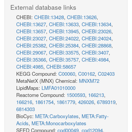
External database links
CHEBI:
CHEBI:13428
,
CHEBI:13626
,
CHEBI:13627
,
CHEBI:13633
,
CHEBI:13634
,
CHEBI:13657
,
CHEBI:13945
,
CHEBI:23026
,
CHEBI:23027
,
CHEBI:24022
,
CHEBI:24024
,
CHEBI:25382
,
CHEBI:25384
,
CHEBI:28868
,
CHEBI:29067
,
CHEBI:33575
,
CHEBI:3407
,
CHEBI:35366
,
CHEBI:35757
,
CHEBI:4984
,
CHEBI:4985
,
CHEBI:58657
KEGG Compound:
C00060
,
C00162
,
C02403
MetaNetX (MNX) Chemical:
MNXM72
LipidMaps:
LMFA01010000
Reactome Compound:
1500593
,
166213
,
166216
,
1861754
,
1861779
,
426026
,
6789319
,
6814303
BioCyc:
META:Carboxylates
,
META:Fatty-
Acids
,
META:Monocarboxylates
SEED Compound:
cpd00049
,
cpd12094
,