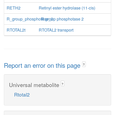
RETH2
Retinyl ester hydrolase (11-cis)
R_group_phosphotase_2
R group phosphotase 2
RTOTAL2t
RTOTAL2 transport
Report an error on this page
?
Universal metabolite
?
Rtotal2