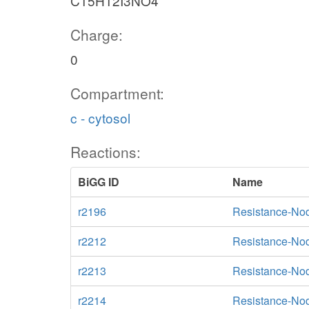
C15H12I3NO4
Charge:
0
Compartment:
c - cytosol
Reactions:
BiGG ID
Name
r2196
Resistance-Nod
r2212
Resistance-Nod
r2213
Resistance-Nod
r2214
Resistance-Nod