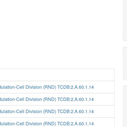
ulation-Cell Division (RND) TCDB:2.A.60.1.14
ulation-Cell Division (RND) TCDB:2.A.60.1.14
ulation-Cell Division (RND) TCDB:2.A.60.1.14
ulation-Cell Division (RND) TCDB:2.A.60.1.14