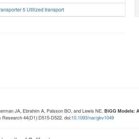
ansporter 5 Utilized transport
, Lerman JA, Ebrahim A, Palsson BO, and Lewis NE.
BiGG Models: A 
s Research 44(D1):D515-D522. doi:
10.1093/nar/gkv1049