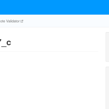
te Validator
7_c