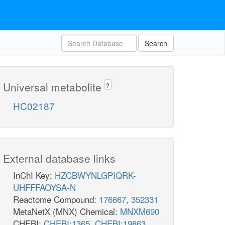
Search
Universal metabolite
?
HC02187
External database links
InChI Key:
HZCBWYNLGPIQRK-
UHFFFAOYSA-N
Reactome Compound:
176667
,
352331
MetaNetX (MNX) Chemical:
MNXM690
CHEBI:
CHEBI:1365
,
CHEBI:19863
,