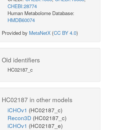
CHEBI:28774
Human Metabolome Database:
HMDB60074
Provided by
MetaNetX
(
CC BY 4.0
)
Old identifiers
HC02187_c
HC02187 in other models
iCHOv1
(HC02187_c)
Recon3D
(HC02187_c)
iCHOv1
(HC02187_e)