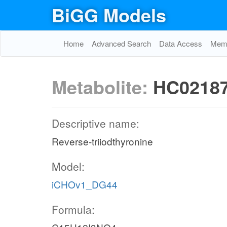
BiGG Models
Home
Advanced Search
Data Access
Memo
Metabolite:
HC0218
Descriptive name:
Reverse-triiodthyronine
Model:
iCHOv1_DG44
Formula: