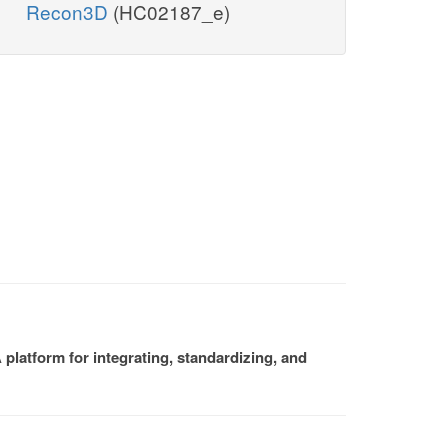
Recon3D
(HC02187_e)
platform for integrating, standardizing, and