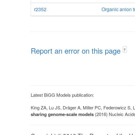
r2352
Organic anion tr
Report an error on this page
?
Latest BiGG Models publication:
King ZA, Lu JS, Dräger A, Miller PC, Federowicz S
sharing genome-scale models
(2016) Nucleic Acid