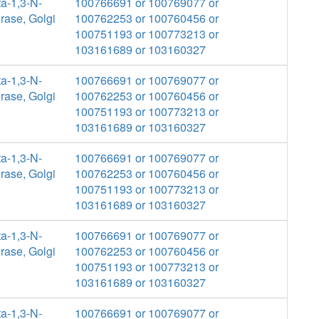
a-1,3-N-
100766691 or 100769077 or
rase, Golgi
100762253 or 100760456 or
100751193 or 100773213 or
103161689 or 103160327
a-1,3-N-
100766691 or 100769077 or
rase, Golgi
100762253 or 100760456 or
100751193 or 100773213 or
103161689 or 103160327
a-1,3-N-
100766691 or 100769077 or
rase, Golgi
100762253 or 100760456 or
100751193 or 100773213 or
103161689 or 103160327
a-1,3-N-
100766691 or 100769077 or
rase, Golgi
100762253 or 100760456 or
100751193 or 100773213 or
103161689 or 103160327
a-1,3-N-
100766691 or 100769077 or