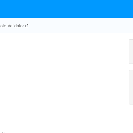
te Validator