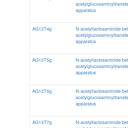
acetylglucosaminyltransfe
apparatus
AG13T4g
N-acetyllactosaminide bet
acetylglucosaminyltransfe
apparatus
AG13T5g
N-acetyllactosaminide bet
acetylglucosaminyltransfe
apparatus
AG13T6g
N-acetyllactosaminide bet
acetylglucosaminyltransfe
apparatus
AG13T7g
N-acetyllactosaminide bet