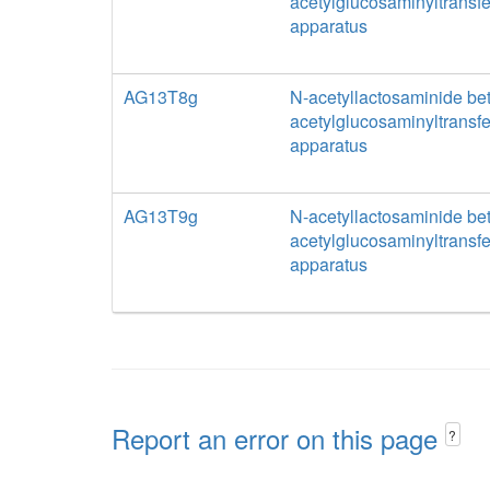
acetylglucosaminyltransfe
apparatus
AG13T8g
N-acetyllactosaminide bet
acetylglucosaminyltransfe
apparatus
AG13T9g
N-acetyllactosaminide bet
acetylglucosaminyltransfe
apparatus
Report an error on this page
?