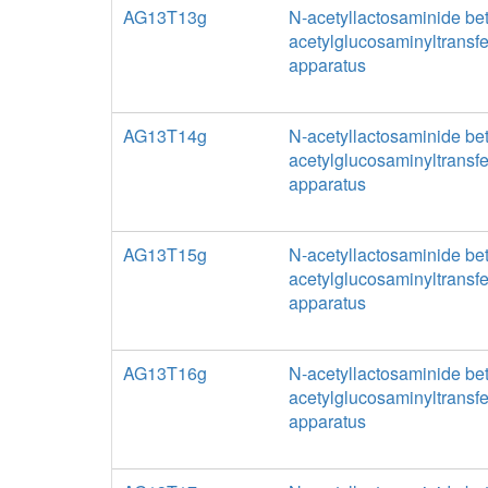
AG13T13g
N-acetyllactosaminide bet
acetylglucosaminyltransfe
apparatus
AG13T14g
N-acetyllactosaminide bet
acetylglucosaminyltransfe
apparatus
AG13T15g
N-acetyllactosaminide bet
acetylglucosaminyltransfe
apparatus
AG13T16g
N-acetyllactosaminide bet
acetylglucosaminyltransfe
apparatus