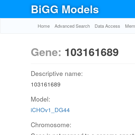
BiGG Models
Home
Advanced Search
Data Access
Memo
Gene:
103161689
Descriptive name:
103161689
Model:
iCHOv1_DG44
Chromosome: