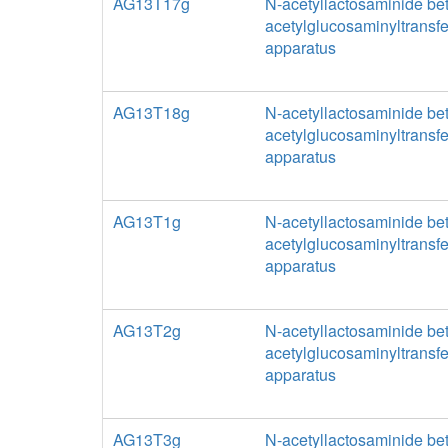
AG13T17g
N-acetyllactosaminide bet
acetylglucosaminyltransfe
apparatus
AG13T18g
N-acetyllactosaminide bet
acetylglucosaminyltransfe
apparatus
AG13T1g
N-acetyllactosaminide bet
acetylglucosaminyltransfe
apparatus
AG13T2g
N-acetyllactosaminide bet
acetylglucosaminyltransfe
apparatus
AG13T3g
N-acetyllactosaminide bet