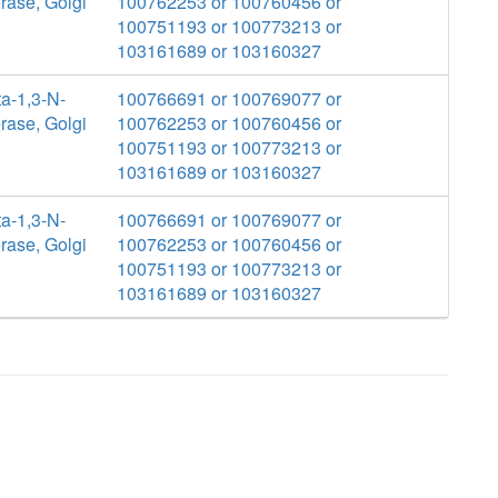
rase, Golgi
100762253 or 100760456 or
100751193 or 100773213 or
103161689 or 103160327
a-1,3-N-
100766691 or 100769077 or
rase, Golgi
100762253 or 100760456 or
100751193 or 100773213 or
103161689 or 103160327
a-1,3-N-
100766691 or 100769077 or
rase, Golgi
100762253 or 100760456 or
100751193 or 100773213 or
103161689 or 103160327