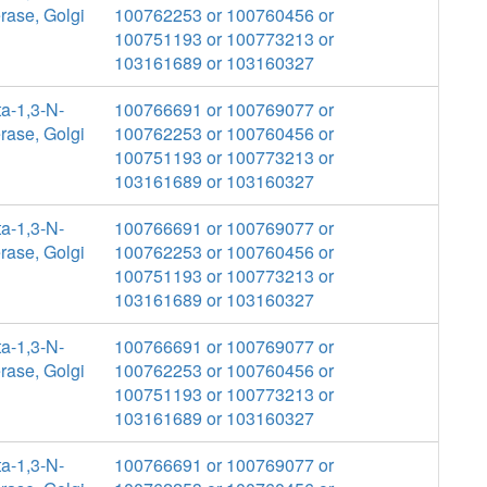
rase, Golgi
100762253 or 100760456 or
100751193 or 100773213 or
103161689 or 103160327
a-1,3-N-
100766691 or 100769077 or
rase, Golgi
100762253 or 100760456 or
100751193 or 100773213 or
103161689 or 103160327
a-1,3-N-
100766691 or 100769077 or
rase, Golgi
100762253 or 100760456 or
100751193 or 100773213 or
103161689 or 103160327
a-1,3-N-
100766691 or 100769077 or
rase, Golgi
100762253 or 100760456 or
100751193 or 100773213 or
103161689 or 103160327
a-1,3-N-
100766691 or 100769077 or