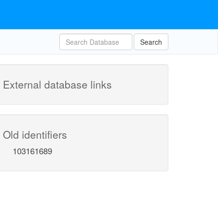
Search
External database links
Old identifiers
103161689