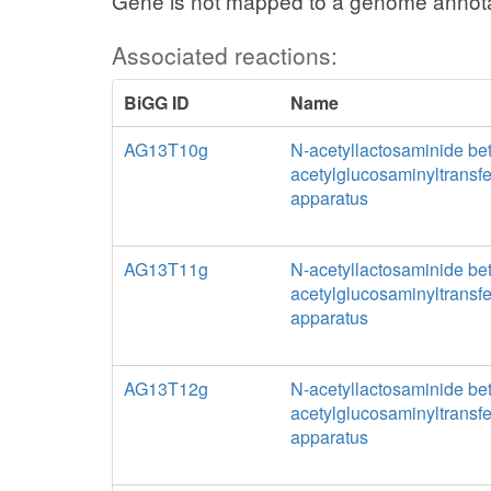
Gene is not mapped to a genome annota
Associated reactions:
BiGG ID
Name
AG13T10g
N-acetyllactosaminide bet
acetylglucosaminyltransfe
apparatus
AG13T11g
N-acetyllactosaminide bet
acetylglucosaminyltransfe
apparatus
AG13T12g
N-acetyllactosaminide bet
acetylglucosaminyltransfe
apparatus