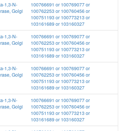
a-1,3-N-
100766691 or 100769077 or
rase, Golgi
100762253 or 100760456 or
100751193 or 100773213 or
103161689 or 103160327
a-1,3-N-
100766691 or 100769077 or
rase, Golgi
100762253 or 100760456 or
100751193 or 100773213 or
103161689 or 103160327
a-1,3-N-
100766691 or 100769077 or
rase, Golgi
100762253 or 100760456 or
100751193 or 100773213 or
103161689 or 103160327
a-1,3-N-
100766691 or 100769077 or
rase, Golgi
100762253 or 100760456 or
100751193 or 100773213 or
103161689 or 103160327