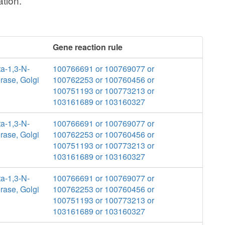
tion.
Gene reaction rule
a-1,3-N-
100766691 or 100769077 or
rase, Golgi
100762253 or 100760456 or
100751193 or 100773213 or
103161689 or 103160327
a-1,3-N-
100766691 or 100769077 or
rase, Golgi
100762253 or 100760456 or
100751193 or 100773213 or
103161689 or 103160327
a-1,3-N-
100766691 or 100769077 or
rase, Golgi
100762253 or 100760456 or
100751193 or 100773213 or
103161689 or 103160327