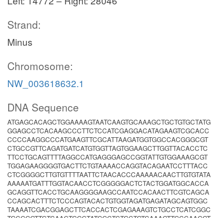
Left: 14772 – Right: 28046
Strand:
Minus
Chromosome:
NW_003618632.1
DNA Sequence
ATGAGCACAGCTGGAAAAGTAATCAAGTGCAAAGCTGCTGTGCTATG
GGAGCCTCACAAGCCCTTCTCCATCGAGGACATAGAAGTCGCACC
CCCCAAGGCCCATGAAGTTCGCATTAAGATGGTGGCCACGGGCGT
CTGCCGTTCAGATGATCATGTGGTTAGTGGAAGCTTGGTTACACCTC
TTCCTGCAGTTTTAGGCCATGAGGGAGCCGGTATTGTGGAAAGCGT
TGGAGAAGGGGTGACTTCTGTAAAACCAGGTACAGAATCCTTTACC
CTCGGGGCTTGTGTTTTAATTCTAACACCCAAAAACAACTTGTGTATA
AAAAATGATTTGGTACAACCTCGGGGGACTCTACTGGATGGCACCA
GCAGGTTCACCTGCAAGGGGAAGCCAATCCACAACTTCGTCAGCA
CCAGCACTTTCTCCCAGTACACTGTGGTAGATGAGATAGCAGTGGC
TAAAATCGACGGAGCTTCACCACTCGAGAAAGTCTGCCTCATCGGC