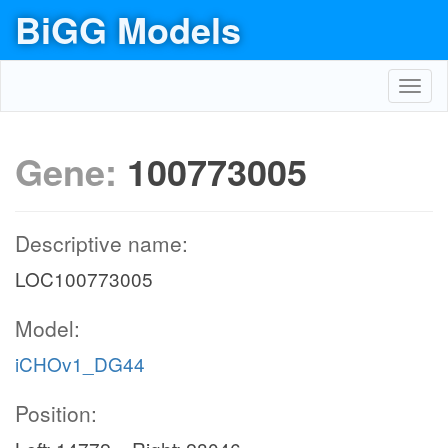
BiGG Models
Toggl
navig
Gene:
100773005
Descriptive name:
LOC100773005
Model:
iCHOv1_DG44
Position: