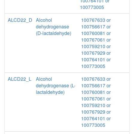
100764101 or
100773005
ALCD22_D
Alcohol
100767633 or
dehydrogenase
100756617 or
(D-lactaldehyde)
100760081 or
100767061 or
100759210 or
100767929 or
100764101 or
100773005
ALCD22_L
Alcohol
100767633 or
dehydrogenase (L-
100756617 or
lactaldehyde)
100760081 or
100767061 or
100759210 or
100767929 or
100764101 or
100773005