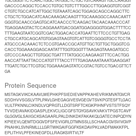
TGCGGGTTCTCAACTGGCTATGGCTCTGCTGTCAAAGTTGCCAAGGT
GACCCCAGGCTCCACCTGTGCTGTCTTTGGCCTTGGAGGTGTCGGT
CTGTCTGCCATCATTGGCTGTAAATCAGCTGGAGCAGCCAGGCTTC
CTGCTCTGGACATCAACAAAGACAAGTTTGCAAAGGCCAAACAATT
GGGTGCAACCGAGTGCATCAACCCTCAAGACTACAACAAACCCAT
TGAGGAAGTACTCCAGGAAATGACGGATGGAGGGGTGGACTTTTCC
TTTGAAGTAATCGGTCGACTGGACACCATGAATTCTTCCCTGTTGAG
CTGCCATGCAGCATGTGGAGTAAGTGTCATTGTCGGGGTGCCTCCTA
ATGCCCACAAACTCTCCGTGAACCGCATGTTGCTGTTGCTGGGTCG
CACCTGGAAAGGAGCAATATTTGGTGGGTTTAAGAGTAAAGATGCC
GTCCCCAAGCTTGTGGCTGATTTTATGGCCAAGAAGTTTCCACTGG
AACCATTAATTACCCATGTTTTACCTTTTGAGAAAATAAATGAAGGAT
TTGATCTGCTTCGTGCTGGAAAGAGTATCCGTACTGTCCTGACGTTCT
GA
Protein Sequence
MSTAGKVIKCKAAVLWEPHKPFSIEDIEVAPPKAHEVRIKMVATGVCR
SDDHVVSGSLVTPLPAVLGHEGAGIVESVGEGVTSVKPGTESFTLGAC
VLILTPKNNLCIKNDLVQPRGTLLDGTSRFTCKGKPIHNFVSTSTFSQY
TVVDEIAVAKIDGASPLEKVCLIGCGFSTGYGSAVKVAKVTPGSTCAVF
GLGGVGLSAIIGCKSAGAARLPALDINKDKFAKAKQLGATECINPQDYN
KPIEEVLQEMTDGGVDFSFEVIGRLDTMNSSLLSCHAACGVSVIVGVP
PNAHKLSVNRMLLLLGRTWKGAIFGGFKSKDAVPKLVADFMAKKFPL
EPLITHVLPFEKINEGFDLLRAGKSIRTVLTF