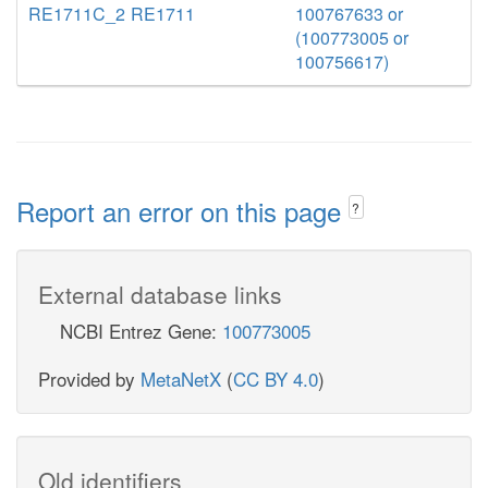
RE1711C_2
RE1711
100767633 or
(100773005 or
100756617)
Report an error on this page
?
External database links
NCBI Entrez Gene:
100773005
Provided by
MetaNetX
(
CC BY 4.0
)
Old identifiers