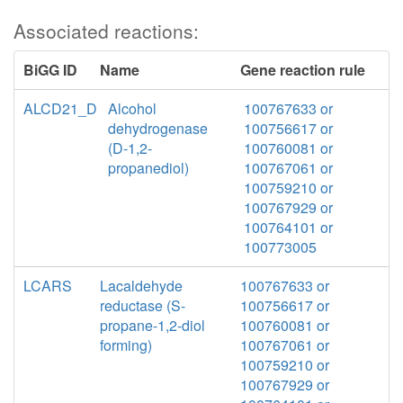
Associated reactions:
BiGG ID
Name
Gene reaction rule
ALCD21_D
Alcohol
100767633 or
dehydrogenase
100756617 or
(D-1,2-
100760081 or
propanediol)
100767061 or
100759210 or
100767929 or
100764101 or
100773005
LCARS
Lacaldehyde
100767633 or
reductase (S-
100756617 or
propane-1,2-diol
100760081 or
forming)
100767061 or
100759210 or
100767929 or