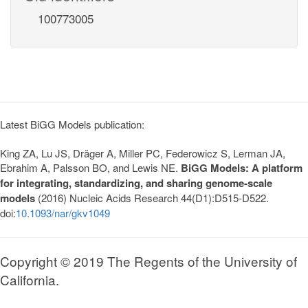
100773005
Latest BiGG Models publication:
King ZA, Lu JS, Dräger A, Miller PC, Federowicz S, Lerman JA,
Ebrahim A, Palsson BO, and Lewis NE.
BiGG Models: A platform
for integrating, standardizing, and sharing genome-scale
models
(2016) Nucleic Acids Research 44(D1):D515-D522.
doi:
10.1093/nar/gkv1049
Copyright © 2019 The Regents of the University of
California.