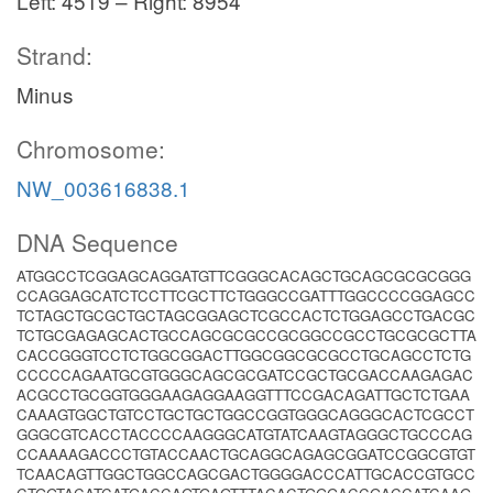
Left: 4519 – Right: 8954
Strand:
Minus
Chromosome:
NW_003616838.1
DNA Sequence
ATGGCCTCGGAGCAGGATGTTCGGGCACAGCTGCAGCGCGCGGG
CCAGGAGCATCTCCTTCGCTTCTGGGCCGATTTGGCCCCGGAGCC
TCTAGCTGCGCTGCTAGCGGAGCTCGCCACTCTGGAGCCTGACGC
TCTGCGAGAGCACTGCCAGCGCGCCGCGGCCGCCTGCGCGCTTA
CACCGGGTCCTCTGGCGGACTTGGCGGCGCGCCTGCAGCCTCTG
CCCCCAGAATGCGTGGGCAGCGCGATCCGCTGCGACCAAGAGAC
ACGCCTGCGGTGGGAAGAGGAAGGTTTCCGACAGATTGCTCTGAA
CAAAGTGGCTGTCCTGCTGCTGGCCGGTGGGCAGGGCACTCGCCT
GGGCGTCACCTACCCCAAGGGCATGTATCAAGTAGGGCTGCCCAG
CCAAAAGACCCTGTACCAACTGCAGGCAGAGCGGATCCGGCGTGT
TCAACAGTTGGCTGGCCAGCGACTGGGGACCCATTGCACCGTGCC