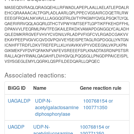
MASEQDVRAQLQRAGQEHLLRFWADLAPEPLAALLAELATLEPDALR
EHCQRAAAACALTPGPLADLAARLQPLPPECVGSAIRCDQETRLRW
EEEGFRQIALNKVAVLLLAGGQGTRLGVTYPKGMYQVGLPSQKTLYQL
QAERIRRVQQLAGQRLGTHCTVPWYIMTSEFTLGPTIKFFKEHDFFHL
DPANVVLFEQRMLPAVTFEGKAILERKDKVAMAPDGNGGLYCALADH
QILEDMKRRGVEFVHVYCVDNILVRLADPVFIGFCVLRGADCGAKVV
EKAYPEEPVGVVCQVDGVPQVVEYSEISPETAGLRGPDGGLLYNTGN
ICNHFFTRDFLDKVTREFEPLLKLHVAVKKVPYVDEEGNLVKPLKPN
GIKMEKFVFDVFQFAKNFVAFEVSREEEFSPLKNADTASRDNPSTSR
RALLAQHYRWALQAGAHFLDVHGVQLPQQSGLLPNGDPPAICEISPL
VSYSGEGLEMYLQGRKLQSPFILDEDQARLLQPQEC
Associated reactions:
BiGG ID
Name
Gene reaction rule
UAGALDP
UDP-N-
100768154 or
acetylgalactosamine
100771350
diphosphorylase
UAGDP
UDP-N-
100768154 or
acetylglucosamine
100771350