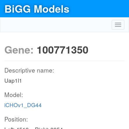
BiGG Models
Toggl
navig
Gene:
100771350
Descriptive name:
Uap1l1
Model:
iCHOv1_DG44
Position: