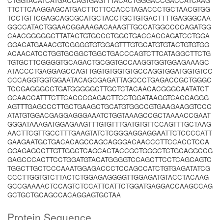
CTGGTACATCATGACCAGTGAGTTTACACTGGGACCGACCATCAAG
TTCTTCAAGGAGCATGACTTCTTCCACCTAGACCCTGCTAACGTGG
TCCTGTTCGAGCAGCGCATGCTACCTGCTGTGACTTTTGAGGGCAA
GGCCATACTGGAACGGAAAGACAAAGTTGCCATGGCCCCAGATGG
CAACGGGGGCTTATACTGTGCCCTGGCTGACCACCAGATCCTGGA
GGACATGAAACGTCGGGGTGTGGAGTTTGTGCATGTGTACTGTGTGG
ACAACATCCTGGTGCGGCTGGCTGACCCAGTCTTCATAGGCTTCTG
TGTGCTTCGGGGTGCAGACTGCGGTGCCAAGGTGGTGGAGAAAGC
ATACCCTGAGGAGCCAGTTGGTGTGGTGTGCCAGGTGGATGGTGTCC
CCCAGGTGGTGGAATACAGCGAGATTAGCCCTGAGACCGCTGGGC
TCCGAGGGCCTGATGGGGGCTTGCTCTACAACACGGGCAATATCT
GCAACCATTTCTTCACCCGAGACTTCCTGGATAAGGTCACCAGGG
AGTTTGAGCCCTTGCTGAAGCTGCATGTGGCCGTGAAGAAGGTCCC
ATATGTGGACGAGGAGGGAAATCTGGTAAAGCCGCTAAAACCGAAT
GGGATAAAGATGGAGAAGTTTGTGTTTGATGTGTTCCAGTTTGCTAAG
AACTTCGTTGCCTTTGAAGTATCTCGGGAGGAGGAATTCTCCCCATT
GAAGAATGCTGACACAGCCAGCAGGGACAACCCTTCCACCTCCA
GGAGAGCCTTGTTGGCTCAGCACTACCGCTGGGCTCTGCAGGCCG
GAGCCCACTTCCTGGATGTACATGGGGTCCAGCTTCCTCAGCAGTC
TGGCTTGCTCCCAAATGGAGACCCTCCAGCCATCTGTGAGATATCG
CCCTTGGTGTCTTACTCTGGAGAGGGGTTGGAGATGTACCTACAAG
GCCGAAAACTCCAGTCTCCATTCATTCTGGATGAGGACCAAGCCAG
GCTGCTGCAGCCACAGGAGTGCTAA
Protein Sequence