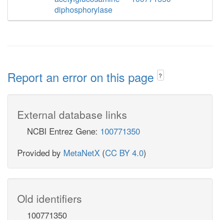
diphosphorylase
Report an error on this page
?
External database links
NCBI Entrez Gene:
100771350
Provided by
MetaNetX
(
CC BY 4.0
)
Old identifiers
100771350