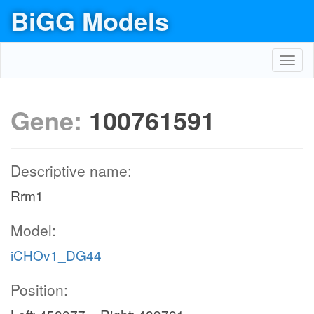
BiGG Models
Toggl
navig
Gene:
100761591
Descriptive name:
Rrm1
Model:
iCHOv1_DG44
Position: