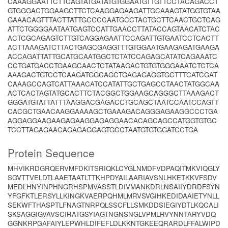
CAAAGGAATTCTTCAGTATGATATGTGGAATGTTGTTCCTACAGACCT
GTGGGACTGGAAGCTTCTCAAGGAGAAGATTGCAAAGTATGGTGTAA
GAAACAGTTTACTTATTGCCCCAATGCCTACTGCTTCAACTGCTCAG
ATTCTGGGGAATAATGAGTCCATTGAACCTTATACCAGTAACATCTAC
ACTCGCAGAGTCTTGTCAGGAGAATTCCAGATTGTGAATCCTCACTT
ACTTAAAGATCTTACTGAGCGAGGTTTGTGGAATGAAGAGATGAAGA
ACCAGATTATTGCATGCAATGGCTCTATCCAGAGCATATCAGAAATC
CCTGATGACCTGAAGCAACTCTATAAGACTGTGTGGGAAATCTCTCA
AAAGACTGTCCTCAAGATGGCAGCTGAGAGAGGTGCTTTCATCGAT
CAAAGCCAGTCATTAAACATCCATATTGCTGAGCCTAACTATGGCAA
ACTCACTAGTATGCACTTCTACGGCTGGAAGCAGGGCTTAAAGACT
GGGATGTATTATTTAAGGACGAGACCTGCAGCTAATCCAATCCAGTT
CACGCTGAACAAGGAAAAGCTGAAAGACAGGGAGAAGGCCCTGA
AGGAGGAAGAAGAGAAGGAGAGGAACACAGCAGCCATGGTGTGC
TCCTTAGAGAACAGAGAGGAGTGCCTAATGTGTGGATCCTGA
Protein Sequence
MHVIKRDGRQERVMFDKITSRIQKLCYGLNMDFVDPAQITMKVIQGLY
SGVTTVELDTLAAETAATLTTKHPDYAILAARIAVSNLHKETKKVFSDV
MEDLHNYINPHNGRHSPMVASSTLDIVMANKDRLNSAIIYDRDFSYN
YFGFKTLERSYLLKINGKVAERPQHMLMRVSVGIHKEDIDAAIETYNLL
SEKWFTHASPTLFNAGTNRPQLSSCFLLSMKDDSIEGIYDTLKQCALI
SKSAGGIGVAVSCIRATGSYIAGTNGNSNGLVPMLRVYNNTARYVDQ
GGNKRPGAFAIYLEPWHLDIFEFLDLKKNTGKEEQRARDLFFALWIPD