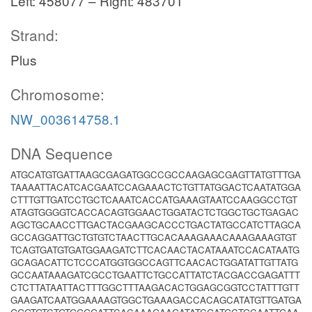
Left: 458077 – Right: 483701
Strand:
Plus
Chromosome:
NW_003614758.1
DNA Sequence
ATGCATGTGATTAAGCGAGATGGCCGCCAAGAGCGAGTTATGTTTGA
TAAAATTACATCACGAATCCAGAAACTCTGTTATGGACTCAATATGGA
CTTTGTTGATCCTGCTCAAATCACCATGAAAGTAATCCAAGGCCTGT
ATAGTGGGGTCACCACAGTGGAACTGGATACTCTGGCTGCTGAGAC
AGCTGCAACCTTGACTACGAAGCACCCTGACTATGCCATCTTAGCA
GCCAGGATTGCTGTGTCTAACTTGCACAAAGAAACAAAGAAAGTGT
TCAGTGATGTGATGGAAGATCTTCACAACTACATAAATCCACATAATG
GCAGACATTCTCCCATGGTGGCCAGTTCAACACTGGATATTGTTATG
GCCAATAAAGATCGCCTGAATTCTGCCATTATCTACGACCGAGATTT
CTCTTATAATTACTTTGGCTTTAAGACACTGGAGCGGTCCTATTTGTT
GAAGATCAATGGAAAAGTGGCTGAAAGACCACAGCATATGTTGATGA