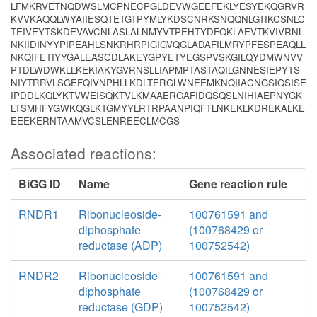
LFMKRVETNQDWSLMCPNECPGLDEVWGEEFEKLYESYEKQGRVR
KVVKAQQLWYAIIESQTETGTPYMLYKDSCNRKSNQQNLGTIKCSNLC
TEIVEYTSKDEVAVCNLASLALNMYVTPEHTYDFQKLAEVTKVIVRNL
NKIIDINYYPIPEAHLSNKRHRPIGIGVQGLADAFILMRYPFESPEAQLL
NKQIFETIYYGALEASCDLAKEYGPYETYEGSPVSKGILQYDMWNVV
PTDLWDWKLLKEKIAKYGVRNSLLIAPMPTASTAQILGNNESIEPYTS
NIYTRRVLSGEFQIVNPHLLKDLTERGLWNEEMKNQIIACNGSIQSISE
IPDDLKQLYKTVWEISQKTVLKMAAERGAFIDQSQSLNIHIAEPNYGK
LTSMHFYGWKQGLKTGMYYLRTRPAANPIQFTLNKEKLKDREKALKE
EEEKERNTAAMVCSLENREECLMCGS
Associated reactions:
BiGG ID
Name
Gene reaction rule
RNDR1
Ribonucleoside-
100761591 and
diphosphate
(100768429 or
reductase (ADP)
100752542)
RNDR2
Ribonucleoside-
100761591 and
diphosphate
(100768429 or
reductase (GDP)
100752542)