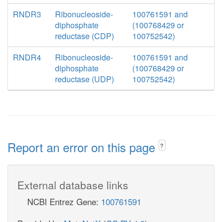
RNDR3
Ribonucleoside-
100761591 and
diphosphate
(100768429 or
reductase (CDP)
100752542)
RNDR4
Ribonucleoside-
100761591 and
diphosphate
(100768429 or
reductase (UDP)
100752542)
Report an error on this page
?
External database links
NCBI Entrez Gene:
100761591