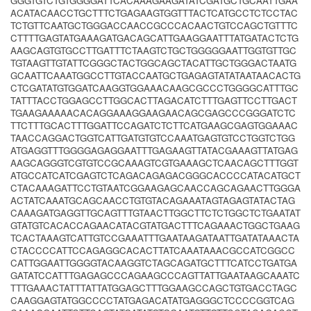
GGGTGTCTGTGGGGATTCACAAAGAAGATATCGATGCTGCAATTGAA
ACATACAACCTGCTTTCTGAGAAGTGGTTTACTCATGCCTCTCCTAC
TCTGTTCAATGCTGGGACCAACCGCCCACAACTGTCCAGCTGTTTC
CTTTTGAGTATGAAAGATGACAGCATTGAAGGAATTTATGATACTCTG
AAGCAGTGTGCCTTGATTTCTAAGTCTGCTGGGGGAATTGGTGTTGC
TGTAAGTTGTATTCGGGCTACTGGCAGCTACATTGCTGGGACTAATG
GCAATTCAAATGGCCTTGTACCAATGCTGAGAGTATATAATAACACTG
CTCGATATGTGGATCAAGGTGGAAACAAGCGCCCTGGGGCATTTGC
TATTTACCTGGAGCCTTGGCACTTAGACATCTTTGAGTTCCTTGACT
TGAAGAAAAACACAGGAAAGGAAGAACAGCGAGCCCGGGATCTC
TTCTTTGCACTTTGGATTCCAGATCTCTTCATGAAGCGAGTGGAAAC
TAACCAGGACTGGTCATTGATGTGTCCAAATGAGTGTCCTGGTCTGG
ATGAGGTTTGGGGAGAGGAATTTGAGAAGTTATACGAAAGTTATGAG
AAGCAGGGTCGTGTCCGCAAAGTCGTGAAAGCTCAACAGCTTTGGT
ATGCCATCATCGAGTCTCAGACAGAGACGGGCACCCCATACATGCT
CTACAAAGATTCCTGTAATCGGAAGAGCAACCAGCAGAACTTGGGA
ACTATCAAATGCAGCAACCTGTGTACAGAAATAGTAGAGTATACTAG
CAAAGATGAGGTTGCAGTTTGTAACTTGGCTTCTCTGGCTCTGAATAT
GTATGTCACACCAGAACATACGTATGACTTTCAGAAACTGGCTGAAG
TCACTAAAGTCATTGTCCGAAATTTGAATAAGATAATTGATATAAACTA
CTACCCCATTCCAGAGGCACACTTATCAAATAAACGCCATCGGCC
CATTGGAATTGGGGTACAAGGTCTAGCAGATGCTTTCATCCTGATGA
GATATCCATTTGAGAGCCCAGAAGCCCAGTTATTGAATAAGCAAATC
TTTGAAACTATTTATTATGGAGCTTTGGAAGCCAGCTGTGACCTAGC
CAAGGAGTATGGCCCCTATGAGACATATGAGGGCTCCCCGGTCAG