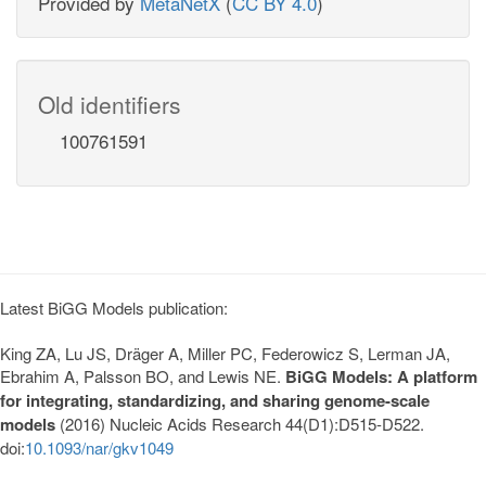
Provided by
MetaNetX
(
CC BY 4.0
)
Old identifiers
100761591
Latest BiGG Models publication:
King ZA, Lu JS, Dräger A, Miller PC, Federowicz S, Lerman JA,
Ebrahim A, Palsson BO, and Lewis NE.
BiGG Models: A platform
for integrating, standardizing, and sharing genome-scale
models
(2016) Nucleic Acids Research 44(D1):D515-D522.
doi:
10.1093/nar/gkv1049