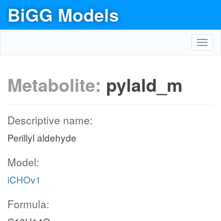
BiGG Models
Toggl
navig
Metabolite:
pylald_m
Descriptive name:
Perillyl aldehyde
Model:
iCHOv1
Formula: