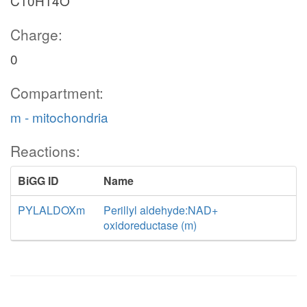
C10H14O
Charge:
0
Compartment:
m - mitochondria
Reactions:
BiGG ID
Name
PYLALDOXm
Perillyl aldehyde:NAD+
oxidoreductase (m)