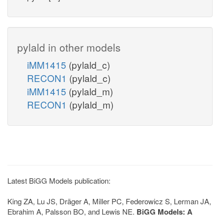
pylald in other models
iMM1415
(pylald_c)
RECON1
(pylald_c)
iMM1415
(pylald_m)
RECON1
(pylald_m)
Latest BiGG Models publication:
King ZA, Lu JS, Dräger A, Miller PC, Federowicz S, Lerman JA,
Ebrahim A, Palsson BO, and Lewis NE.
BiGG Models: A