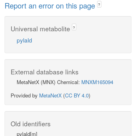
Report an error on this page
?
Universal metabolite
?
pylald
External database links
MetaNetX (MNX) Chemical:
MNXM165094
Provided by
MetaNetX
(
CC BY 4.0
)
Old identifiers
pylald[m]