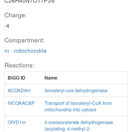
C26H40N7O17P3S
Charge:
-4
Compartment:
m - mitochondria
Reactions:
BiGG ID
Name
ACOAD8m
Isovaleryl-coa dehydrogenase
IVCOAACBP
Transport of Isovaleryl-CoA from
mitochondria into cytosol
OIVD1m
2-oxoisovalerate dehydrogenase
(acylating; 4-methyl-2-