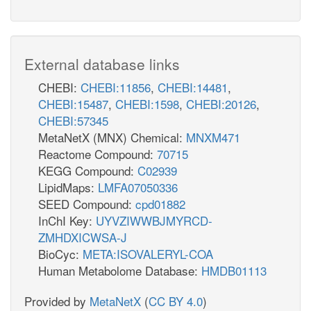
External database links
CHEBI:
CHEBI:11856
,
CHEBI:14481
,
CHEBI:15487
,
CHEBI:1598
,
CHEBI:20126
,
CHEBI:57345
MetaNetX (MNX) Chemical:
MNXM471
Reactome Compound:
70715
KEGG Compound:
C02939
LipidMaps:
LMFA07050336
SEED Compound:
cpd01882
InChI Key:
UYVZIWWBJMYRCD-
ZMHDXICWSA-J
BioCyc:
META:ISOVALERYL-COA
Human Metabolome Database:
HMDB01113
Provided by
MetaNetX
(
CC BY 4.0
)