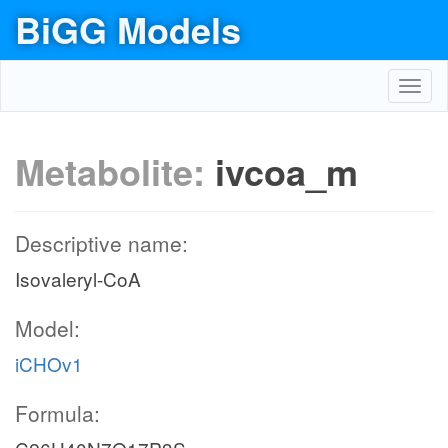
BiGG Models
Toggl
navig
Metabolite:
ivcoa_m
Descriptive name:
Isovaleryl-CoA
Model:
iCHOv1
Formula: