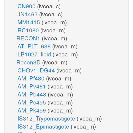
iCN900
(ivcoa_c)
iJN1463
(ivcoa_c)
iMM1415
(ivcoa_m)
iRC1080
(ivcoa_m)
RECON1
(ivcoa_m)
iAT_PLT_636
(ivcoa_m)
iLB1027_lipid
(ivcoa_m)
Recon3D
(ivcoa_m)
iCHOv1_DG44
(ivcoa_m)
iAM_Pf480
(ivcoa_m)
iAM_Pv461
(ivcoa_m)
iAM_Pb448
(ivcoa_m)
iAM_Pc455
(ivcoa_m)
iAM_Pk459
(ivcoa_m)
iIS312_Trypomastigote
(ivcoa_m)
iIS312_Epimastigote
(ivcoa_m)