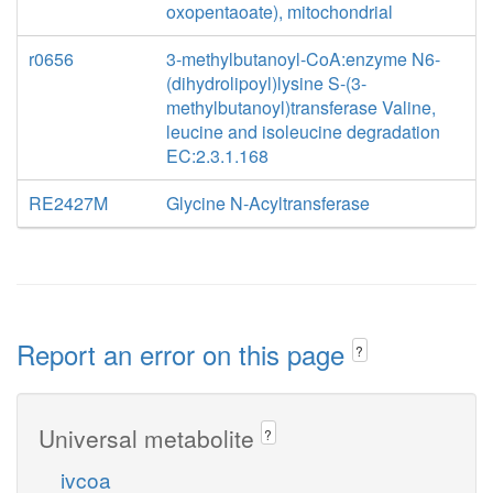
oxopentaoate), mitochondrial
r0656
3-methylbutanoyl-CoA:enzyme N6-
(dihydrolipoyl)lysine S-(3-
methylbutanoyl)transferase Valine,
leucine and isoleucine degradation
EC:2.3.1.168
RE2427M
Glycine N-Acyltransferase
Report an error on this page
?
Universal metabolite
?
ivcoa