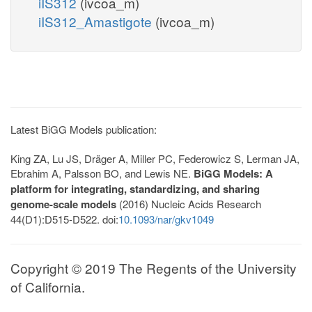
iIS312
(ivcoa_m)
iIS312_Amastigote
(ivcoa_m)
Latest BiGG Models publication:
King ZA, Lu JS, Dräger A, Miller PC, Federowicz S, Lerman JA,
Ebrahim A, Palsson BO, and Lewis NE.
BiGG Models: A
platform for integrating, standardizing, and sharing
genome-scale models
(2016) Nucleic Acids Research
44(D1):D515-D522. doi:
10.1093/nar/gkv1049
Copyright © 2019 The Regents of the University
of California.