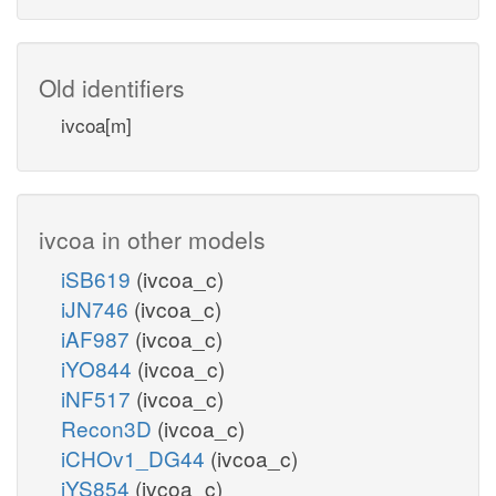
Old identifiers
ivcoa[m]
ivcoa in other models
iSB619
(ivcoa_c)
iJN746
(ivcoa_c)
iAF987
(ivcoa_c)
iYO844
(ivcoa_c)
iNF517
(ivcoa_c)
Recon3D
(ivcoa_c)
iCHOv1_DG44
(ivcoa_c)
iYS854
(ivcoa_c)