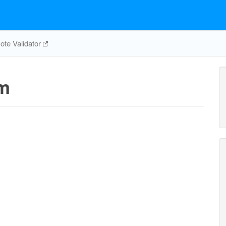
te Validator
m