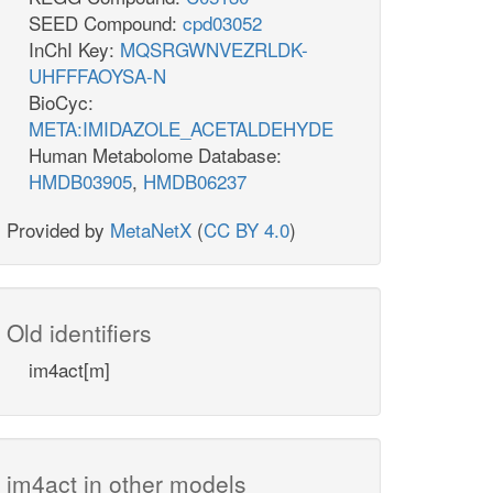
SEED Compound:
cpd03052
InChI Key:
MQSRGWNVEZRLDK-
UHFFFAOYSA-N
BioCyc:
META:IMIDAZOLE_ACETALDEHYDE
Human Metabolome Database:
HMDB03905
,
HMDB06237
Provided by
MetaNetX
(
CC BY 4.0
)
Old identifiers
im4act[m]
im4act in other models