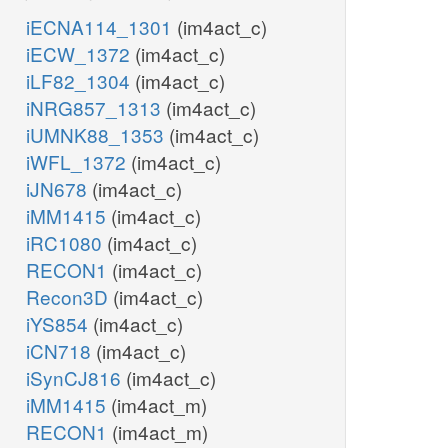
iECNA114_1301
(im4act_c)
iECW_1372
(im4act_c)
iLF82_1304
(im4act_c)
iNRG857_1313
(im4act_c)
iUMNK88_1353
(im4act_c)
iWFL_1372
(im4act_c)
iJN678
(im4act_c)
iMM1415
(im4act_c)
iRC1080
(im4act_c)
RECON1
(im4act_c)
Recon3D
(im4act_c)
iYS854
(im4act_c)
iCN718
(im4act_c)
iSynCJ816
(im4act_c)
iMM1415
(im4act_m)
RECON1
(im4act_m)