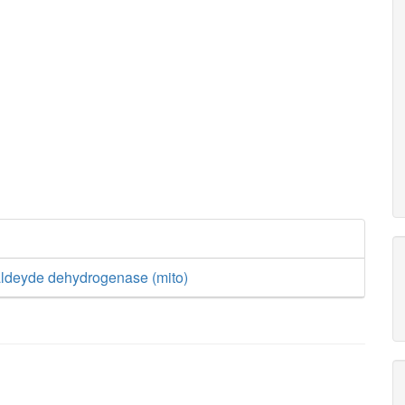
aldeyde dehydrogenase (mito)