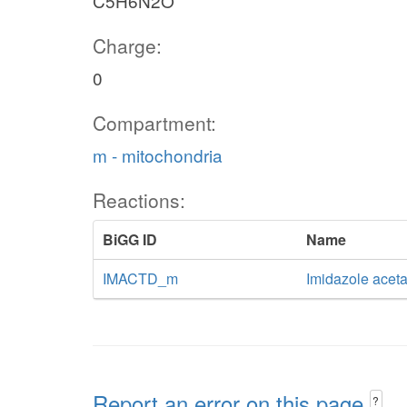
C5H6N2O
Charge:
0
Compartment:
m - mitochondria
Reactions:
BiGG ID
Name
IMACTD_m
Imidazole acet
Report an error on this page
?