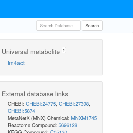
Search
Universal metabolite
?
im4act
External database links
CHEBI:
CHEBI:24775
,
CHEBI:27398
,
CHEBI:5874
MetaNetX (MNX) Chemical:
MNXM1745
Reactome Compound:
5696128
KEGG Compound:
C05130