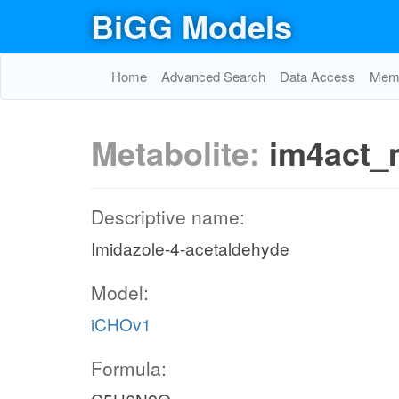
BiGG Models
Home
Advanced Search
Data Access
Memo
Metabolite:
im4act_
Descriptive name:
Imidazole-4-acetaldehyde
Model:
iCHOv1
Formula: