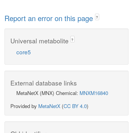
Report an error on this page
?
Universal metabolite
?
core5
External database links
MetaNetX (MNX) Chemical:
MNXM16840
Provided by
MetaNetX
(
CC BY 4.0
)