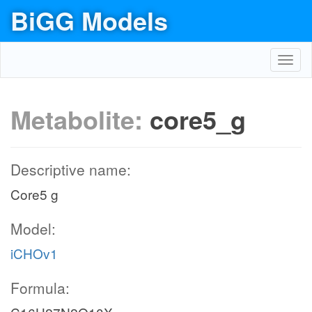
BiGG Models
Toggl
navig
Metabolite:
core5_g
Descriptive name:
Core5 g
Model:
iCHOv1
Formula: