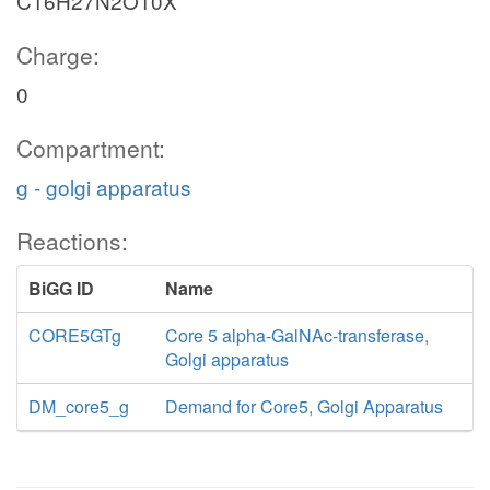
C16H27N2O10X
Charge:
0
Compartment:
g - golgi apparatus
Reactions:
BiGG ID
Name
CORE5GTg
Core 5 alpha-GalNAc-transferase,
Golgi apparatus
DM_core5_g
Demand for Core5, Golgi Apparatus