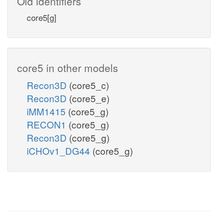
Old identifiers
core5[g]
core5 in other models
Recon3D
(core5_c)
Recon3D
(core5_e)
iMM1415
(core5_g)
RECON1
(core5_g)
Recon3D
(core5_g)
iCHOv1_DG44
(core5_g)