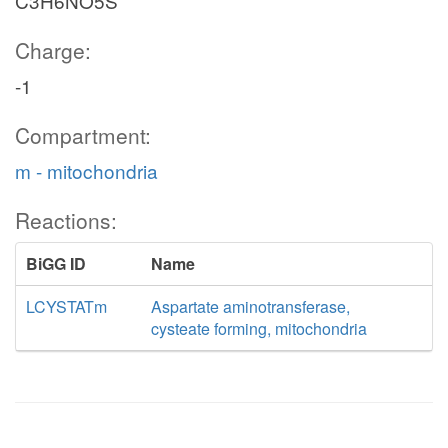
C3H6NO5S
Charge:
-1
Compartment:
m - mitochondria
Reactions:
BiGG ID
Name
LCYSTATm
Aspartate aminotransferase,
cysteate forming, mitochondria