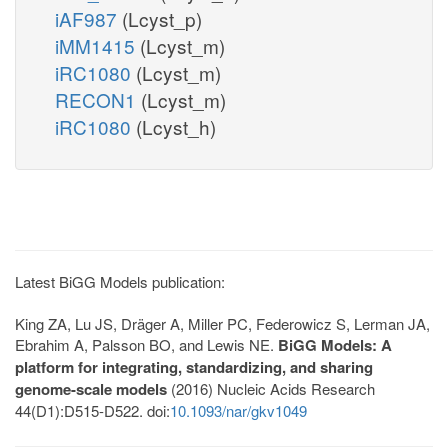
iAF987
(Lcyst_p)
iMM1415
(Lcyst_m)
iRC1080
(Lcyst_m)
RECON1
(Lcyst_m)
iRC1080
(Lcyst_h)
Latest BiGG Models publication:
King ZA, Lu JS, Dräger A, Miller PC, Federowicz S, Lerman JA,
Ebrahim A, Palsson BO, and Lewis NE.
BiGG Models: A
platform for integrating, standardizing, and sharing
genome-scale models
(2016) Nucleic Acids Research
44(D1):D515-D522. doi:
10.1093/nar/gkv1049