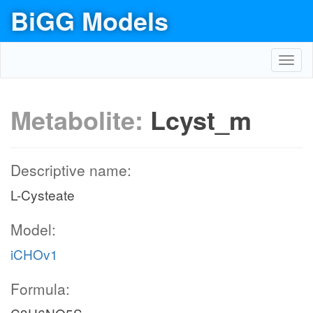
BiGG Models
Toggl
navig
Metabolite:
Lcyst_m
Descriptive name:
L-Cysteate
Model:
iCHOv1
Formula: