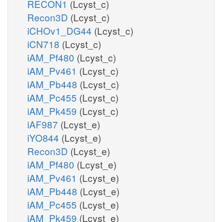
RECON1
(Lcyst_c)
Recon3D
(Lcyst_c)
iCHOv1_DG44
(Lcyst_c)
iCN718
(Lcyst_c)
iAM_Pf480
(Lcyst_c)
iAM_Pv461
(Lcyst_c)
iAM_Pb448
(Lcyst_c)
iAM_Pc455
(Lcyst_c)
iAM_Pk459
(Lcyst_c)
iAF987
(Lcyst_e)
iYO844
(Lcyst_e)
Recon3D
(Lcyst_e)
iAM_Pf480
(Lcyst_e)
iAM_Pv461
(Lcyst_e)
iAM_Pb448
(Lcyst_e)
iAM_Pc455
(Lcyst_e)
iAM_Pk459
(Lcyst_e)