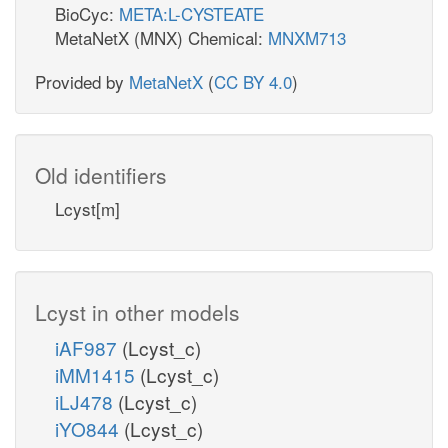
BioCyc:
META:L-CYSTEATE
MetaNetX (MNX) Chemical:
MNXM713
Provided by
MetaNetX
(
CC BY 4.0
)
Old identifiers
Lcyst[m]
Lcyst in other models
iAF987
(Lcyst_c)
iMM1415
(Lcyst_c)
iLJ478
(Lcyst_c)
iYO844
(Lcyst_c)