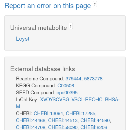
Report an error on this page
?
Universal metabolite
?
Lcyst
External database links
Reactome Compound:
379444
,
5673778
KEGG Compound:
C00506
SEED Compound:
cpd00395
InChI Key:
XVOYSCVBGLVSOL-REOHCLBHSA-
M
CHEBI:
CHEBI:13094
,
CHEBI:17285
,
CHEBI:44466
,
CHEBI:44513
,
CHEBI:44590
,
CHEBI:44708
,
CHEBI:58090
,
CHEBI:6206