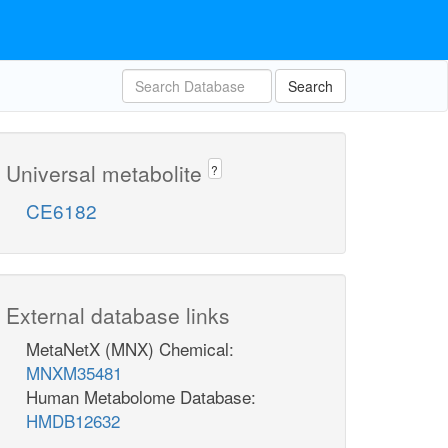
Search
Universal metabolite
?
CE6182
External database links
MetaNetX (MNX) Chemical:
MNXM35481
Human Metabolome Database:
HMDB12632