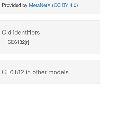
Provided by
MetaNetX
(
CC BY 4.0
)
Old identifiers
CE6182[r]
CE6182 in other models