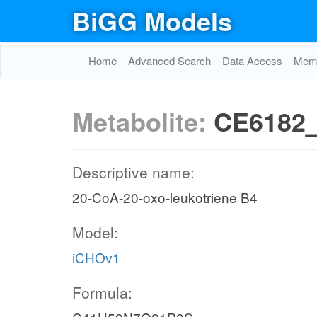
BiGG Models
Home
Advanced Search
Data Access
Memo
Metabolite:
CE6182_
Descriptive name:
20-CoA-20-oxo-leukotriene B4
Model:
iCHOv1
Formula: