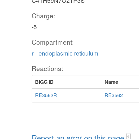
C41H59N7O21P3S
Charge:
-5
Compartment:
r - endoplasmic reticulum
Reactions:
BiGG ID
Name
RE3562R
RE3562
Report an error on this page
?