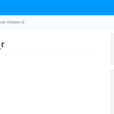
te Validator
r