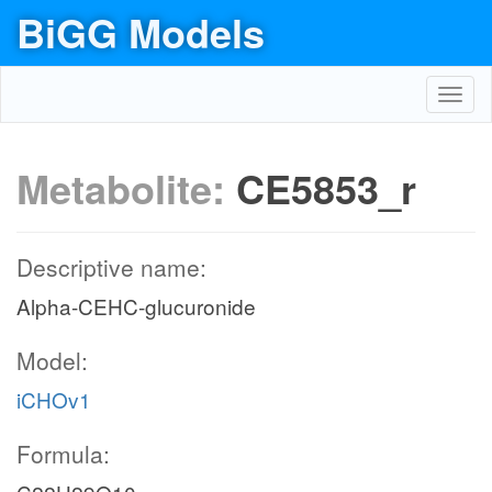
BiGG Models
Toggl
navig
Metabolite:
CE5853_r
Descriptive name:
Alpha-CEHC-glucuronide
Model:
iCHOv1
Formula: