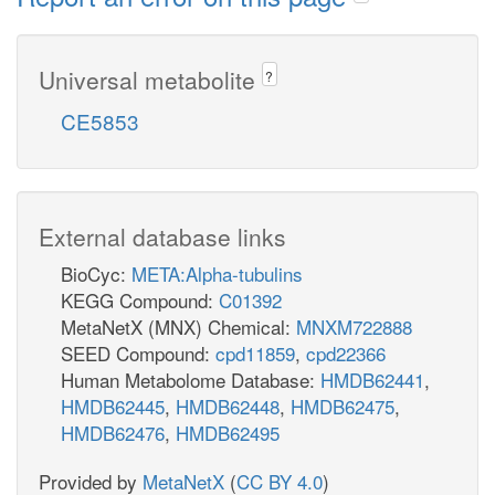
Universal metabolite
?
CE5853
External database links
BioCyc:
META:Alpha-tubulins
KEGG Compound:
C01392
MetaNetX (MNX) Chemical:
MNXM722888
SEED Compound:
cpd11859
,
cpd22366
Human Metabolome Database:
HMDB62441
,
HMDB62445
,
HMDB62448
,
HMDB62475
,
HMDB62476
,
HMDB62495
Provided by
MetaNetX
(
CC BY 4.0
)