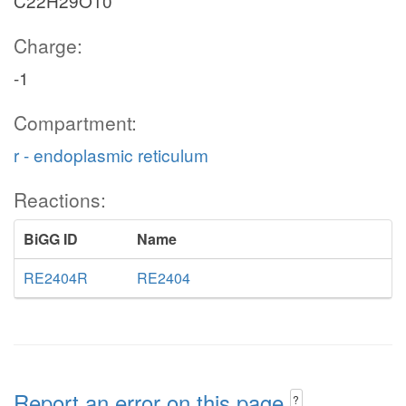
C22H29O10
Charge:
-1
Compartment:
r - endoplasmic reticulum
Reactions:
BiGG ID
Name
RE2404R
RE2404
Report an error on this page
?