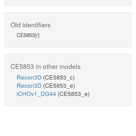
Old identifiers
CE5853[r]
CE5853 in other models
Recon3D
(CE5853_c)
Recon3D
(CE5853_e)
iCHOv1_DG44
(CE5853_e)