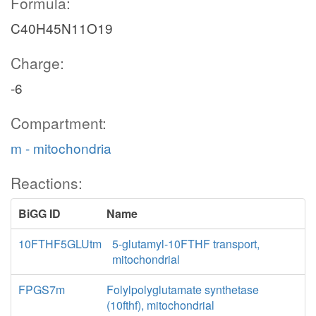
Formula:
C40H45N11O19
Charge:
-6
Compartment:
m - mitochondria
Reactions:
BiGG ID
Name
10FTHF5GLUtm
5-glutamyl-10FTHF transport,
mitochondrial
FPGS7m
Folylpolyglutamate synthetase
(10fthf), mitochondrial