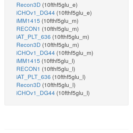
Recon3D
(10fthf5glu_e)
iCHOv1_DG44
(10fthf5glu_e)
iMM1415
(10fthf5glu_m)
RECON1
(10fthf5glu_m)
iAT_PLT_636
(10fthf5glu_m)
Recon3D
(10fthf5glu_m)
iCHOv1_DG44
(10fthf5glu_m)
iMM1415
(10fthf5glu_l)
RECON1
(10fthf5glu_l)
iAT_PLT_636
(10fthf5glu_l)
Recon3D
(10fthf5glu_l)
iCHOv1_DG44
(10fthf5glu_l)