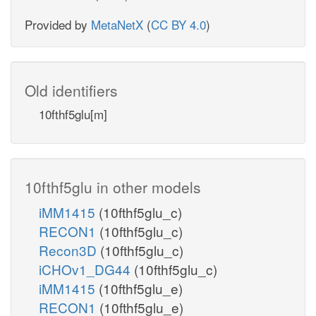
Provided by
MetaNetX
(
CC BY 4.0
)
Old identifiers
10fthf5glu[m]
10fthf5glu in other models
iMM1415
(10fthf5glu_c)
RECON1
(10fthf5glu_c)
Recon3D
(10fthf5glu_c)
iCHOv1_DG44
(10fthf5glu_c)
iMM1415
(10fthf5glu_e)
RECON1
(10fthf5glu_e)