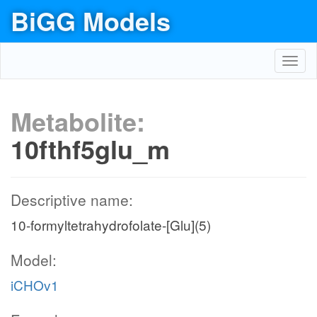
BiGG Models
Toggl
navig
Metabolite:
10fthf5glu_m
Descriptive name:
10-formyltetrahydrofolate-[Glu](5)
Model:
iCHOv1