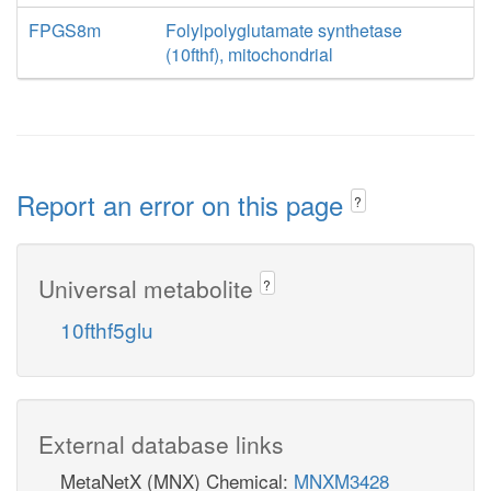
FPGS8m
Folylpolyglutamate synthetase
(10fthf), mitochondrial
Report an error on this page
?
Universal metabolite
?
10fthf5glu
External database links
MetaNetX (MNX) Chemical:
MNXM3428