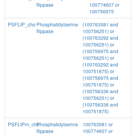
flippase
100774607 or
100756975
PSFLIP_cho
Phosphatidylserine
(100763581 and
flippase
100756251) or
(100763292 and
100756251) or
(100756975 and
100756251) or
(100763292 and
100751875) or
(100756975 and
100751875) or
(100756336 and
100756251) or
(100756336 and
100751875)
PSFLIPm_cho
Phosphatidylserine
100763581 or
flippase
100774607 or