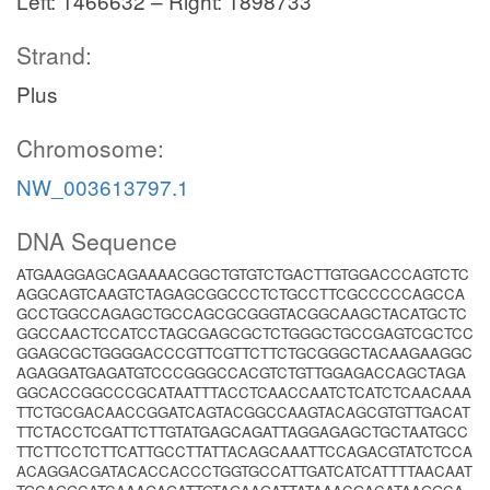
Left: 1466632 – Right: 1898733
Strand:
Plus
Chromosome:
NW_003613797.1
DNA Sequence
ATGAAGGAGCAGAAAACGGCTGTGTCTGACTTGTGGACCCAGTCTC
AGGCAGTCAAGTCTAGAGCGGCCCTCTGCCTTCGCCCCCAGCCA
GCCTGGCCAGAGCTGCCAGCGCGGGTACGGCAAGCTACATGCTC
GGCCAACTCCATCCTAGCGAGCGCTCTGGGCTGCCGAGTCGCTCC
GGAGCGCTGGGGACCCGTTCGTTCTTCTGCGGGCTACAAGAAGGC
AGAGGATGAGATGTCCCGGGCCACGTCTGTTGGAGACCAGCTAGA
GGCACCGGCCCGCATAATTTACCTCAACCAATCTCATCTCAACAAA
TTCTGCGACAACCGGATCAGTACGGCCAAGTACAGCGTGTTGACAT
TTCTACCTCGATTCTTGTATGAGCAGATTAGGAGAGCTGCTAATGCC
TTCTTCCTCTTCATTGCCTTATTACAGCAAATTCCAGACGTATCTCCA
ACAGGACGATACACCACCCTGGTGCCATTGATCATCATTTTAACAAT