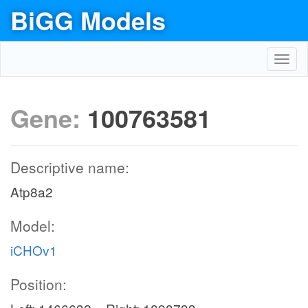
BiGG Models
Toggl
navig
Gene:
100763581
Descriptive name:
Atp8a2
Model:
iCHOv1
Position: