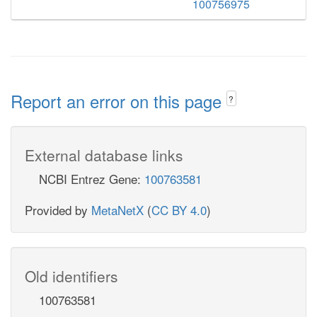
100756975
Report an error on this page
?
External database links
NCBI Entrez Gene:
100763581
Provided by
MetaNetX
(
CC BY 4.0
)
Old identifiers
100763581