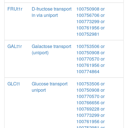
FRUt1r
D-fructose transport
100750908 or
in via uniport
100756706 or
100773299 or
100761956 or
100752981
GALt1r
Galactose transport
100753506 or
(uniport)
100750908 or
100770570 or
100761956 or
100774864
GLCt1
Glucose transport
100753506 or
uniport
100750908 or
100770570 or
100766656 or
100769228 or
100773299 or
100761956 or
100752981 or