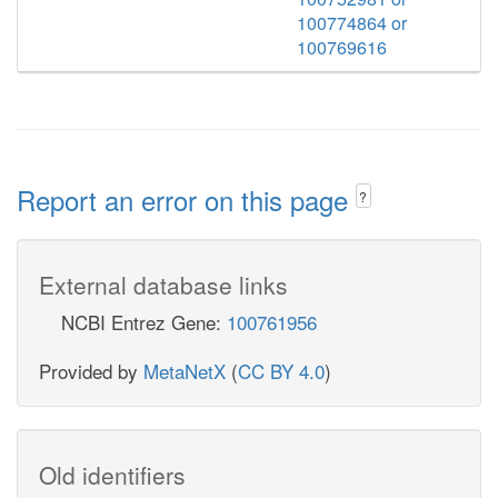
100774864 or
100769616
Report an error on this page
?
External database links
NCBI Entrez Gene:
100761956
Provided by
MetaNetX
(
CC BY 4.0
)
Old identifiers