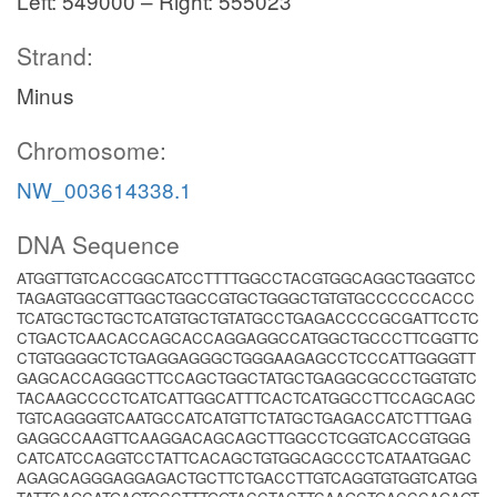
Left: 549000 – Right: 555023
Strand:
Minus
Chromosome:
NW_003614338.1
DNA Sequence
ATGGTTGTCACCGGCATCCTTTTGGCCTACGTGGCAGGCTGGGTCC
TAGAGTGGCGTTGGCTGGCCGTGCTGGGCTGTGTGCCCCCCACCC
TCATGCTGCTGCTCATGTGCTGTATGCCTGAGACCCCGCGATTCCTC
CTGACTCAACACCAGCACCAGGAGGCCATGGCTGCCCTTCGGTTC
CTGTGGGGCTCTGAGGAGGGCTGGGAAGAGCCTCCCATTGGGGTT
GAGCACCAGGGCTTCCAGCTGGCTATGCTGAGGCGCCCTGGTGTC
TACAAGCCCCTCATCATTGGCATTTCACTCATGGCCTTCCAGCAGC
TGTCAGGGGTCAATGCCATCATGTTCTATGCTGAGACCATCTTTGAG
GAGGCCAAGTTCAAGGACAGCAGCTTGGCCTCGGTCACCGTGGG
CATCATCCAGGTCCTATTCACAGCTGTGGCAGCCCTCATAATGGAC
AGAGCAGGGAGGAGACTGCTTCTGACCTTGTCAGGTGTGGTCATGG