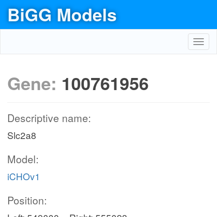
BiGG Models
Toggl
navig
Gene:
100761956
Descriptive name:
Slc2a8
Model:
iCHOv1
Position: