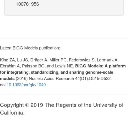
100761956
Latest BiGG Models publication:
King ZA, Lu JS, Dräger A, Miller PC, Federowicz S, Lerman JA,
Ebrahim A, Palsson BO, and Lewis NE.
BiGG Models: A platform
for integrating, standardizing, and sharing genome-scale
models
(2016) Nucleic Acids Research 44(D1):D515-D522.
doi:
10.1093/nar/gkv1049
Copyright © 2019 The Regents of the University of
California.