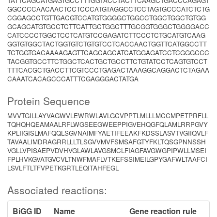
TATTCAGCATGAGTGCCTTTGGTACCTACTTCAAGCTGACCCAGAGT
GGCCCCAACAACTCCTCCCATGTAGGCCTCCTAGTGCCCATCTCTG
CGGAGCCTGTTGACGTCCATGTGGGGCTGGCCTGGCTGGCTGTGG
GCAGCATGTGCCTCTTCATTGCTGGCTTTGCGGTGGGCTGGGGACC
CATCCCCTGGCTCCTCATGTCCGAGATCTTCCCTCTGCATGTCAAG
GGTGTGGCTACTGGTGTCTGTGTCCTCACCAACTGGTTCATGGCCTT
TCTGGTGACAAAAGAGTTCAGCAGCATCATGGAGATCCTCGGGCCC
TACGGTGCCTTCTGGCTCACTGCTGCCTTCTGTATCCTCAGTGTCCT
TTTCACGCTGACCTTCGTCCCTGAGACTAAAGGCAGGACTCTAGAA
CAAATCACAGCCCATTTCGAGGGACTATGA
Protein Sequence
MVVTGILLAYVAGWVLEWRWLAVLGCVPPTLMLLLMCCMPETPRFLL
TQHQHQEAMAALRFLWGSEEGWEEPPIGVEHQGFQLAMLRRPGVY
KPLIIGISLMAFQQLSGVNAIMFYAETIFEEAKFKDSSLASVTVGIIQVLF
TAVAALIMDRAGRRLLLTLSGVVMVFSMSAFGTYFKLTQSGPNNSSH
VGLLVPISAEPVDVHVGLAWLAVGSMCLFIAGFAVGWGPIPWLLMSEI
FPLHVKGVATGVCVLTNWFMAFLVTKEFSSIMEILGPYGAFWLTAAFCI
LSVLFTLTFVPETKGRTLEQITAHFEGL
Associated reactions:
BiGG ID
Name
Gene reaction rule