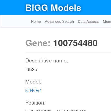
BiGG Models
Home
Advanced Search
Data Access
Memo
Gene:
100754480
Descriptive name:
Idh3a
Model:
iCHOv1
Position: