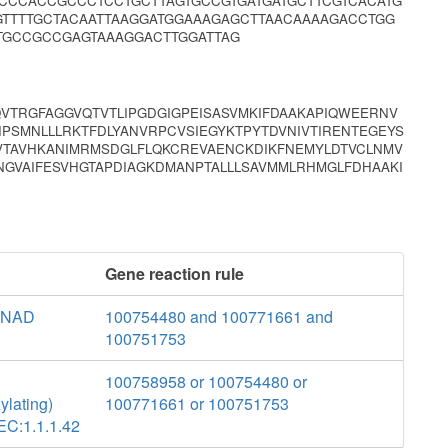
CCCACCGCCCTCCTGCTTAGTGCCGTGATGATGCTTCGTCACATG
TTTTGCTACAATTAAGGATGGAAAGAGCTTAACAAAAGACCTGG
TGCCGCCGAGTAAAGGACTTGGATTAG
TRGFAGGVQTVTLIPGDGIGPEISASVMKIFDAAKAPIQWEERNV
PSMNLLLRKTFDLYANVRPCVSIEGYKTPYTDVNIVTIRENTEGEYS
NVTAVHKANIMRMSDGLFLQKCREVAENCKDIKFNEMYLDTVCLNMV
NGVAIFESVHGTAPDIAGKDMANPTALLLSAVMMLRHMGLFDHAAKI
Gene reaction rule
e NAD
100754480 and 100771661 and
100751753
100758958 or 100754480 or
ylating)
100771661 or 100751753
 EC:1.1.1.42