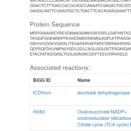
AACAGCCCCAGACATTGCGGGCAAGGACATGGCCAAT
GGACTCTTTGACCACGCAGCCAAAATCGAGACTGCGTG
GAGGCAATTCGAAGTGCTCTGACTTCACAGAAGAAATT
Protein Sequence
MRPGVAAVAEVREVDAMAGSAWVSKVSRLLGAFHNTKQV
TAIQGPGGKWMIPPEAKESMDKNKMGLKGPLKTPIAAGH
GIEHVIVDGVVQSIKLITEQASKRIAEFAFEYARNNHRS
QDPSQFDVLVMPNLYGDILSDLCAGLIGGLGVTPSGNIGA
ETACFATIKDGKSLTKDLGGNSKCSDFTEEICRRVKDLD
Associated reactions:
BiGG ID
Name
ICDHxm
Isocitrate dehydrogenas
r0083
Oxalosuccinate:NADP+
oxidoreductase (decarbox
Citrate cycle (TCA cycle)