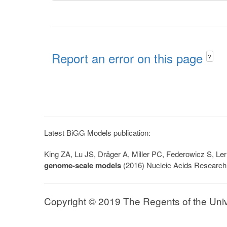
Report an error on this page
?
Latest BiGG Models publication:
King ZA, Lu JS, Dräger A, Miller PC, Federowicz S, 
genome-scale models
(2016) Nucleic Acids Research
Copyright © 2019 The Regents of the Univer