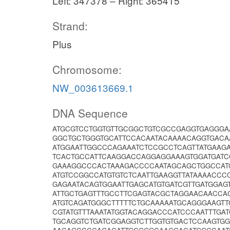
Left: 347378 – Right: 365415
Strand:
Plus
Chromosome:
NW_003613669.1
DNA Sequence
ATGCGTCCTGGTGTTGCGGCTGTCGCCGAGGTGAGGGA
GGCTGCTGGGTGCATTCCACAATACAAAACAGGTGACA
ATGGAATTGGCCCAGAAATCTCCGCCTCAGTTATGAAG
TCACTGCCATTCAAGGACCAGGAGGAAAGTGGATGATC
GAAAGGCCCACTAAAGACCCCAATAGCAGCTGGCCATC
ATGTCCGGCCATGTGTCTCAATTGAAGGTTATAAAACCC
GAGAATACAGTGGAATTGAGCATGTGATCGTTGATGGA
ATTGCTGAGTTTGCCTTCGAGTACGCTAGGAACAACC
ATGTCAGATGGGCTTTTTCTGCAAAAATGCAGGGAAGTT
CGTATGTTTAAATATGGTACAGGACCCATCCCAATTTGAT
TGCAGGTCTGATCGGAGGTCTTGGTGTGACTCCAAGTGG