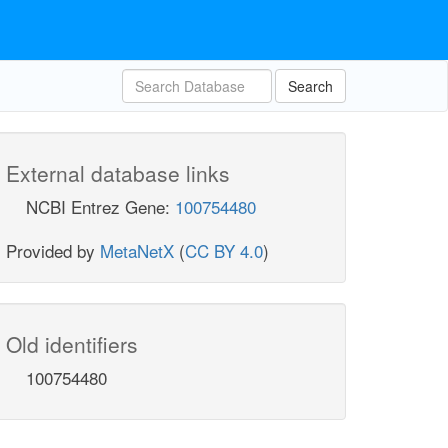
Search
External database links
NCBI Entrez Gene:
100754480
Provided by
MetaNetX
(
CC BY 4.0
)
Old identifiers
100754480