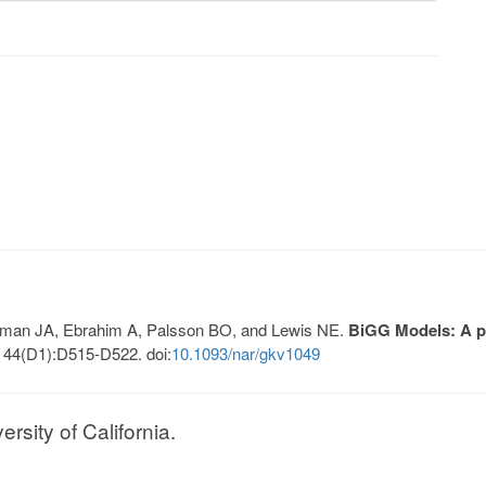
Lerman JA, Ebrahim A, Palsson BO, and Lewis NE.
BiGG Models: A pl
 44(D1):D515-D522. doi:
10.1093/nar/gkv1049
sity of California.