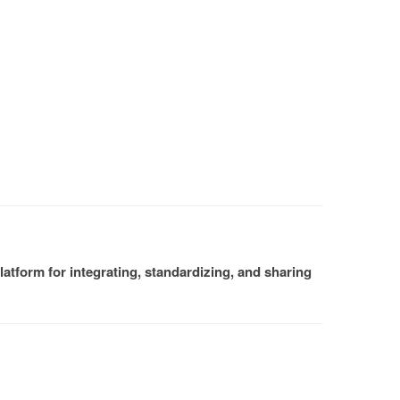
atform for integrating, standardizing, and sharing