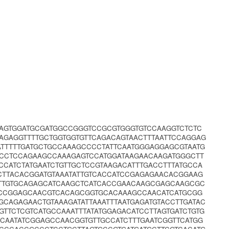
AGTGGATGCGATGGCCGGGTCCGCGTGGGTGTCCAAGGTCTCTC
AGAGGTTTTGCTGGTGGTGTTCAGACAGTAACTTTAATTCCAGGAG
ATTTTTGATGCTGCCAAAGCCCCTATTCAATGGGAGGAGCGTAATG
CCTCCAGAAGCCAAAGAGTCCATGGATAAGAACAAGATGGGCTT
CATCTATGAATCTGTTGCTCCGTAAGACATTTGACCTTTATGCCA
CTTACACGGATGTAAATATTGTCACCATCCGAGAGAACACGGAAG
GTTGTGCAGAGCATCAAGCTCATCACCGAACAAGCGAGCAAGCGC
ACCGGAGCAACGTCACAGCGGTGCACAAAGCCAACATCATGCGG
GCAGAGAACTGTAAAGATATTAAATTTAATGAGATGTACCTTGATAC
GTTCTCGTCATGCCAAATTTATATGGAGACATCCTTAGTGATCTGTG
CAATATCGGAGCCAACGGTGTTGCCATCTTTGAATCGGTTCATGG