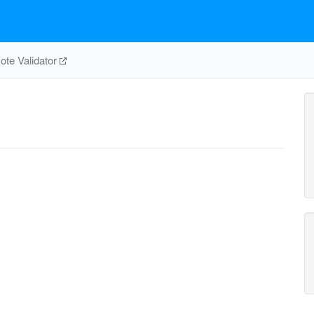
te Validator