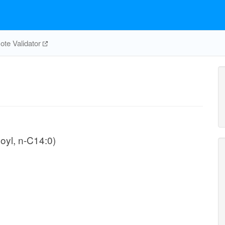
te Validator
oyl, n-C14:0)