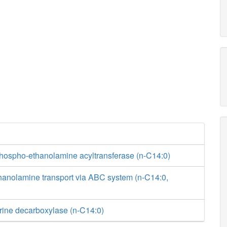
phospho-ethanolamine acyltransferase (n-C14:0)
hanolamine transport via ABC system (n-C14:0,
rine decarboxylase (n-C14:0)