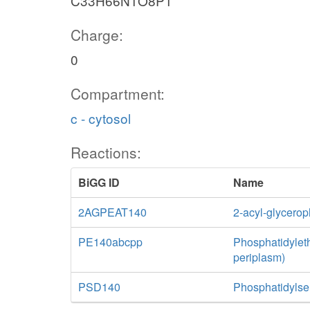
C33H66N1O8P1
Charge:
0
Compartment:
c - cytosol
Reactions:
BiGG ID
Name
2AGPEAT140
2-acyl-glycero
PE140abcpp
Phosphatidylet
periplasm)
PSD140
Phosphatidylse