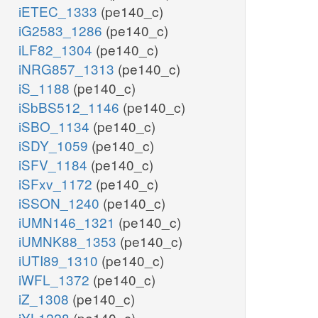
iETEC_1333
(pe140_c)
iG2583_1286
(pe140_c)
iLF82_1304
(pe140_c)
iNRG857_1313
(pe140_c)
iS_1188
(pe140_c)
iSbBS512_1146
(pe140_c)
iSBO_1134
(pe140_c)
iSDY_1059
(pe140_c)
iSFV_1184
(pe140_c)
iSFxv_1172
(pe140_c)
iSSON_1240
(pe140_c)
iUMN146_1321
(pe140_c)
iUMNK88_1353
(pe140_c)
iUTI89_1310
(pe140_c)
iWFL_1372
(pe140_c)
iZ_1308
(pe140_c)
iYL1228
(pe140_c)