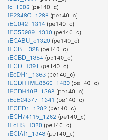
ic_1306
(pe140_c)
iE2348C_1286
(pe140_c)
iEC042_1314
(pe140_c)
iEC55989_1330
(pe140_c)
iECABU_c1320
(pe140_c)
iECB_1328
(pe140_c)
iECBD_1354
(pe140_c)
iECD_1391
(pe140_c)
iEcDH1_1363
(pe140_c)
iECDH1ME8569_1439
(pe140_c)
iECDH10B_1368
(pe140_c)
iEcE24377_1341
(pe140_c)
iECED1_1282
(pe140_c)
iECH74115_1262
(pe140_c)
iEcHS_1320
(pe140_c)
iECIAI1_1343
(pe140_c)