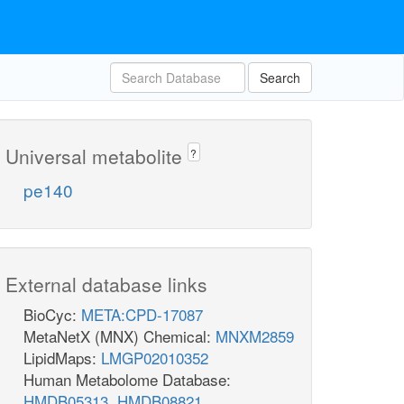
Search
Universal metabolite
?
pe140
External database links
BioCyc:
META:CPD-17087
MetaNetX (MNX) Chemical:
MNXM2859
LipidMaps:
LMGP02010352
Human Metabolome Database:
HMDB05313
,
HMDB08821