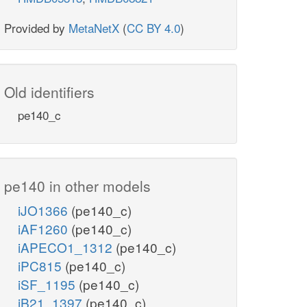
Provided by
MetaNetX
(
CC BY 4.0
)
Old identifiers
pe140_c
pe140 in other models
iJO1366
(pe140_c)
iAF1260
(pe140_c)
iAPECO1_1312
(pe140_c)
iPC815
(pe140_c)
iSF_1195
(pe140_c)
iB21_1397
(pe140_c)