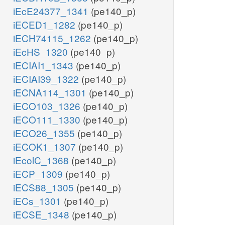
iEcE24377_1341
(pe140_p)
iECED1_1282
(pe140_p)
iECH74115_1262
(pe140_p)
iEcHS_1320
(pe140_p)
iECIAI1_1343
(pe140_p)
iECIAI39_1322
(pe140_p)
iECNA114_1301
(pe140_p)
iECO103_1326
(pe140_p)
iECO111_1330
(pe140_p)
iECO26_1355
(pe140_p)
iECOK1_1307
(pe140_p)
iEcolC_1368
(pe140_p)
iECP_1309
(pe140_p)
iECS88_1305
(pe140_p)
iECs_1301
(pe140_p)
iECSE_1348
(pe140_p)