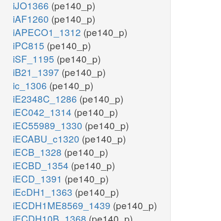
iJO1366
(pe140_p)
iAF1260
(pe140_p)
iAPECO1_1312
(pe140_p)
iPC815
(pe140_p)
iSF_1195
(pe140_p)
iB21_1397
(pe140_p)
ic_1306
(pe140_p)
iE2348C_1286
(pe140_p)
iEC042_1314
(pe140_p)
iEC55989_1330
(pe140_p)
iECABU_c1320
(pe140_p)
iECB_1328
(pe140_p)
iECBD_1354
(pe140_p)
iECD_1391
(pe140_p)
iEcDH1_1363
(pe140_p)
iECDH1ME8569_1439
(pe140_p)
iECDH10B_1368
(pe140_p)