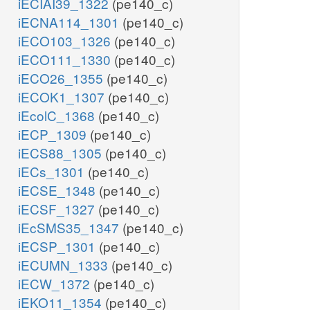
iECIAI39_1322
(pe140_c)
iECNA114_1301
(pe140_c)
iECO103_1326
(pe140_c)
iECO111_1330
(pe140_c)
iECO26_1355
(pe140_c)
iECOK1_1307
(pe140_c)
iEcolC_1368
(pe140_c)
iECP_1309
(pe140_c)
iECS88_1305
(pe140_c)
iECs_1301
(pe140_c)
iECSE_1348
(pe140_c)
iECSF_1327
(pe140_c)
iEcSMS35_1347
(pe140_c)
iECSP_1301
(pe140_c)
iECUMN_1333
(pe140_c)
iECW_1372
(pe140_c)
iEKO11_1354
(pe140_c)