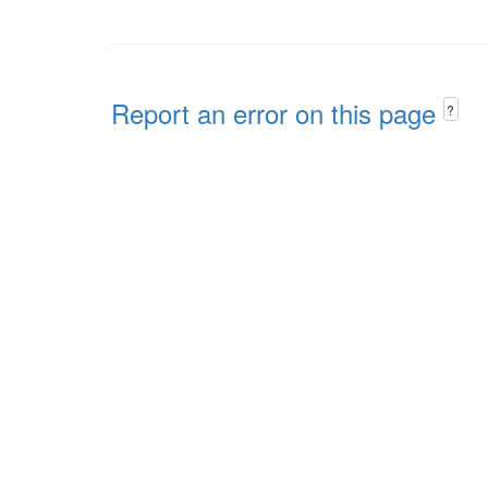
Report an error on this page
?