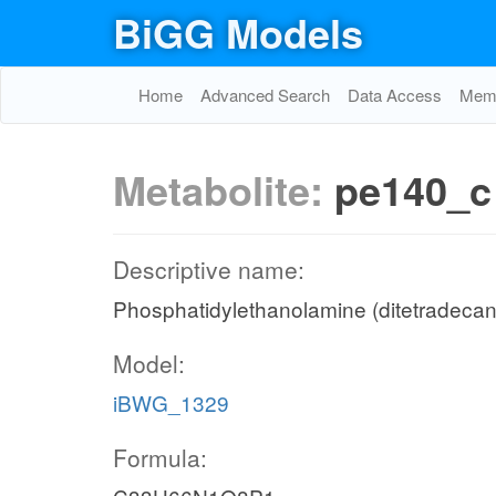
BiGG Models
Home
Advanced Search
Data Access
Memo
Metabolite:
pe140_c
Descriptive name:
Phosphatidylethanolamine (ditetradecan
Model:
iBWG_1329
Formula: