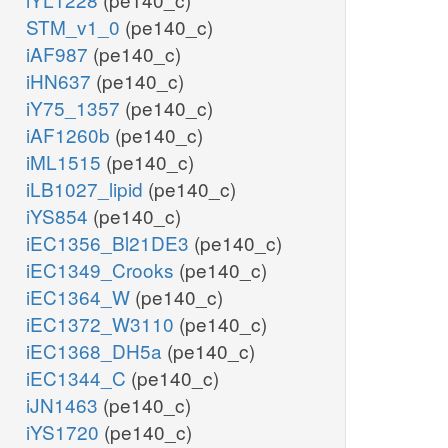
STM_v1_0
(pe140_c)
iAF987
(pe140_c)
iHN637
(pe140_c)
iY75_1357
(pe140_c)
iAF1260b
(pe140_c)
iML1515
(pe140_c)
iLB1027_lipid
(pe140_c)
iYS854
(pe140_c)
iEC1356_Bl21DE3
(pe140_c)
iEC1349_Crooks
(pe140_c)
iEC1364_W
(pe140_c)
iEC1372_W3110
(pe140_c)
iEC1368_DH5a
(pe140_c)
iEC1344_C
(pe140_c)
iJN1463
(pe140_c)
iYS1720
(pe140_c)