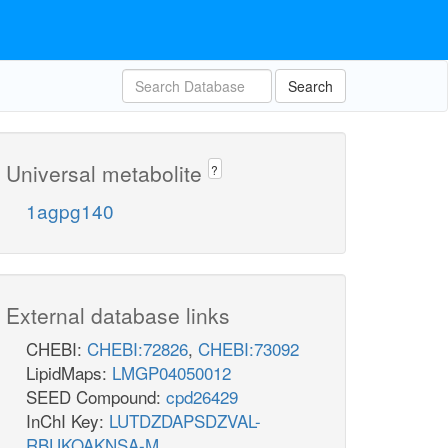
Search
Universal metabolite
?
1agpg140
External database links
CHEBI:
CHEBI:72826
,
CHEBI:73092
LipidMaps:
LMGP04050012
SEED Compound:
cpd26429
InChI Key:
LUTDZDAPSDZVAL-
RBUKOAKNSA-M