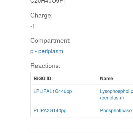
C20H40O9P1
Charge:
-1
Compartment:
p - periplasm
Reactions:
BiGG ID
Name
LPLIPAL1G140pp
Lysophospholip
(periplasm)
PLIPA2G140pp
Phospholipase A