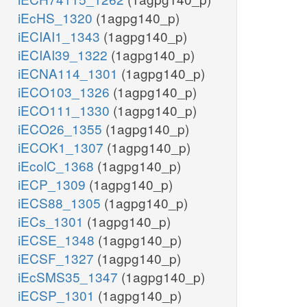
iEcHS_1320
(1agpg140_p)
iECIAI1_1343
(1agpg140_p)
iECIAI39_1322
(1agpg140_p)
iECNA114_1301
(1agpg140_p)
iECO103_1326
(1agpg140_p)
iECO111_1330
(1agpg140_p)
iECO26_1355
(1agpg140_p)
iECOK1_1307
(1agpg140_p)
iEcolC_1368
(1agpg140_p)
iECP_1309
(1agpg140_p)
iECS88_1305
(1agpg140_p)
iECs_1301
(1agpg140_p)
iECSE_1348
(1agpg140_p)
iECSF_1327
(1agpg140_p)
iEcSMS35_1347
(1agpg140_p)
iECSP_1301
(1agpg140_p)