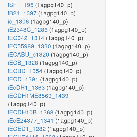
iSF_1195
(1agpg140_p)
iB21_1397
(1agpg140_p)
ic_1306
(1agpg140_p)
iE2348C_1286
(1agpg140_p)
iEC042_1314
(1agpg140_p)
iEC55989_1330
(1agpg140_p)
iECABU_c1320
(1agpg140_p)
iECB_1328
(1agpg140_p)
iECBD_1354
(1agpg140_p)
iECD_1391
(1agpg140_p)
iEcDH1_1363
(1agpg140_p)
iECDH1ME8569_1439
(1agpg140_p)
iECDH10B_1368
(1agpg140_p)
iEcE24377_1341
(1agpg140_p)
iECED1_1282
(1agpg140_p)
iECH74115_1262
(1agpg140_p)