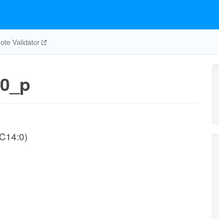
te Validator
0_p
-C14:0)