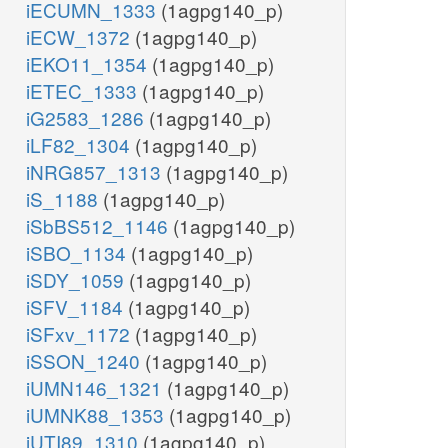
iECUMN_1333
(1agpg140_p)
iECW_1372
(1agpg140_p)
iEKO11_1354
(1agpg140_p)
iETEC_1333
(1agpg140_p)
iG2583_1286
(1agpg140_p)
iLF82_1304
(1agpg140_p)
iNRG857_1313
(1agpg140_p)
iS_1188
(1agpg140_p)
iSbBS512_1146
(1agpg140_p)
iSBO_1134
(1agpg140_p)
iSDY_1059
(1agpg140_p)
iSFV_1184
(1agpg140_p)
iSFxv_1172
(1agpg140_p)
iSSON_1240
(1agpg140_p)
iUMN146_1321
(1agpg140_p)
iUMNK88_1353
(1agpg140_p)
iUTI89_1310
(1agpg140_p)