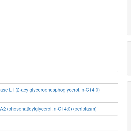
ase L1 (2-acylglycerophosphoglycerol, n-C14:0)
2 (phosphatidylglycerol, n-C14:0) (periplasm)