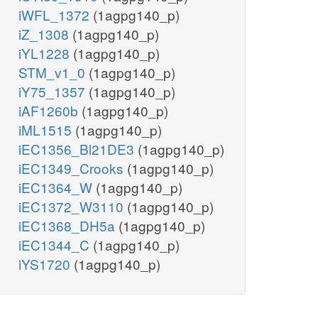
iWFL_1372
(1agpg140_p)
iZ_1308
(1agpg140_p)
iYL1228
(1agpg140_p)
STM_v1_0
(1agpg140_p)
iY75_1357
(1agpg140_p)
iAF1260b
(1agpg140_p)
iML1515
(1agpg140_p)
iEC1356_Bl21DE3
(1agpg140_p)
iEC1349_Crooks
(1agpg140_p)
iEC1364_W
(1agpg140_p)
iEC1372_W3110
(1agpg140_p)
iEC1368_DH5a
(1agpg140_p)
iEC1344_C
(1agpg140_p)
iYS1720
(1agpg140_p)