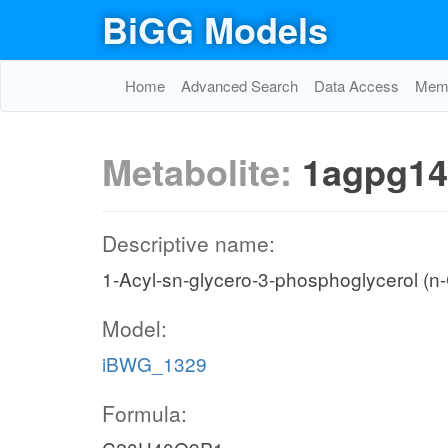
BiGG Models
Home
Advanced Search
Data Access
Memo
Metabolite:
1agpg14
Descriptive name:
1-Acyl-sn-glycero-3-phosphoglycerol (n
Model:
iBWG_1329
Formula: