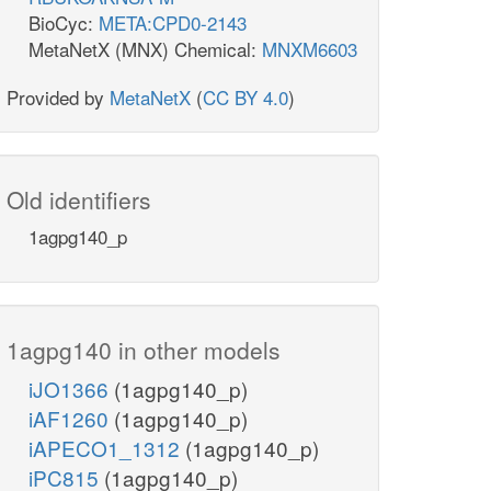
BioCyc:
META:CPD0-2143
MetaNetX (MNX) Chemical:
MNXM6603
Provided by
MetaNetX
(
CC BY 4.0
)
Old identifiers
1agpg140_p
1agpg140 in other models
iJO1366
(1agpg140_p)
iAF1260
(1agpg140_p)
iAPECO1_1312
(1agpg140_p)
iPC815
(1agpg140_p)