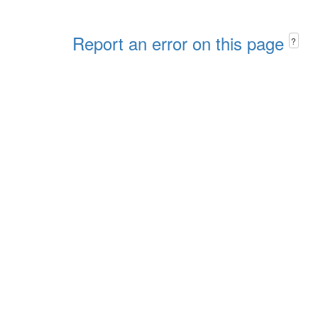
Report an error on this page
?