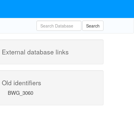
Search
External database links
Old identifiers
BWG_3060