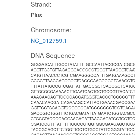
Strand:
Plus
Chromosome:
NC_012759.1
DNA Sequence
GTGGATCATTTGCCTATATTTTGCCAATTACGCGATCGC
AGGTTGCTGTTAGACGCAGGCGCTCGCTTAACGGTGAA
CATGTTAACCCTCGTCGAAGGGCCATTTGATGAAAGCC
GCGCTTAACCAGCGCGTCAGCGAAGCCGCTGAAGCTC
TTTATTATGCCGTCGATTATTGACCGCTCACCGCTCAT
GTTGCGCGAAAAACTTGAATCACTGCTGCCGTTACAT
AAACAACAGTTCGCCACGATGGGTGAGCGTCGCCGTTT
CAAACAACGATCAGAAAGCCATTACTGAAACGACCGA
GGTTGGTGCAGGTCCGGGCGATGCCGGGCTGCTGACA
GACCGTCTGGTTTCTGACGATATTATGAATCTGGTACG
CTGCGTACCCCAGGAAGAGATTAACCAGATCCTGCTG
CGATCCGTTTATTTTTGGCCGTGGTGGCGAAGAGCTGG
TACCGCAGCTTCTGGTTGCTCTGCCTATTCGGGTATTC
GACACTTAAAAACCGGTGGCGAGCTGGACTGGGAAAA