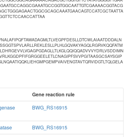
GGAATGCCAGGCGAAATGCCGGTGGCAATTGTCGAAAACGGTACG
AGCTGGGAGAACTGGCGCAGCAAATGAACAGTCCATCGCTAATTA
GGTTCTCCAACCATTAA
VNALAFIPQFTAWADAGMLTLVEGPFDESLLDTCWLAIAATDDDALN
VSSGGTSPVLARLLREKLESLLPLHLGQVAKYAGQLRGRVKQQFATM
LDHRGEVVLVGAGPGDAGLLTLKGLQQIQQADVVVYDRLVSDDIMN
VRLKGGDPFIFGRGGEELETLCNAGIPFSVVPGITAASGCSAYSGIP
LNQAATIQQKLIEHGMPGEMPVAIVENGTAVTQRVIDGTLTQLGELA
Gene reaction rule
ogenase
BWG_RS16915
latase
BWG_RS16915