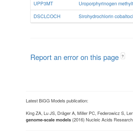
UPP3MT
Uroporphyrinogen methylt
DSCLCOCH
Sirohydrochlorin cobaltoc
Report an error on this page
?
Latest BiGG Models publication:
King ZA, Lu JS, Dräger A, Miller PC, Federowicz S, 
genome-scale models
(2016) Nucleic Acids Research