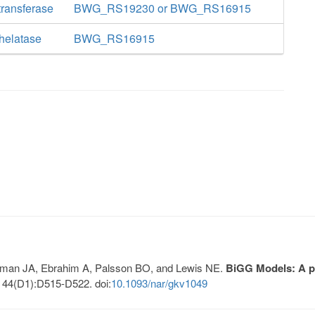
ransferase
BWG_RS19230 or BWG_RS16915
helatase
BWG_RS16915
Lerman JA, Ebrahim A, Palsson BO, and Lewis NE.
BiGG Models: A pl
 44(D1):D515-D522. doi:
10.1093/nar/gkv1049