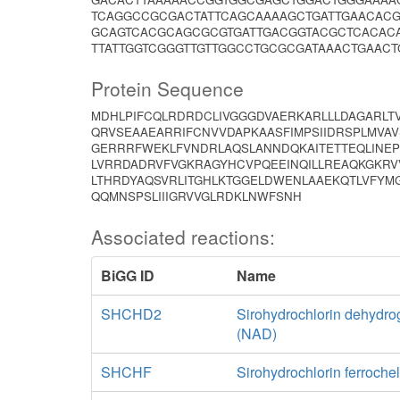
TCAGGCCGCGACTATTCAGCAAAAGCTGATTGAACAC
GCAGTCACGCAGCGCGTGATTGACGGTACGCTCACAC
TTATTGGTCGGGTTGTTGGCCTGCGCGATAAACTGAACT
Protein Sequence
MDHLPIFCQLRDRDCLIVGGGDVAERKARLLLDAGARLT
QRVSEAAEARRIFCNVVDAPKAASFIMPSIIDRSPLMVA
GERRRFWEKLFVNDRLAQSLANNDQKAITETTEQLINEP
LVRRDADRVFVGKRAGYHCVPQEEINQILLREAQKGKRV
LTHRDYAQSVRLITGHLKTGGELDWENLAAEKQTLVFYMG
QQMNSPSLIIIGRVVGLRDKLNWFSNH
Associated reactions:
BiGG ID
Name
SHCHD2
Sirohydrochlorin dehydr
(NAD)
SHCHF
Sirohydrochlorin ferroche