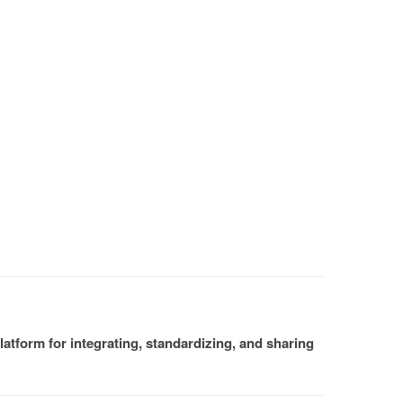
atform for integrating, standardizing, and sharing