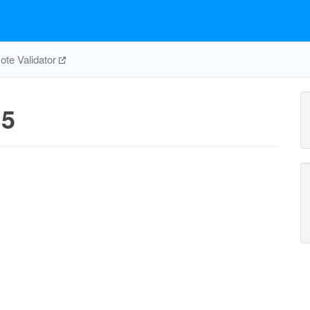
te Validator
5