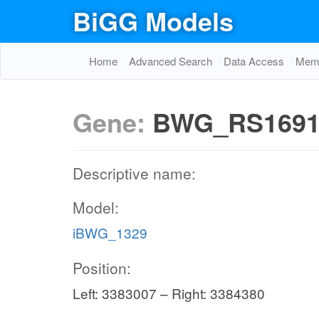
BiGG Models
Home
Advanced Search
Data Access
Memo
Gene:
BWG_RS1691
Descriptive name:
Model:
iBWG_1329
Position:
Left: 3383007 – Right: 3384380