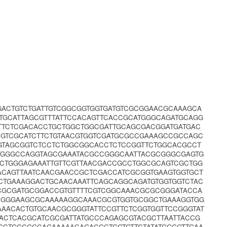
GACTGTCTGATTGTCGGCGGTGGTGATGTCGCGGAACGCAAAGCA
TGCATTAGCGTTTATTCCACAGTTCACCGCATGGGCAGATGCAGG
TTCTCGACACCTGCTGGCTGGCGATTGCAGCGACGGATGATGAC
GTCGCATCTTCTGTAACGTGGTCGATGCGCCGAAAGCCGCCAGC
GGTAGCGGTCTCCTCTGGCGGCACCTCTCCGGTTCTGGCACGCCT
CTGGGCCAGGTAGCGAAATACGCCGGGCAATTACGCGGGCGAGTG
CTGGGAGAAATTGTTCGTTAACGACCGCCTGGCGCAGTCGCTGG
ACAGTTAATCAACGAACCGCTCGACCATCGCGGTGAAGTGGTGCT
CTGAAAGGACTGCAACAAATTCAGCAGGCAGATGTGGTGGTCTAC
CCGCGATGCGGACCGTGTTTTCGTCGGCAAACGCGCGGGATACCA
CGGGAAGCGCAAAAAGGCAAACGCGTGGTGCGGCTGAAAGGTGG
AAACACTGTGCAACGCGGGTATTCCGTTCTCGGTGGTTCCGGGTAT
CACTCACGCATCGCGATTATGCCCAGAGCGTACGCTTAATTACCG
CCTGGCGGCAGAAAAACAGACGCTGGTGTTCTATATGGGGTTGAA