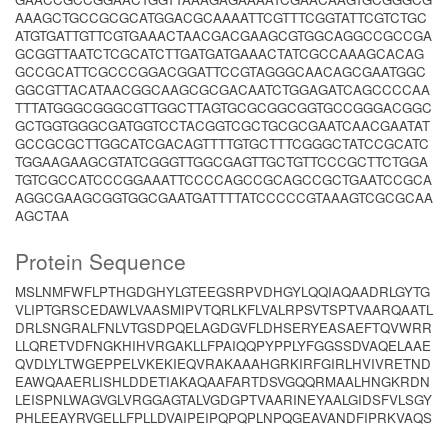
AAAGCTGCCGCGCATGGACGCAAAATTCGTTTCGGTATTCGTCTGC
ATGTGATTGTTCGTGAAACTAACGACGAAGCGTGGCAGGCCGCCGA
GCGGTTAATCTCGCATCTTGATGATGAAACTATCGCCAAAGCACAG
GCCGCATTCGCCCGGACGGATTCCGTAGGGCAACAGCGAATGGC
GGCGTTACATAACGGCAAGCGCGACAATCTGGAGATCAGCCCCAA
TTTATGGGCGGGCGTTGGCTTAGTGCGCGGCGGTGCCGGGACGGC
GCTGGTGGGCGATGGTCCTACGGTCGCTGCGCGAATCAACGAATAT
GCCGCGCTTGGCATCGACAGTTTTGTGCTTTCGGGCTATCCGCATC
TGGAAGAAGCGTATCGGGTTGGCGAGTTGCTGTTCCCGCTTCTGGA
TGTCGCCATCCCGGAAATTCCCCAGCCGCAGCCGCTGAATCCGCA
AGGCGAAGCGGTGGCGAATGATTTTATCCCCCGTAAAGTCGCGCAA
AGCTAA
Protein Sequence
MSLNMFWFLPTHGDGHYLGTEEGSRPVDHGYLQQIAQAADRLGYTG
VLIPTGRSCEDAWLVAASMIPVTQRLKFLVALRPSVTSPTVAARQAATL
DRLSNGRALFNLVTGSDPQELAGDGVFLDHSERYEASAEFTQVWRR
LLQRETVDFNGKHIHVRGAKLLFPAIQQPYPPLYFGGSSDVAQELAAE
QVDLYLTWGEPPELVKEKIEQVRAKAAAHGRKIRFGIRLHVIVRETND
EAWQAAERLISHLDDETIAKAQAAFARTDSVGQQRMAALHNGKRDN
LEISPNLWAGVGLVRGGAGTALVGDGPTVAARINEYAALGIDSFVLSGY
PHLEEAYRVGELLFPLLDVAIPEIPQPQPLNPQGEAVANDFIPRKVAQS