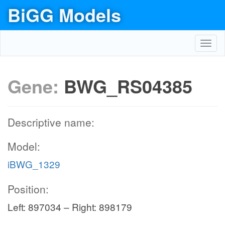
BiGG Models
Toggl
navig
Gene:
BWG_RS04385
Descriptive name:
Model:
iBWG_1329
Position:
Left: 897034 – Right: 898179