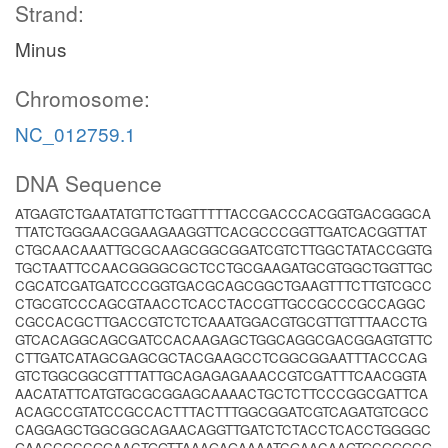
Strand:
Minus
Chromosome:
NC_012759.1
DNA Sequence
ATGAGTCTGAATATGTTCTGGTTTTTACCGACCCACGGTGACGGGCA
TTATCTGGGAACGGAAGAAGGTTCACGCCCGGTTGATCACGGTTAT
CTGCAACAAATTGCGCAAGCGGCGGATCGTCTTGGCTATACCGGTG
TGCTAATTCCAACGGGGCGCTCCTGCGAAGATGCGTGGCTGGTTGC
CGCATCGATGATCCCGGTGACGCAGCGGCTGAAGTTTCTTGTCGCC
CTGCGTCCCAGCGTAACCTCACCTACCGTTGCCGCCCGCCAGGC
CGCCACGCTTGACCGTCTCTCAAATGGACGTGCGTTGTTTAACCTG
GTCACAGGCAGCGATCCACAAGAGCTGGCAGGCGACGGAGTGTTC
CTTGATCATAGCGAGCGCTACGAAGCCTCGGCGGAATTTACCCAG
GTCTGGCGGCGTTTATTGCAGAGAGAAACCGTCGATTTCAACGGTA
AACATATTCATGTGCGCGGAGCAAAACTGCTCTTCCCGGCGATTCA
ACAGCCGTATCCGCCACTTTACTTTGGCGGATCGTCAGATGTCGCC
CAGGAGCTGGCGGCAGAACAGGTTGATCTCTACCTCACCTGGGGC
GAACCGCCGGAACTGGTTAAAGAGAAAATCGAACAAGTGCGGGCG