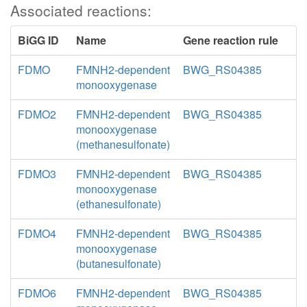
Associated reactions:
BiGG ID
Name
Gene reaction rule
FDMO
FMNH2-dependent
BWG_RS04385
monooxygenase
FDMO2
FMNH2-dependent
BWG_RS04385
monooxygenase
(methanesulfonate)
FDMO3
FMNH2-dependent
BWG_RS04385
monooxygenase
(ethanesulfonate)
FDMO4
FMNH2-dependent
BWG_RS04385
monooxygenase
(butanesulfonate)
FDMO6
FMNH2-dependent
BWG_RS04385