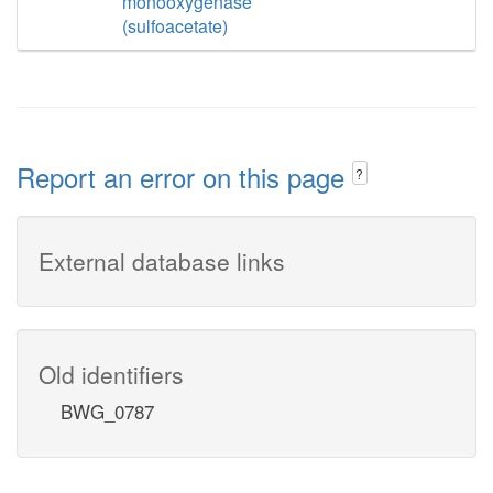
monooxygenase
(sulfoacetate)
Report an error on this page
?
External database links
Old identifiers
BWG_0787