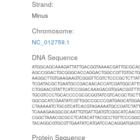
Strand:
Minus
Chromosome:
NC_012759.1
DNA Sequence
ATGGCAGCAAAGATTATTGACGGTAAAACGATTGCGCA
AGCCGGACTGCGGGCACCAGGACTGGCCGTTGTGCTG
AAGGCTTGTGAAGAAGTCGGGTTCGTCTCCCGCTCTT
TCGATACGCTGAATGCCGACAACACCATCGATGGCATT
CTGGAACGTATTCATCCGGACAAAGACGTGGACGGTTT
TGCGTCCCTGCACCCCGCGCGGTATCGTCACGCTGCTT
GGCGCATCGAATATCGTTGGCCGCCCGATGAGCATGG
CTAAAAATCTGCGTCATCACGTAGAAAATGCCGATCTAT
TCAAAGAAGGCGCAATTGTGATTGATGTCGGCATCAAC
CGGCTAAACGCGCCTCATACATTACGCCTGTTCCCGG
TACAGGCGTGCGTTGAATATCATGATCCACAGGATGAGT
Protein Sequence