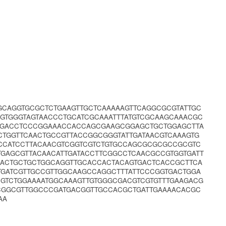
GCAGGTGCGCTCTGAAGTTGCTCAAAAAGTTCAGGCGCGTATTGC
GTGGGTAGTAACCCTGCATCGCAAATTTATGTCGCAAGCAAACGC
ATGACCTCCCGGAAACCACCAGCGAAGCGGAGCTGCTGGAGCTTA
CTGGTTCAACTGCCGTTACCGGCGGGTATTGATAACGTCAAAGTG
CCATCCTTACAACGTCGGTCGTCTGTGCCAGCGCGCGCCGCGTC
GAGCGTTACAACATTGATACCTTCGGCCTCAACGCCGTGGTGATT
AACTGCTGCTGGCAGGTTGCACCACTACAGTGACTCACCGCTTCA
TGATCGTTGCCGTTGGCAAGCCAGGCTTTATTCCCGGTGACTGGA
CGTCTGGAAAATGGCAAAGTTGTGGGCGACGTCGTGTTTGAAGACG
CGGCGTTGGCCCGATGACGGTTGCCACGCTGATTGAAAACACGC
AA