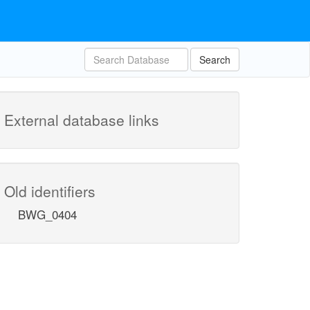
Search
External database links
Old identifiers
BWG_0404