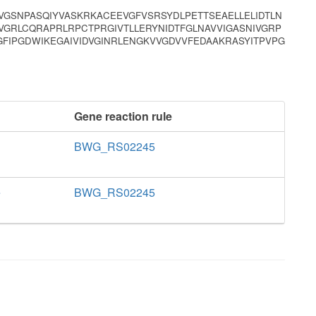
VGSNPASQIYVASKRKACEEVGFVSRSYDLPETTSEAELLELIDTLN
VGRLCQRAPRLRPCTPRGIVTLLERYNIDTFGLNAVVIGASNIVGRP
FIPGDWIKEGAIVIDVGINRLENGKVVGDVVFEDAAKRASYITPVPG
Gene reaction rule
BWG_RS02245
e
BWG_RS02245