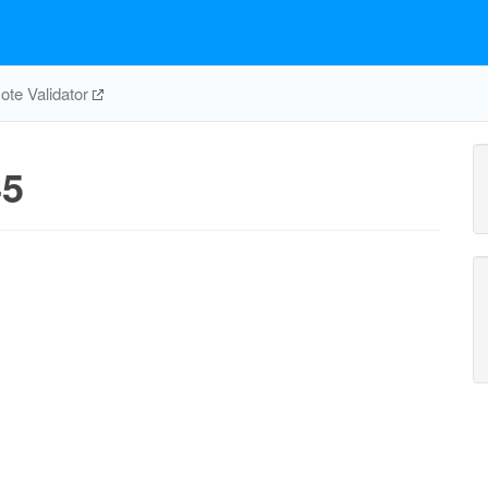
te Validator
5