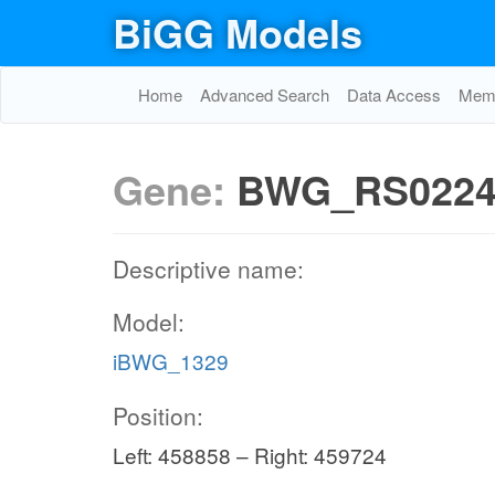
BiGG Models
Home
Advanced Search
Data Access
Memo
Gene:
BWG_RS0224
Descriptive name:
Model:
iBWG_1329
Position:
Left: 458858 – Right: 459724