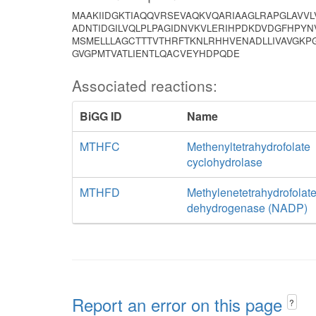
MAAKIIDGKTIAQQVRSEVAQKVQARIAAGLRAPGLAVVL
ADNTIDGILVQLPLPAGIDNVKVLERIHPDKDVDGFHPYN
MSMELLLAGCTTTVTHRFTKNLRHHVENADLLIVAVGKPG
GVGPMTVATLIENTLQACVEYHDPQDE
Associated reactions:
BiGG ID
Name
MTHFC
Methenyltetrahydrofolate
cyclohydrolase
MTHFD
Methylenetetrahydrofolat
dehydrogenase (NADP)
Report an error on this page
?