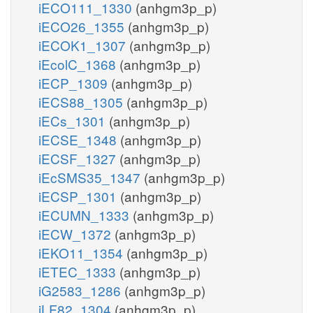
iECO111_1330
(anhgm3p_p)
iECO26_1355
(anhgm3p_p)
iECOK1_1307
(anhgm3p_p)
iEcolC_1368
(anhgm3p_p)
iECP_1309
(anhgm3p_p)
iECS88_1305
(anhgm3p_p)
iECs_1301
(anhgm3p_p)
iECSE_1348
(anhgm3p_p)
iECSF_1327
(anhgm3p_p)
iEcSMS35_1347
(anhgm3p_p)
iECSP_1301
(anhgm3p_p)
iECUMN_1333
(anhgm3p_p)
iECW_1372
(anhgm3p_p)
iEKO11_1354
(anhgm3p_p)
iETEC_1333
(anhgm3p_p)
iG2583_1286
(anhgm3p_p)
iLF82_1304
(anhgm3p_p)