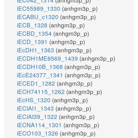
iEC55989_1330
(anhgm3p_p)
iECABU_c1320
(anhgm3p_p)
iECB_1328
(anhgm3p_p)
iECBD_1354
(anhgm3p_p)
iECD_1391
(anhgm3p_p)
iEcDH1_1363
(anhgm3p_p)
iECDH1ME8569_1439
(anhgm3p_p)
iECDH10B_1368
(anhgm3p_p)
iEcE24377_1341
(anhgm3p_p)
iECED1_1282
(anhgm3p_p)
iECH74115_1262
(anhgm3p_p)
iEcHS_1320
(anhgm3p_p)
iECIAI1_1343
(anhgm3p_p)
iECIAI39_1322
(anhgm3p_p)
iECNA114_1301
(anhgm3p_p)
iECO103_1326
(anhgm3p_p)