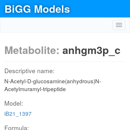
BiGG Models
Toggl
navig
Metabolite:
anhgm3p_c
Descriptive name:
N-Acetyl-D-glucosamine(anhydrous)N-
Acetylmuramyl-tripeptide
Model:
iB21_1397
Formula: