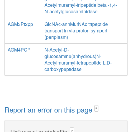
Acetylmuramyl-tripeptide beta -1,4-
N-acetylglucosaminidase
AGM3Pt2pp
GlcNAc-anhMurNAc tripeptide
transport in via proton symport
(periplasm)
AGM4PCP
N-Acetyl-D-
glucosamine(anhydrous)N-
Acetylmuramyl-tetrapeptide L,D-
carboxypeptidase
Report an error on this page
?
Universal metabolite
?