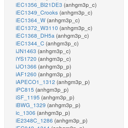
iEC1356_Bl21DE3
(anhgm3p_c)
iEC1349_Crooks
(anhgm3p_c)
iEC1364_W
(anhgm3p_c)
iEC1372_W3110
(anhgm3p_c)
iEC1368_DH5a
(anhgm3p_c)
iEC1344_C
(anhgm3p_c)
iJN1463
(anhgm3p_c)
iYS1720
(anhgm3p_c)
iJO1366
(anhgm3p_p)
iAF1260
(anhgm3p_p)
iAPECO1_1312
(anhgm3p_p)
iPC815
(anhgm3p_p)
iSF_1195
(anhgm3p_p)
iBWG_1329
(anhgm3p_p)
ic_1306
(anhgm3p_p)
iE2348C_1286
(anhgm3p_p)
iEC042_1314
(anhgm3p_p)