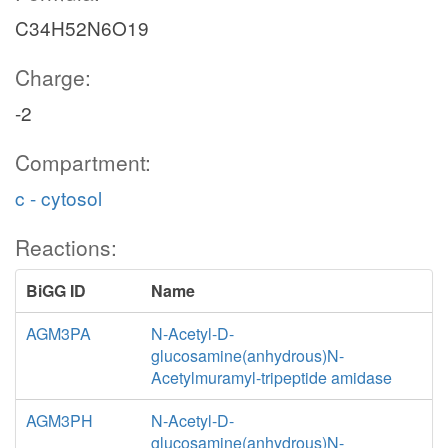
C34H52N6O19
Charge:
-2
Compartment:
c - cytosol
Reactions:
BiGG ID
Name
AGM3PA
N-Acetyl-D-
glucosamine(anhydrous)N-
Acetylmuramyl-tripeptide amidase
AGM3PH
N-Acetyl-D-
glucosamine(anhydrous)N-