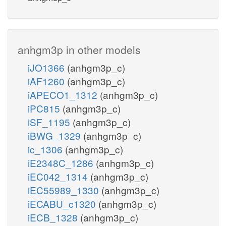
anhgm3p in other models
iJO1366
(anhgm3p_c)
iAF1260
(anhgm3p_c)
iAPECO1_1312
(anhgm3p_c)
iPC815
(anhgm3p_c)
iSF_1195
(anhgm3p_c)
iBWG_1329
(anhgm3p_c)
ic_1306
(anhgm3p_c)
iE2348C_1286
(anhgm3p_c)
iEC042_1314
(anhgm3p_c)
iEC55989_1330
(anhgm3p_c)
iECABU_c1320
(anhgm3p_c)
iECB_1328
(anhgm3p_c)