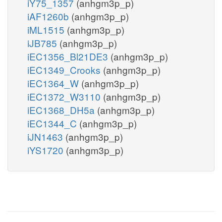
iY75_1357
(anhgm3p_p)
iAF1260b
(anhgm3p_p)
iML1515
(anhgm3p_p)
iJB785
(anhgm3p_p)
iEC1356_Bl21DE3
(anhgm3p_p)
iEC1349_Crooks
(anhgm3p_p)
iEC1364_W
(anhgm3p_p)
iEC1372_W3110
(anhgm3p_p)
iEC1368_DH5a
(anhgm3p_p)
iEC1344_C
(anhgm3p_p)
iJN1463
(anhgm3p_p)
iYS1720
(anhgm3p_p)