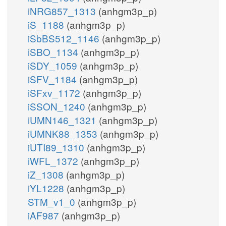
iNRG857_1313
(anhgm3p_p)
iS_1188
(anhgm3p_p)
iSbBS512_1146
(anhgm3p_p)
iSBO_1134
(anhgm3p_p)
iSDY_1059
(anhgm3p_p)
iSFV_1184
(anhgm3p_p)
iSFxv_1172
(anhgm3p_p)
iSSON_1240
(anhgm3p_p)
iUMN146_1321
(anhgm3p_p)
iUMNK88_1353
(anhgm3p_p)
iUTI89_1310
(anhgm3p_p)
iWFL_1372
(anhgm3p_p)
iZ_1308
(anhgm3p_p)
iYL1228
(anhgm3p_p)
STM_v1_0
(anhgm3p_p)
iAF987
(anhgm3p_p)