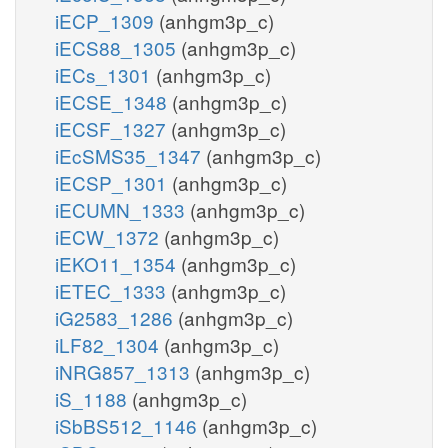
iECP_1309
(anhgm3p_c)
iECS88_1305
(anhgm3p_c)
iECs_1301
(anhgm3p_c)
iECSE_1348
(anhgm3p_c)
iECSF_1327
(anhgm3p_c)
iEcSMS35_1347
(anhgm3p_c)
iECSP_1301
(anhgm3p_c)
iECUMN_1333
(anhgm3p_c)
iECW_1372
(anhgm3p_c)
iEKO11_1354
(anhgm3p_c)
iETEC_1333
(anhgm3p_c)
iG2583_1286
(anhgm3p_c)
iLF82_1304
(anhgm3p_c)
iNRG857_1313
(anhgm3p_c)
iS_1188
(anhgm3p_c)
iSbBS512_1146
(anhgm3p_c)