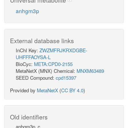
anhgm3p
External database links
InChI Key:
ZWZMFRJKRXDGBE-
UHFFFAOYSA-L
BioCyc:
META:CPD0-2155
MetaNetX (MNX) Chemical:
MNXM63489
SEED Compound:
cpd15397
Provided by
MetaNetX
(
CC BY 4.0
)
Old identifiers
anhgm3p_c