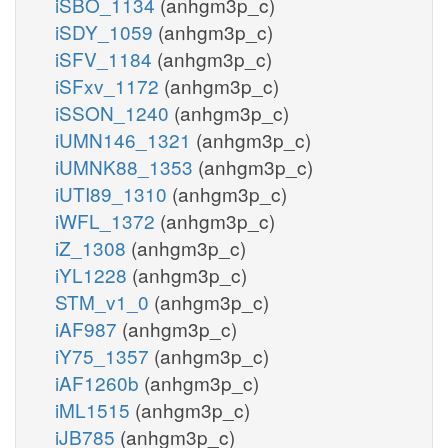
iSBO_1134
(anhgm3p_c)
iSDY_1059
(anhgm3p_c)
iSFV_1184
(anhgm3p_c)
iSFxv_1172
(anhgm3p_c)
iSSON_1240
(anhgm3p_c)
iUMN146_1321
(anhgm3p_c)
iUMNK88_1353
(anhgm3p_c)
iUTI89_1310
(anhgm3p_c)
iWFL_1372
(anhgm3p_c)
iZ_1308
(anhgm3p_c)
iYL1228
(anhgm3p_c)
STM_v1_0
(anhgm3p_c)
iAF987
(anhgm3p_c)
iY75_1357
(anhgm3p_c)
iAF1260b
(anhgm3p_c)
iML1515
(anhgm3p_c)
iJB785
(anhgm3p_c)