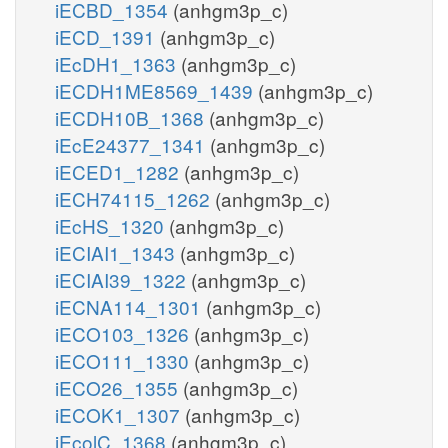
iECBD_1354
(anhgm3p_c)
iECD_1391
(anhgm3p_c)
iEcDH1_1363
(anhgm3p_c)
iECDH1ME8569_1439
(anhgm3p_c)
iECDH10B_1368
(anhgm3p_c)
iEcE24377_1341
(anhgm3p_c)
iECED1_1282
(anhgm3p_c)
iECH74115_1262
(anhgm3p_c)
iEcHS_1320
(anhgm3p_c)
iECIAI1_1343
(anhgm3p_c)
iECIAI39_1322
(anhgm3p_c)
iECNA114_1301
(anhgm3p_c)
iECO103_1326
(anhgm3p_c)
iECO111_1330
(anhgm3p_c)
iECO26_1355
(anhgm3p_c)
iECOK1_1307
(anhgm3p_c)
iEcolC_1368
(anhgm3p_c)