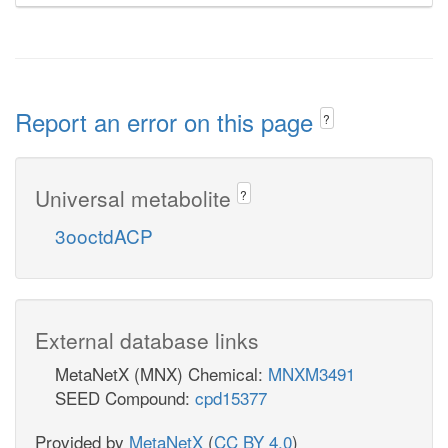
Report an error on this page
?
Universal metabolite
?
3ooctdACP
External database links
MetaNetX (MNX) Chemical:
MNXM3491
SEED Compound:
cpd15377
Provided by
MetaNetX
(
CC BY 4.0
)