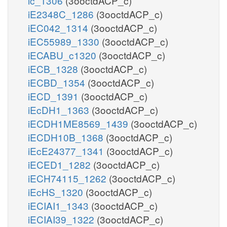
ic_1306
(3ooctdACP_c)
iE2348C_1286
(3ooctdACP_c)
iEC042_1314
(3ooctdACP_c)
iEC55989_1330
(3ooctdACP_c)
iECABU_c1320
(3ooctdACP_c)
iECB_1328
(3ooctdACP_c)
iECBD_1354
(3ooctdACP_c)
iECD_1391
(3ooctdACP_c)
iEcDH1_1363
(3ooctdACP_c)
iECDH1ME8569_1439
(3ooctdACP_c)
iECDH10B_1368
(3ooctdACP_c)
iEcE24377_1341
(3ooctdACP_c)
iECED1_1282
(3ooctdACP_c)
iECH74115_1262
(3ooctdACP_c)
iEcHS_1320
(3ooctdACP_c)
iECIAI1_1343
(3ooctdACP_c)
iECIAI39_1322
(3ooctdACP_c)