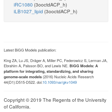
iRC1080
(3ooctdACP_h)
iLB1027_lipid
(3ooctdACP_h)
Latest BiGG Models publication:
King ZA, Lu JS, Dräger A, Miller PC, Federowicz S, Lerman JA,
Ebrahim A, Palsson BO, and Lewis NE.
BiGG Models: A
platform for integrating, standardizing, and sharing
genome-scale models
(2016) Nucleic Acids Research
44(D1):D515-D522. doi:
10.1093/nar/gkv1049
Copyright © 2019 The Regents of the University
of California.