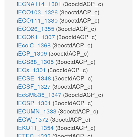
iECNA114_1301
(3ooctdACP_c)
iECO103_1326
(3ooctdACP_c)
iECO111_1330
(3ooctdACP_c)
iECO26_1355
(3ooctdACP_c)
iECOK1_1307
(3ooctdACP_c)
iEcolC_1368
(3ooctdACP_c)
iECP_1309
(3ooctdACP_c)
iECS88_1305
(3ooctdACP_c)
iECs_1301
(3ooctdACP_c)
iECSE_1348
(3ooctdACP_c)
iECSF_1327
(3ooctdACP_c)
iEcSMS35_1347
(3ooctdACP_c)
iECSP_1301
(3ooctdACP_c)
iECUMN_1333
(3ooctdACP_c)
iECW_1372
(3ooctdACP_c)
iEKO11_1354
(3ooctdACP_c)
iETEC_1333
(3ooctdACP_c)