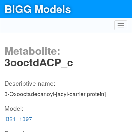
BiGG Models
Toggl
navig
Metabolite:
3ooctdACP_c
Descriptive name:
3-Oxooctadecanoyl-[acyl-carrier protein]
Model:
iB21_1397