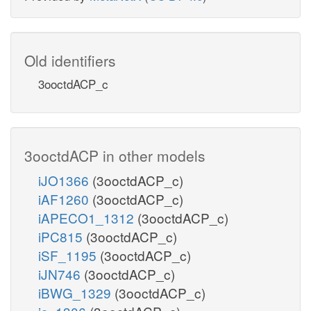
Old identifiers
3ooctdACP_c
3ooctdACP in other models
iJO1366
(3ooctdACP_c)
iAF1260
(3ooctdACP_c)
iAPECO1_1312
(3ooctdACP_c)
iPC815
(3ooctdACP_c)
iSF_1195
(3ooctdACP_c)
iJN746
(3ooctdACP_c)
iBWG_1329
(3ooctdACP_c)