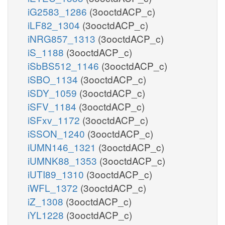
iG2583_1286
(3ooctdACP_c)
iLF82_1304
(3ooctdACP_c)
iNRG857_1313
(3ooctdACP_c)
iS_1188
(3ooctdACP_c)
iSbBS512_1146
(3ooctdACP_c)
iSBO_1134
(3ooctdACP_c)
iSDY_1059
(3ooctdACP_c)
iSFV_1184
(3ooctdACP_c)
iSFxv_1172
(3ooctdACP_c)
iSSON_1240
(3ooctdACP_c)
iUMN146_1321
(3ooctdACP_c)
iUMNK88_1353
(3ooctdACP_c)
iUTI89_1310
(3ooctdACP_c)
iWFL_1372
(3ooctdACP_c)
iZ_1308
(3ooctdACP_c)
iYL1228
(3ooctdACP_c)