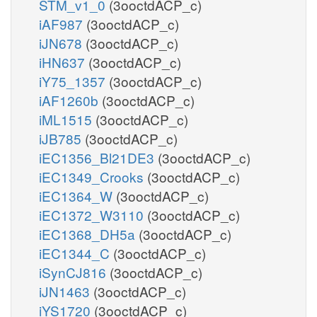
STM_v1_0
(3ooctdACP_c)
iAF987
(3ooctdACP_c)
iJN678
(3ooctdACP_c)
iHN637
(3ooctdACP_c)
iY75_1357
(3ooctdACP_c)
iAF1260b
(3ooctdACP_c)
iML1515
(3ooctdACP_c)
iJB785
(3ooctdACP_c)
iEC1356_Bl21DE3
(3ooctdACP_c)
iEC1349_Crooks
(3ooctdACP_c)
iEC1364_W
(3ooctdACP_c)
iEC1372_W3110
(3ooctdACP_c)
iEC1368_DH5a
(3ooctdACP_c)
iEC1344_C
(3ooctdACP_c)
iSynCJ816
(3ooctdACP_c)
iJN1463
(3ooctdACP_c)
iYS1720
(3ooctdACP_c)