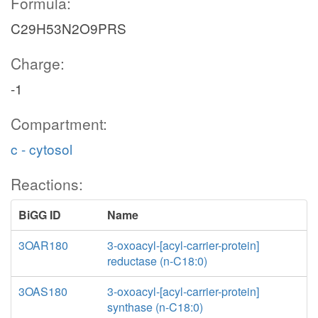
Formula:
C29H53N2O9PRS
Charge:
-1
Compartment:
c - cytosol
Reactions:
BiGG ID
Name
3OAR180
3-oxoacyl-[acyl-carrier-protein]
reductase (n-C18:0)
3OAS180
3-oxoacyl-[acyl-carrier-protein]
synthase (n-C18:0)