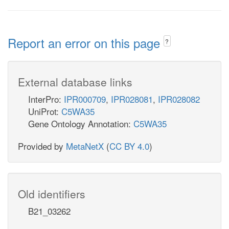
Report an error on this page
?
External database links
InterPro:
IPR000709
,
IPR028081
,
IPR028082
UniProt:
C5WA35
Gene Ontology Annotation:
C5WA35
Provided by
MetaNetX
(
CC BY 4.0
)
Old identifiers
B21_03262