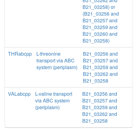
B21_03262 and
B21_03258) or
(B21_03256 and
B21_03257 and
B21_03259 and
B21_03260 and
B21_03258)
THRabcpp
L-threonine
B21_03256 and
transport via ABC
B21_03257 and
system (periplasm)
B21_03259 and
B21_03262 and
B21_03258
VALabcpp
L-valine transport
B21_03256 and
via ABC system
B21_03257 and
(periplasm)
B21_03259 and
B21_03262 and
B21_03258