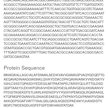
CGACAAACAGCAATACGGCGAAGGTCTGGCGCGAGCGGTGCAGG
ACGGCCTGAAGAAAGGCAATGCTAACGTGGTGTTCTTTGATGGTATC
ACCGCCGGGGAAAAAGATTTCTCAACGCTGGTGGCGCGTCTGAAA
AAAGAGAATATCGACTTCGTTTACTACGGCGGTTATCACCCGGAAAT
GGGGCAAATCCTGCGTCAGGCACGCGCGGCAGGGCTGAAAACTC
AGTTTATGGGGCCGGAAGGTGTGGCTAACGTTTCGCTGTCTAACATT
GCGGGCGAATCAGCGGAAGGGCTGCTGGTGACCAAGCCGAAGAA
CTACGATCAGGTTCCGGCGAACAAACCCATTGTTGACGCGATCAAA
GCGAAAAAACAGGACCCAAGCGGCGCATTCGTCTGGACCACCTA
CGCCGCGCTGCAATCTTTGCAGGCGGGCCTGAATCAGTCTGACGA
TCCGGCTGAAATCGCCAAATACCTGAAAGCGAACTCCGTGGATACC
GTAATGGGACCGCTGACGTGGGATGAGAAAGGCGATCTGAAAGGC
TTTGAGTTCGGCGTATTTGACTGGCACGCCAACGGCACGGCGACC
GATGCGAAGTAA
Protein Sequence
MNIKGKALLAGCIALAFSNMALAEDIKVAVVGAMSGPVAQYGDQEFTG
AEQAVADINAKGGIKGNKLQIVKYDDACDPKQAVAVANKVVNDGIKYV
IGHLCSSSTQPASDIYEDEGILMITPAATAPELTARSYQLILRTTGLDSD
QGPTAAKYILEKVKPQRIAIVHDKQQYGEGLARAVQDGLKKGNANVV
FFDGITAGEKDFSTLVARLKKENIDFVYYGGYHPEMGQILRQARAAGL
KTQFMGPEGVANVSLSNIAGESAEGLLVTKPKNYDQVPANKPIVDAIK
AKKQDPSGAFVWTTYAALQSLQAGLNQSDDPAEIAKYLKANSVDTV
MGPLTWDEKGDLKGFEFGVFDWHANGTATDAK