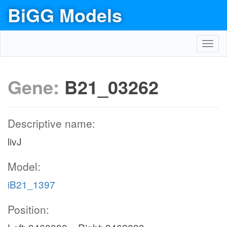
BiGG Models
Toggl
navig
Gene:
B21_03262
Descriptive name:
livJ
Model:
iB21_1397
Position: