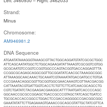
Left: 3460930 – Right: 3462033
Strand:
Minus
Chromosome:
AM946981.2
DNA Sequence
ATGAATATAAAGGGTAAAGCGTTACTGGCAGGATGTATCGCGCTGGC
ATTCAGCAATATGGCTCTGGCAGAAGATATTAAAGTCGCGGTCGTGG
GCGCAATGTCCGGTCCGGTGGCCCAGTACGGTGACCAGGAGTTTA
CCGGCGCAGAGCAGGCGGTTGCGGATATCAACGCTAAAGGCGGC
ATTAAAGGCAACAAACTGCAAATCGTAAAATATGACGATGCCTGTGA
CCCGAAACAGGCGGTTGCGGTGGCGAACAAAGTCGTTAACGACGG
CATTAAATACGTGATTGGTCACCTCTGTTCTTCATCAACGCAGCCTG
CGTCTGATATCTACGAAGACGAAGGCATTTTAATGATCACCCCAGC
GGCAACCGCGCCGGAGCTGACCGCCCGTAGCTATCAGCTGATCC
TGCGCACCACCGGCCTGGACTCCGACCAGGGGCCGACGGCGGC
GAAATATATTCTTGAGAAAGTGAAACCGCAGCGTATTGCTATCGTTCA