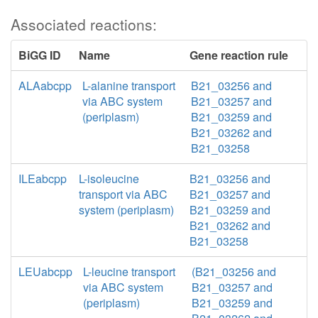
Associated reactions:
BiGG ID
Name
Gene reaction rule
ALAabcpp
L-alanine transport
B21_03256 and
via ABC system
B21_03257 and
(periplasm)
B21_03259 and
B21_03262 and
B21_03258
ILEabcpp
L-isoleucine
B21_03256 and
transport via ABC
B21_03257 and
system (periplasm)
B21_03259 and
B21_03262 and
B21_03258
LEUabcpp
L-leucine transport
(B21_03256 and
via ABC system
B21_03257 and
(periplasm)
B21_03259 and