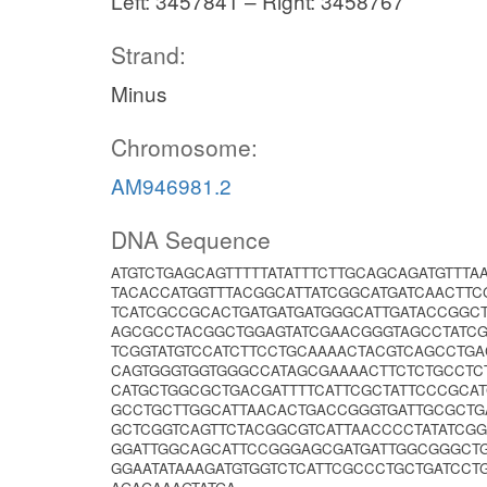
Left: 3457841 – Right: 3458767
Strand:
Minus
Chromosome:
AM946981.2
DNA Sequence
ATGTCTGAGCAGTTTTTATATTTCTTGCAGCAGATGTTT
TACACCATGGTTTACGGCATTATCGGCATGATCAACTTC
TCATCGCCGCACTGATGATGATGGGCATTGATACCGGC
AGCGCCTACGGCTGGAGTATCGAACGGGTAGCCTATC
TCGGTATGTCCATCTTCCTGCAAAACTACGTCAGCCTG
CAGTGGGTGGTGGGCCATAGCGAAAACTTCTCTGCCTC
CATGCTGGCGCTGACGATTTTCATTCGCTATTCCCGCA
GCCTGCTTGGCATTAACACTGACCGGGTGATTGCGCT
GCTCGGTCAGTTCTACGGCGTCATTAACCCCTATATCG
GGATTGGCAGCATTCCGGGAGCGATGATTGGCGGGCTG
GGAATATAAAGATGTGGTCTCATTCGCCCTGCTGATCCT