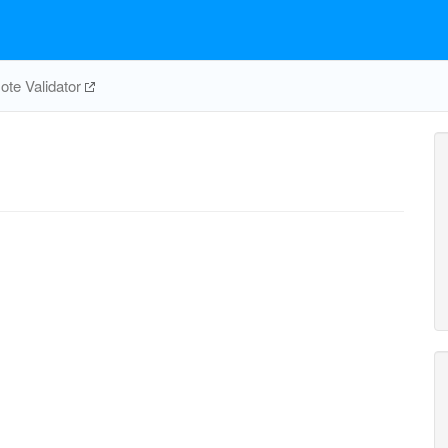
te Validator