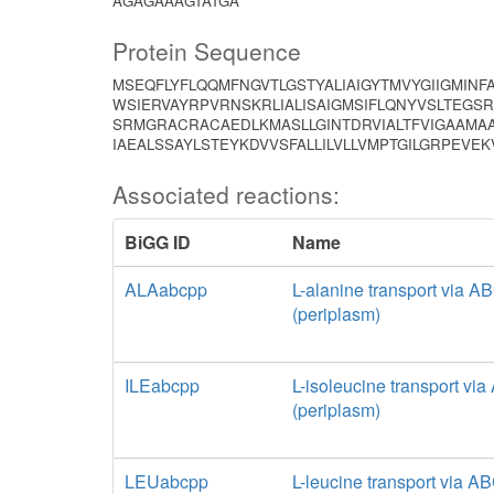
AGAGAAAGTATGA
Protein Sequence
MSEQFLYFLQQMFNGVTLGSTYALIAIGYTMVYGIIGMINF
WSIERVAYRPVRNSKRLIALISAIGMSIFLQNYVSLTEGSR
SRMGRACRACAEDLKMASLLGINTDRVIALTFVIGAAMAA
IAEALSSAYLSTEYKDVVSFALLILVLLVMPTGILGRPEVEK
Associated reactions:
BiGG ID
Name
ALAabcpp
L-alanine transport via A
(periplasm)
ILEabcpp
L-isoleucine transport vi
(periplasm)
LEUabcpp
L-leucine transport via A