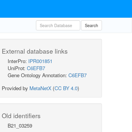
Search
External database links
InterPro:
IPR001851
UniProt:
C6EFB7
Gene Ontology Annotation:
C6EFB7
Provided by
MetaNetX
(
CC BY 4.0
)
Old identifiers
B21_03259