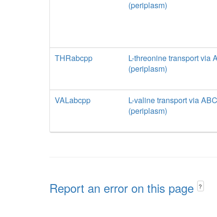
(periplasm)
THRabcpp
L-threonine transport via
(periplasm)
VALabcpp
L-valine transport via AB
(periplasm)
Report an error on this page
?