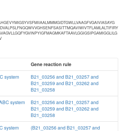
AHGEVYMIGSYVSFMIIAALMMMGIDTGWLLVAAGFVGAIVIASAYG
DVALPSLFNGQWVVGHSENFSASITTMQAVIWIVTFLAMLALTIFIRY
VAGVLLGQFYGVINPYIGFMAGMKAFTAAVLGGIGSIPGAMIGGLILG
V
Gene reaction rule
BC system
B21_03256 and B21_03257 and
B21_03259 and B21_03262 and
B21_03258
a ABC system
B21_03256 and B21_03257 and
B21_03259 and B21_03262 and
B21_03258
BC system
(B21_03256 and B21_03257 and