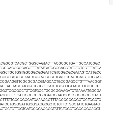
AACGGCGTCACGCTGGGCAGTACTTACGCGCTGATTGCCATCGGC
GCCCACGGCGAGGTTTATATGATCGGCAGCTATGTCTCCTTTATGA
TGGCTGCTGGTGGCGGCGGGATTCGTCGGCGCGATAGTCATTGCC
GCCCGGTGCGCAACTCCAAGCGCCTGATTGCACTCATCTCTGCAA
ACCGAAGGTTCGCGCGACGTAGCACTGCCGAGCCTGTTTAACGGT
TATTACCACCATGCAGGCGGTGATCTGGATTGTTACCTTCCTCGC
TGGGTCGCGCCTGTCGTGCCTGCGCGGAAGATCTGAAAATGGCGA
GACCTTTGTGATTGGCGCGGCGATGGCAGCGGTGGCGGGCGTACT
GCTTTATGGCCGGGATGAAAGCCTTTACCGCGGCGGTGCTCGGTG
ATCCTGGGGATTGCGGAGGCGCTCTCTTCTGCCTATCTGAGTAC
GGTGCTGTTGGTGATGCCGACCGGTATTCTGGGTCGCCCGGAGGT