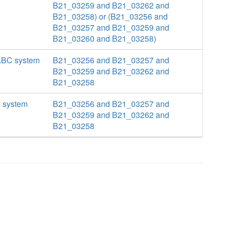
B21_03259 and B21_03262 and
B21_03258) or (B21_03256 and
B21_03257 and B21_03259 and
B21_03260 and B21_03258)
 ABC system
B21_03256 and B21_03257 and
B21_03259 and B21_03262 and
B21_03258
C system
B21_03256 and B21_03257 and
B21_03259 and B21_03262 and
B21_03258