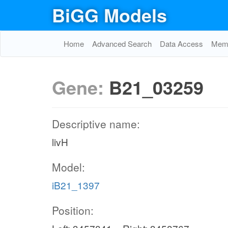
BiGG Models
Home
Advanced Search
Data Access
Memo
Gene:
B21_03259
Descriptive name:
livH
Model:
iB21_1397
Position: