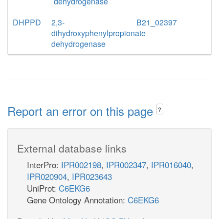
dehydrogenase
DHPPD
2,3-
B21_02397
dihydroxyphenylpropionate
dehydrogenase
Report an error on this page
?
External database links
InterPro:
IPR002198
,
IPR002347
,
IPR016040
,
IPR020904
,
IPR023643
UniProt:
C6EKG6
Gene Ontology Annotation:
C6EKG6