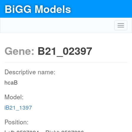
BiGG Models
Toggl
navig
Gene:
B21_02397
Descriptive name:
hcaB
Model:
iB21_1397
Position: