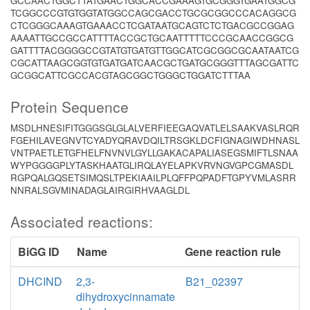
GCCAACTGGCTTATGAACTGGCACCGAAAGTGCGGGTGAATGGCG
TCGGCCCGTGTGGTATGGCCAGCGACCTGCGCGGCCCACAGGCG
CTCGGGCAAAGTGAAACCTCGATAATGCAGTCTCTGACGCCGGAG
AAAATTGCCGCCATTTTACCGCTGCAATTTTTCCCGCAACCGGCG
GATTTTACGGGGCCGTATGTGATGTTGGCATCGCGGCGCAATAATCG
CGCATTAAGCGGTGTGATGATCAACGCTGATGCGGGTTTAGCGATTC
GCGGCATTCGCCACGTAGCGGCTGGGCTGGATCTTTAA
Protein Sequence
MSDLHNESIFITGGGSGLGLALVERFIEEGAQVATLELSAAKVASLRQR
FGEHILAVEGNVTCYADYQRAVDQILTRSGKLDCFIGNAGIWDHNASL
VNTPAETLETGFHELFNVNVLGYLLGAKACAPALIASEGSMIFTLSNAA
WYPGGGGPLYTASKHAATGLIRQLAYELAPKVRVNGVGPCGMASDL
RGPQALGQSETSIMQSLTPEKIAAILPLQFFPQPADFTGPYVMLASRR
NNRALSGVMINADAGLAIRGIRHVAAGLDL
Associated reactions:
BiGG ID
Name
Gene reaction rule
DHCIND
2,3-
B21_02397
dihydroxycinnamate