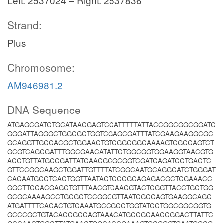
Left: 2537024 – Right: 2537836
Strand:
Plus
Chromosome:
AM946981.2
DNA Sequence
ATGAGCGATCTGCATAACGAGTCCATTTTTATTACCGGCGGCGGATC
GGGATTAGGGCTGGCGCTGGTCGAGCGATTTATCGAAGAAGGCGC
GCAGGTTGCCACGCTGGAACTGTCGGCGGCAAAAGTCGCCAGTCT
GCGTCAGCGATTTGGCGAACATATTCTGGCGGTGGAAGGTAACGTG
ACCTGTTATGCCGATTATCAACGCGCGGTCGATCAGATCCTGACTC
GTTCCGGCAAGCTGGATTGTTTTATCGGCAATGCAGGCATCTGGGAT
CACAATGCCTCACTGGTTAATACTCCCGCAGAGACGCTCGAAACC
GGCTTCCACGAGCTGTTTAACGTCAACGTACTCGGTTACCTGCTGG
GCGCAAAAGCCTGCGCTCCGGCGTTAATCGCCAGTGAAGGCAGC
ATGATTTTCACACTGTCAAATGCCGCCTGGTATCCTGGCGGCGGTG
GCCCGCTGTACACCGCCAGTAAACATGCCGCAACCGGACTTATTC