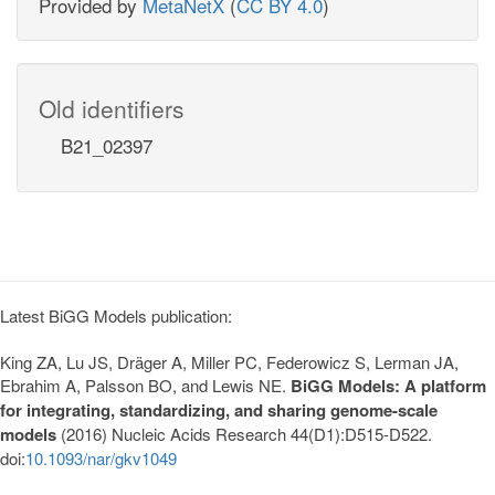
Provided by
MetaNetX
(
CC BY 4.0
)
Old identifiers
B21_02397
Latest BiGG Models publication:
King ZA, Lu JS, Dräger A, Miller PC, Federowicz S, Lerman JA,
Ebrahim A, Palsson BO, and Lewis NE.
BiGG Models: A platform
for integrating, standardizing, and sharing genome-scale
models
(2016) Nucleic Acids Research 44(D1):D515-D522.
doi:
10.1093/nar/gkv1049