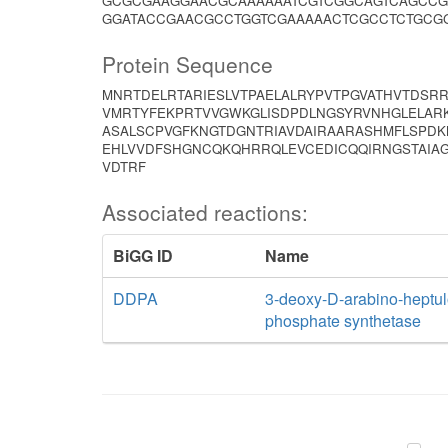
GCGCGAAGGAACGCAAAAAATCGTCGGCAGTCAGCCG
GGATACCGAACGCCTGGTCGAAAAACTCGCCTCTGCG
Protein Sequence
MNRTDELRTARIESLVTPAELALRYPVTPGVATHVTDSRR
VMRTYFEKPRTVVGWKGLISDPDLNGSYRVNHGLELARK
ASALSCPVGFKNGTDGNTRIAVDAIRAARASHMFLSPDK
EHLVVDFSHGNCQKQHRRQLEVCEDICQQIRNGSTAIAG
VDTRF
Associated reactions:
BiGG ID
Name
DDPA
3-deoxy-D-arabino-heptul
phosphate synthetase