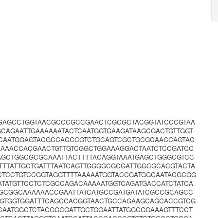
AGAGCCTGGTAACGCCCGCCGAACTCGCGCTACGGTATCCCGTAA
AGAATTGAAAAAATACTCAATGGTGAAGATAAGCGACTGTTGGT
CAATGGAGTACGCCACCCGTCTGCAGTCGCTGCGCAACCAGTAC
AAAACCACGAACTGTTGTCGGCTGGAAAGGACTAATCTCCGATCC
AGCTGGCGCGCAAATTACTTTTACAGGTAAATGAGCTGGGCGTCC
TTTATTGCTGATTTAATCAGTTGGGGCGCGATTGGCGCACGTACTA
TCCTGTCCGGTAGGTTTTAAAAATGGTACCGATGGCAATACGCGG
TATGTTCCTCTCGCCAGACAAAAATGGTCAGATGACCATCTATCA
GCGGCAAAAAACCGAATTATCATGCCGATGATATCGCCGCAGCC
GGTGGTGGATTTCAGCCACGGTAACTGCCAGAAGCAGCACCGTCG
CAATGGCTCTACGGCGATTGCTGGAATTATGGCGGAAAGTTTCCT