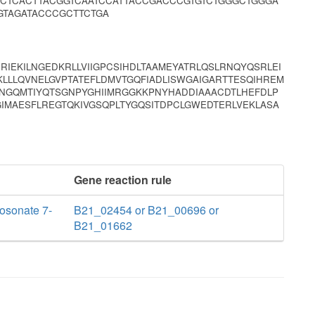
CTCACTTACGGTCAATCCATTACCGACCCGTGTCTGGGCTGGGA
GTAGATACCCGCTTCTGA
RIEKILNGEDKRLLVIIGPCSIHDLTAAMEYATRLQSLRNQYQSRLEI
LLLQVNELGVPTATEFLDMVTGQFIADLISWGAIGARTTESQIHREM
NGQMTIYQTSGNPYGHIIMRGGKKPNYHADDIAAACDTLHEFDLP
IMAESFLREGTQKIVGSQPLTYGQSITDPCLGWEDTERLVEKLASA
Gene reaction rule
osonate 7-
B21_02454 or B21_00696 or
B21_01662