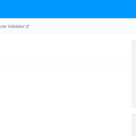
te Validator