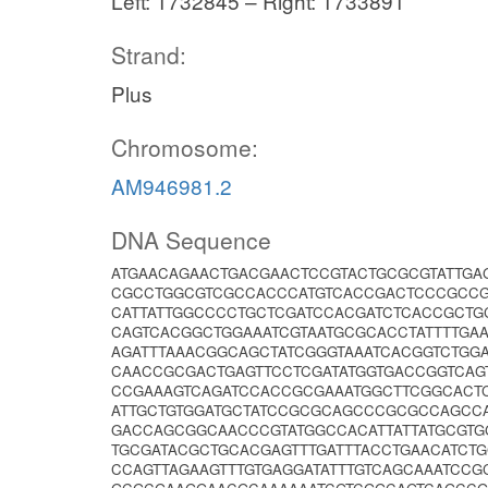
Left: 1732845 – Right: 1733891
Strand:
Plus
Chromosome:
AM946981.2
DNA Sequence
ATGAACAGAACTGACGAACTCCGTACTGCGCGTATTG
CGCCTGGCGTCGCCACCCATGTCACCGACTCCCGCCGC
CATTATTGGCCCCTGCTCGATCCACGATCTCACCGCTG
CAGTCACGGCTGGAAATCGTAATGCGCACCTATTTTGA
AGATTTAAACGGCAGCTATCGGGTAAATCACGGTCTGG
CAACCGCGACTGAGTTCCTCGATATGGTGACCGGTCAG
CCGAAAGTCAGATCCACCGCGAAATGGCTTCGGCACTC
ATTGCTGTGGATGCTATCCGCGCAGCCCGCGCCAGCCA
GACCAGCGGCAACCCGTATGGCCACATTATTATGCGTG
TGCGATACGCTGCACGAGTTTGATTTACCTGAACATCT
CCAGTTAGAAGTTTGTGAGGATATTTGTCAGCAAATCCG