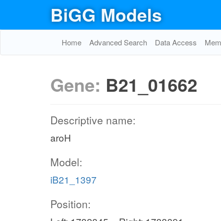
BiGG Models
Home
Advanced Search
Data Access
Memo
Gene:
B21_01662
Descriptive name:
aroH
Model:
iB21_1397
Position: