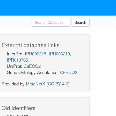
Search
External database links
InterPro:
IPR006218
,
IPR006219
,
IPR013785
UniProt:
C6ECQ2
Gene Ontology Annotation:
C6ECQ2
Provided by
MetaNetX
(
CC BY 4.0
)
Old identifiers