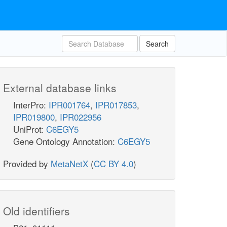
Search
External database links
InterPro:
IPR001764
,
IPR017853
,
IPR019800
,
IPR022956
UniProt:
C6EGY5
Gene Ontology Annotation:
C6EGY5
Provided by
MetaNetX
(
CC BY 4.0
)
Old identifiers