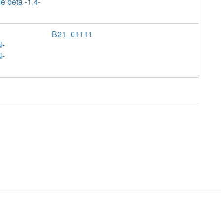
e beta -1,4-
B21_01111
N-
N-