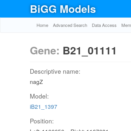
BiGG Models
Home
Advanced Search
Data Access
Memo
Gene:
B21_01111
Descriptive name:
nagZ
Model:
iB21_1397
Position: