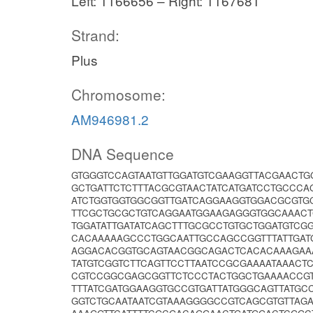
Left: 1166656 – Right: 1167681
Strand:
Plus
Chromosome:
AM946981.2
DNA Sequence
GTGGGTCCAGTAATGTTGGATGTCGAAGGTTACGAACT
GCTGATTCTCTTTACGCGTAACTATCATGATCCTGCCC
ATCTGGTGGTGGCGGTTGATCAGGAAGGTGGACGCGTG
TTCGCTGCGCTGTCAGGAATGGAAGAGGGTGGCAAAC
TGGATATTGATATCAGCTTTGCGCCTGTGCTGGATGTCG
CACAAAAAGCCCTGGCAATTGCCAGCCGGTTTATTGAT
AGGACACGGTGCAGTAACGGCAGACTCACACAAAGAA
TATGTCGGTCTTCAGTTCCTTAATCCGCGAAAATAAACT
CGTCCGGCGAGCGGTTCTCCCTACTGGCTGAAAACCGT
TTTATCGATGGAAGGTGCCGTGATTATGGGCAGTTATG
GGTCTGCAATAATCGTAAAGGGGCCGTCAGCGTGTTAGA