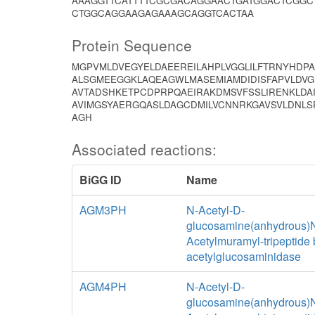
AAAGGTTCATTTTCGCGACAGGAACTGATGGACTCGGC
CTGGCAGGAAGAGAAAGCAGGTCACTAA
Protein Sequence
MGPVMLDVEGYELDAEEREILAHPLVGGLILFTRNYHDP
ALSGMEEGGKLAQEAGWLMASEMIAMDIDISFAPVLDVG
AVTADSHKETPCDPRPQAEIRAKDMSVFSSLIRENKLDA
AVIMGSYAERGQASLDAGCDMILVCNNRKGAVSVLDNL
AGH
Associated reactions:
BiGG ID
Name
AGM3PH
N-Acetyl-D-
glucosamine(anhydrous)
Acetylmuramyl-tripeptide 
acetylglucosaminidase
AGM4PH
N-Acetyl-D-
glucosamine(anhydrous)