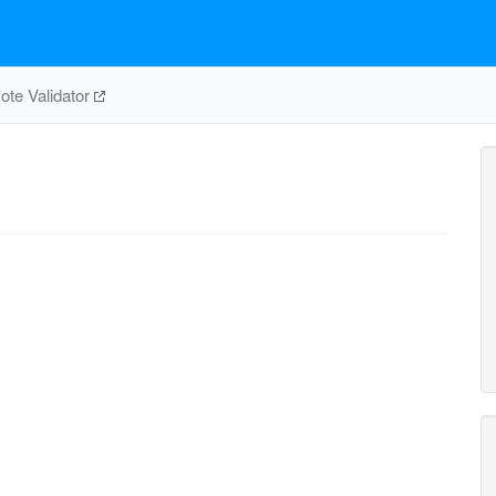
te Validator