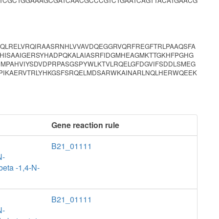
TCGCTGGAAAGCGATCAACGCCCGTCTGAATCAGTTACATGAACG
AQLRELVRQIRAASRNHLVVAVDQEGGRVQRFREGFTRLPAAQSFA
HISAAIGERSYHADPQKALAIASRFIDGMHEAGMKTTGKHFPGHG
IMPAHVIYSDVDPRPASGSPYWLKTVLRQELGFDGVIFSDDLSMEG
SPIKAERVTRLYHKGSFSRQELMDSARWKAINARLNQLHERWQEEK
Gene reaction rule
B21_01111
N-
beta -1,4-N-
B21_01111
N-