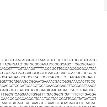
GGACGCGGAAGAGCGTGAAATACTGGCGCATCCGCTGGTGGGAGG
AGTTACGTGAACTGGTGCGCCAGATCCGCGCAGCTTCGCGCAATC
CAGCGTTTTCGTGAAGGTTTTACCCGCTTGCCAGCGGCGCAATCA
TGGCGCAGGAGGCAGGTTGGTTGATGGCCAGCGAAATGATCGCTA
GGCATATCAGCGCGGCGATTGGCGAGCGTTCTTATCATGCCGATC
GGTATGCATGAAGCCGGAATGAAAACGACCGGGAAACACTTCCC
ACACCGTGCGATCCACGTCCACAAGCGGAGATTCGCGCTAAAGA
CGACGCCATTATGCCTGCGCATGTGATCTACAGTGATGTTGATCCG
TTTGCGTCAGGAACTGGGTTTTGACGGCGTGATTTTCTCTGACGA
CCGAACGCGGGCAGGCATCACTGGATGCGGGTTGCGATATGATCCT
TAATCTGTCACCGATCAAGGCAGAACGTGTTACACGTTTGTATCAT