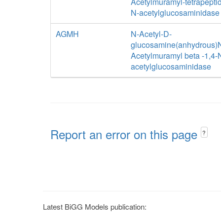
Acetylmuramyl-tetrapeptid
N-acetylglucosaminidase
AGMH
N-Acetyl-D-
glucosamine(anhydrous)
Acetylmuramyl beta -1,4-
acetylglucosaminidase
Report an error on this page
?
Latest BiGG Models publication: