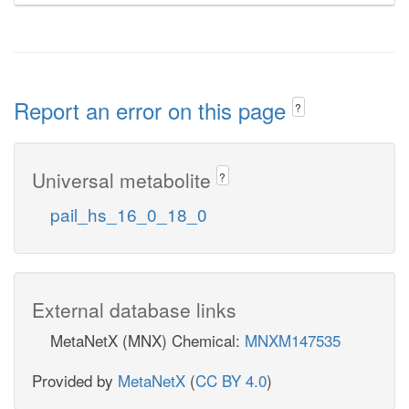
Report an error on this page
?
Universal metabolite
?
pail_hs_16_0_18_0
External database links
MetaNetX (MNX) Chemical:
MNXM147535
Provided by
MetaNetX
(
CC BY 4.0
)