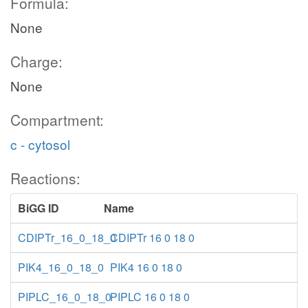
Formula:
None
Charge:
None
Compartment:
c - cytosol
Reactions:
BiGG ID
Name
CDIPTr_16_0_18_0
CDIPTr 16 0 18 0
PIK4_16_0_18_0
PIK4 16 0 18 0
PIPLC_16_0_18_0
PIPLC 16 0 18 0