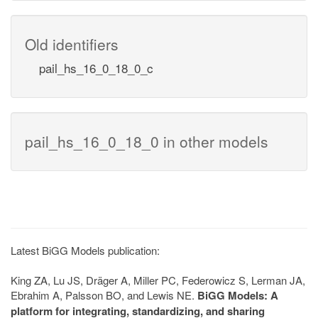
Old identifiers
pail_hs_16_0_18_0_c
pail_hs_16_0_18_0 in other models
Latest BiGG Models publication:
King ZA, Lu JS, Dräger A, Miller PC, Federowicz S, Lerman JA,
Ebrahim A, Palsson BO, and Lewis NE.
BiGG Models: A
platform for integrating, standardizing, and sharing