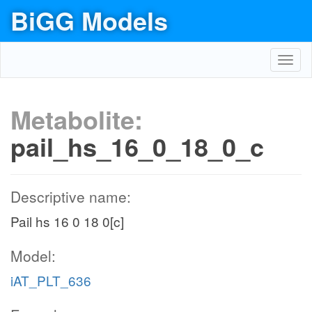
BiGG Models
Toggl
navig
Metabolite:
pail_hs_16_0_18_0_c
Descriptive name:
Pail hs 16 0 18 0[c]
Model:
iAT_PLT_636