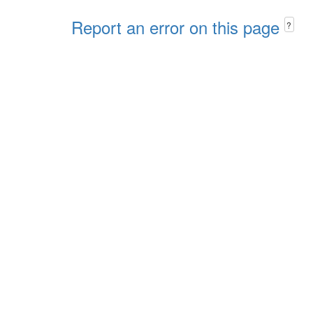
Report an error on this page
?