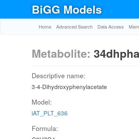
BiGG Models
Home
Advanced Search
Data Access
Memo
Metabolite:
34dhph
Descriptive name:
3-4-Dihydroxyphenylacetate
Model:
iAT_PLT_636
Formula: