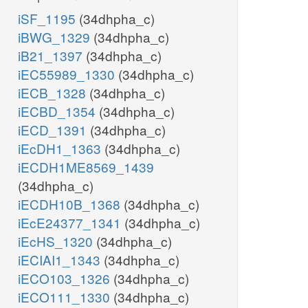
iSF_1195
(34dhpha_c)
iBWG_1329
(34dhpha_c)
iB21_1397
(34dhpha_c)
iEC55989_1330
(34dhpha_c)
iECB_1328
(34dhpha_c)
iECBD_1354
(34dhpha_c)
iECD_1391
(34dhpha_c)
iEcDH1_1363
(34dhpha_c)
iECDH1ME8569_1439
(34dhpha_c)
iECDH10B_1368
(34dhpha_c)
iEcE24377_1341
(34dhpha_c)
iEcHS_1320
(34dhpha_c)
iECIAI1_1343
(34dhpha_c)
iECO103_1326
(34dhpha_c)
iECO111_1330
(34dhpha_c)