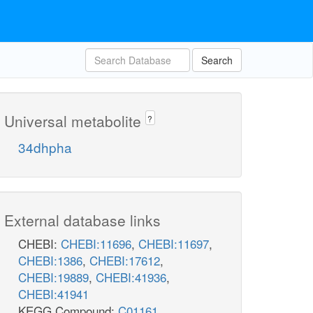
Search
Universal metabolite
?
34dhpha
External database links
CHEBI:
CHEBI:11696
,
CHEBI:11697
,
CHEBI:1386
,
CHEBI:17612
,
CHEBI:19889
,
CHEBI:41936
,
CHEBI:41941
KEGG Compound:
C01161