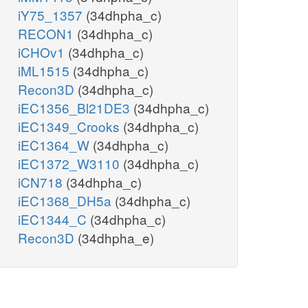
iY75_1357
(34dhpha_c)
RECON1
(34dhpha_c)
iCHOv1
(34dhpha_c)
iML1515
(34dhpha_c)
Recon3D
(34dhpha_c)
iEC1356_Bl21DE3
(34dhpha_c)
iEC1349_Crooks
(34dhpha_c)
iEC1364_W
(34dhpha_c)
iEC1372_W3110
(34dhpha_c)
iCN718
(34dhpha_c)
iEC1368_DH5a
(34dhpha_c)
iEC1344_C
(34dhpha_c)
Recon3D
(34dhpha_e)