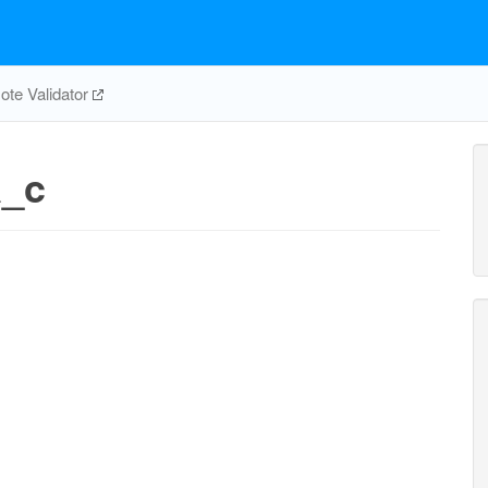
te Validator
a_c