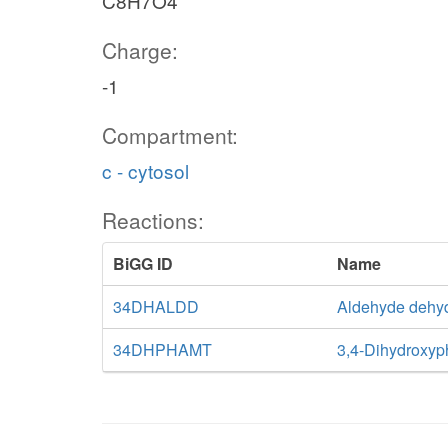
C8H7O4
Charge:
-1
Compartment:
c - cytosol
Reactions:
BiGG ID
Name
34DHALDD
Aldehyde dehy
34DHPHAMT
3,4-Dihydroxyp