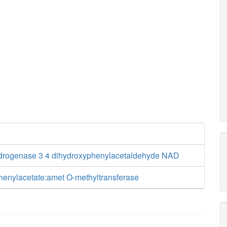
drogenase 3 4 dihydroxyphenylacetaldehyde NAD
henylacetate:amet O-methyltransferase