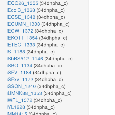
iECO26_1355
(34dhpha_c)
iEcolC_1368
(34dhpha_c)
iECSE_1348
(34dhpha_c)
iECUMN_1333
(34dhpha_c)
iECW_1372
(34dhpha_c)
iEKO11_1354
(34dhpha_c)
iETEC_1333
(34dhpha_c)
iS_1188
(34dhpha_c)
iSbBS512_1146
(34dhpha_c)
iSBO_1134
(34dhpha_c)
iSFV_1184
(34dhpha_c)
iSFxv_1172
(34dhpha_c)
iSSON_1240
(34dhpha_c)
iUMNK88_1353
(34dhpha_c)
iWFL_1372
(34dhpha_c)
iYL1228
(34dhpha_c)
iMM1415
(34dhpha_c)