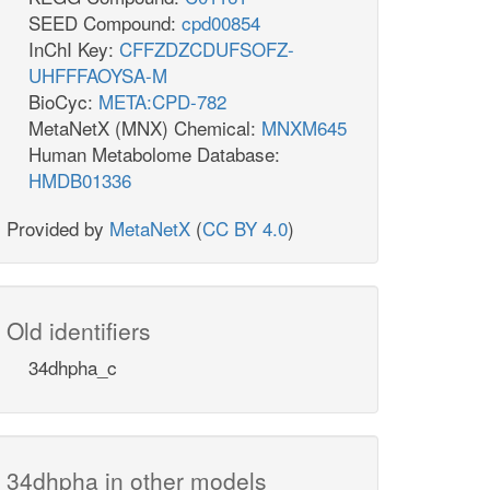
SEED Compound:
cpd00854
InChI Key:
CFFZDZCDUFSOFZ-
UHFFFAOYSA-M
BioCyc:
META:CPD-782
MetaNetX (MNX) Chemical:
MNXM645
Human Metabolome Database:
HMDB01336
Provided by
MetaNetX
(
CC BY 4.0
)
Old identifiers
34dhpha_c
34dhpha in other models