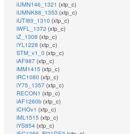
iUMN146_1321
(xtp_c)
iUMNK88_1353
(xtp_c)
iUTI89_1310
(xtp_c)
iWFL_1372
(xtp_c)
iZ_1308
(xtp_c)
iYL1228
(xtp_c)
STM_v1_0
(xtp_c)
iAF987
(xtp_c)
iMM1415
(xtp_c)
iRC1080
(xtp_c)
iY75_1357
(xtp_c)
RECON1
(xtp_c)
iAF1260b
(xtp_c)
iCHOv1
(xtp_c)
iML1515
(xtp_c)
iYS854
(xtp_c)
iEC1356_Bl21DE3
(xtp_c)