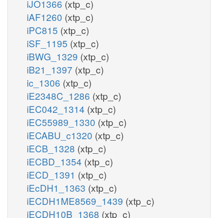
iJO1366
(xtp_c)
iAF1260
(xtp_c)
iPC815
(xtp_c)
iSF_1195
(xtp_c)
iBWG_1329
(xtp_c)
iB21_1397
(xtp_c)
ic_1306
(xtp_c)
iE2348C_1286
(xtp_c)
iEC042_1314
(xtp_c)
iEC55989_1330
(xtp_c)
iECABU_c1320
(xtp_c)
iECB_1328
(xtp_c)
iECBD_1354
(xtp_c)
iECD_1391
(xtp_c)
iEcDH1_1363
(xtp_c)
iECDH1ME8569_1439
(xtp_c)
iECDH10B_1368
(xtp_c)