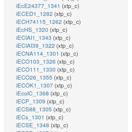
iEcE24377_1341
(xtp_c)
iECED1_1282
(xtp_c)
iECH74115_1262
(xtp_c)
iEcHS_1320
(xtp_c)
iECIAI1_1343
(xtp_c)
iECIAI39_1322
(xtp_c)
iECNA114_1301
(xtp_c)
iECO103_1326
(xtp_c)
iECO111_1330
(xtp_c)
iECO26_1355
(xtp_c)
iECOK1_1307
(xtp_c)
iEcolC_1368
(xtp_c)
iECP_1309
(xtp_c)
iECS88_1305
(xtp_c)
iECs_1301
(xtp_c)
iECSE_1348
(xtp_c)