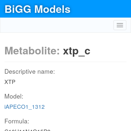
BiGG Models
Toggl
navig
Metabolite:
xtp_c
Descriptive name:
XTP
Model:
iAPECO1_1312
Formula: