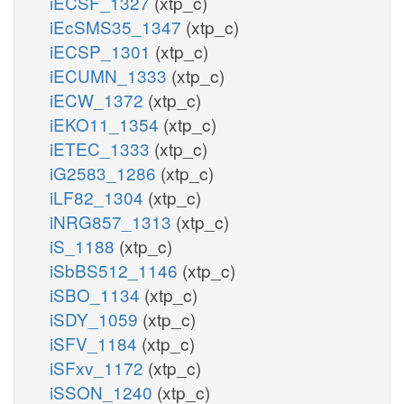
iECSF_1327
(xtp_c)
iEcSMS35_1347
(xtp_c)
iECSP_1301
(xtp_c)
iECUMN_1333
(xtp_c)
iECW_1372
(xtp_c)
iEKO11_1354
(xtp_c)
iETEC_1333
(xtp_c)
iG2583_1286
(xtp_c)
iLF82_1304
(xtp_c)
iNRG857_1313
(xtp_c)
iS_1188
(xtp_c)
iSbBS512_1146
(xtp_c)
iSBO_1134
(xtp_c)
iSDY_1059
(xtp_c)
iSFV_1184
(xtp_c)
iSFxv_1172
(xtp_c)
iSSON_1240
(xtp_c)