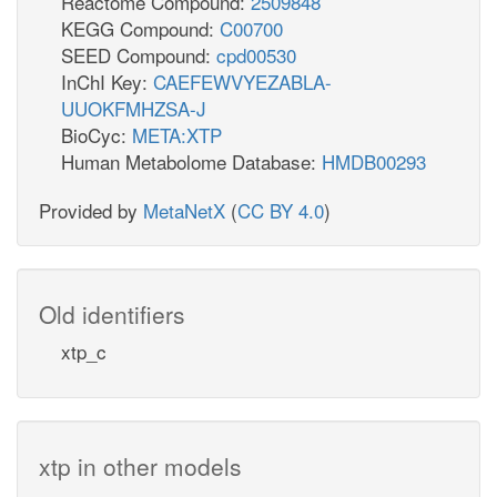
Reactome Compound:
2509848
KEGG Compound:
C00700
SEED Compound:
cpd00530
InChI Key:
CAEFEWVYEZABLA-
UUOKFMHZSA-J
BioCyc:
META:XTP
Human Metabolome Database:
HMDB00293
Provided by
MetaNetX
(
CC BY 4.0
)
Old identifiers
xtp_c
xtp in other models