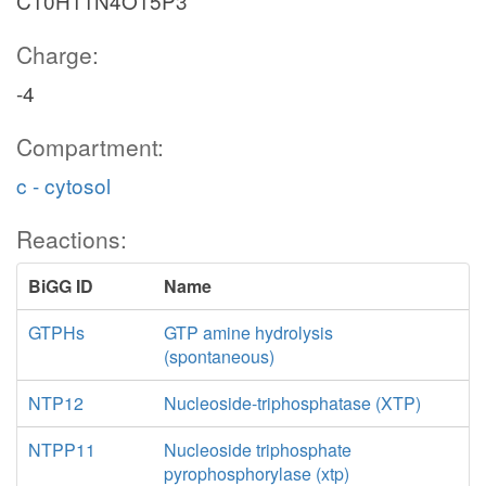
C10H11N4O15P3
Charge:
-4
Compartment:
c - cytosol
Reactions:
BiGG ID
Name
GTPHs
GTP amine hydrolysis
(spontaneous)
NTP12
Nucleoside-triphosphatase (XTP)
NTPP11
Nucleoside triphosphate
pyrophosphorylase (xtp)