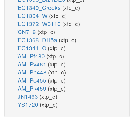
iEC1349_Crooks
(xtp_c)
iEC1364_W
(xtp_c)
iEC1372_W3110
(xtp_c)
iCN718
(xtp_c)
iEC1368_DH5a
(xtp_c)
iEC1344_C
(xtp_c)
iAM_Pf480
(xtp_c)
iAM_Pv461
(xtp_c)
iAM_Pb448
(xtp_c)
iAM_Pc455
(xtp_c)
iAM_Pk459
(xtp_c)
iJN1463
(xtp_c)
iYS1720
(xtp_c)