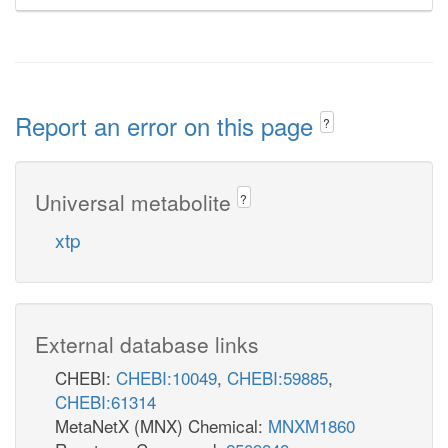
Report an error on this page
?
Universal metabolite
?
xtp
External database links
CHEBI:
CHEBI:10049
,
CHEBI:59885
,
CHEBI:61314
MetaNetX (MNX) Chemical:
MNXM1860