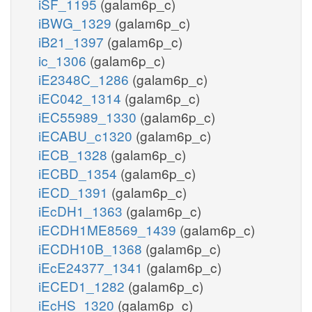
iSF_1195
(galam6p_c)
iBWG_1329
(galam6p_c)
iB21_1397
(galam6p_c)
ic_1306
(galam6p_c)
iE2348C_1286
(galam6p_c)
iEC042_1314
(galam6p_c)
iEC55989_1330
(galam6p_c)
iECABU_c1320
(galam6p_c)
iECB_1328
(galam6p_c)
iECBD_1354
(galam6p_c)
iECD_1391
(galam6p_c)
iEcDH1_1363
(galam6p_c)
iECDH1ME8569_1439
(galam6p_c)
iECDH10B_1368
(galam6p_c)
iEcE24377_1341
(galam6p_c)
iECED1_1282
(galam6p_c)
iEcHS_1320
(galam6p_c)