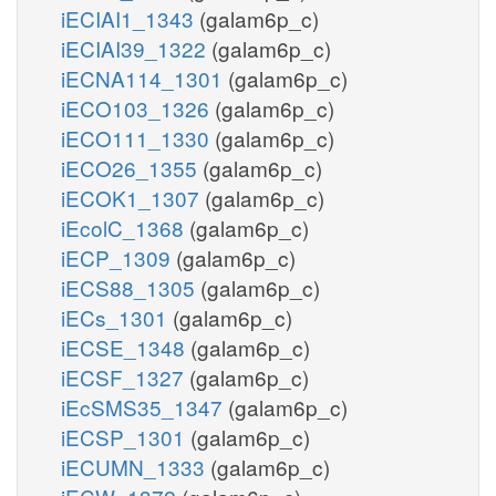
iECIAI1_1343
(galam6p_c)
iECIAI39_1322
(galam6p_c)
iECNA114_1301
(galam6p_c)
iECO103_1326
(galam6p_c)
iECO111_1330
(galam6p_c)
iECO26_1355
(galam6p_c)
iECOK1_1307
(galam6p_c)
iEcolC_1368
(galam6p_c)
iECP_1309
(galam6p_c)
iECS88_1305
(galam6p_c)
iECs_1301
(galam6p_c)
iECSE_1348
(galam6p_c)
iECSF_1327
(galam6p_c)
iEcSMS35_1347
(galam6p_c)
iECSP_1301
(galam6p_c)
iECUMN_1333
(galam6p_c)