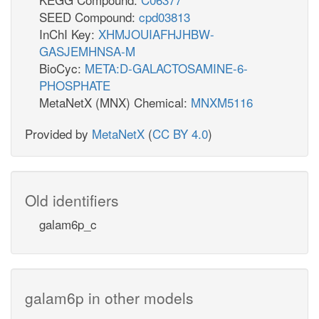
SEED Compound:
cpd03813
InChI Key:
XHMJOUIAFHJHBW-
GASJEMHNSA-M
BioCyc:
META:D-GALACTOSAMINE-6-
PHOSPHATE
MetaNetX (MNX) Chemical:
MNXM5116
Provided by
MetaNetX
(
CC BY 4.0
)
Old identifiers
galam6p_c
galam6p in other models