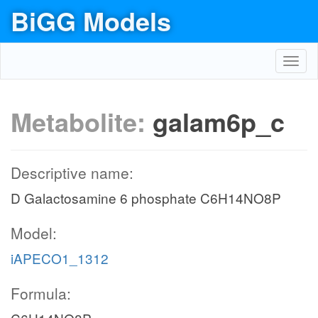
BiGG Models
Toggl
navig
Metabolite:
galam6p_c
Descriptive name:
D Galactosamine 6 phosphate C6H14NO8P
Model:
iAPECO1_1312
Formula: