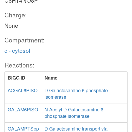
C6H14NO8P
Charge:
None
Compartment:
c - cytosol
Reactions:
BiGG ID
Name
ACGAL6PISO
D Galactosamine 6 phosphate
isomerase
GALAM6PISO
N Acetyl D Galactosamine 6
phosphate isomerase
GALAMPTSpp
D Galactosamine transport via