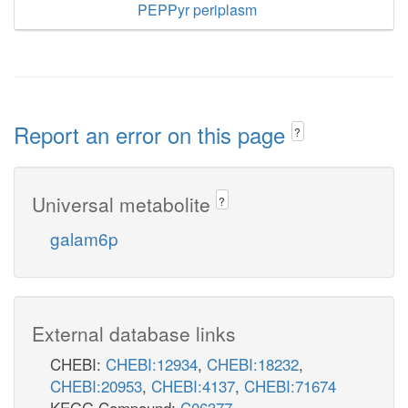
PEPPyr periplasm
Report an error on this page
?
Universal metabolite
?
galam6p
External database links
CHEBI:
CHEBI:12934
,
CHEBI:18232
,
CHEBI:20953
,
CHEBI:4137
,
CHEBI:71674
KEGG Compound:
C06377