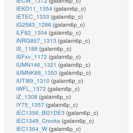
iECW_1372
(galam6p_c)
iEKO11_1354
(galam6p_c)
iETEC_1333
(galam6p_c)
iG2583_1286
(galam6p_c)
iLF82_1304
(galam6p_c)
iNRG857_1313
(galam6p_c)
iS_1188
(galam6p_c)
iSFxv_1172
(galam6p_c)
iUMN146_1321
(galam6p_c)
iUMNK88_1353
(galam6p_c)
iUTI89_1310
(galam6p_c)
iWFL_1372
(galam6p_c)
iZ_1308
(galam6p_c)
iY75_1357
(galam6p_c)
iEC1356_Bl21DE3
(galam6p_c)
iEC1349_Crooks
(galam6p_c)
iEC1364_W
(galam6p_c)