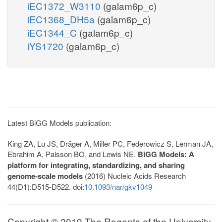
iEC1372_W3110
(galam6p_c)
iEC1368_DH5a
(galam6p_c)
iEC1344_C
(galam6p_c)
iYS1720
(galam6p_c)
Latest BiGG Models publication:
King ZA, Lu JS, Dräger A, Miller PC, Federowicz S, Lerman JA,
Ebrahim A, Palsson BO, and Lewis NE.
BiGG Models: A
platform for integrating, standardizing, and sharing
genome-scale models
(2016) Nucleic Acids Research
44(D1):D515-D522. doi:
10.1093/nar/gkv1049
Copyright © 2019 The Regents of the University