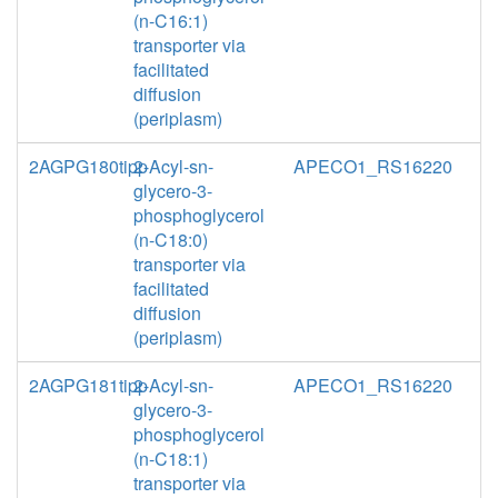
(n-C16:1)
transporter via
facilitated
diffusion
(periplasm)
2AGPG180tipp
2-Acyl-sn-
APECO1_RS16220
glycero-3-
phosphoglycerol
(n-C18:0)
transporter via
facilitated
diffusion
(periplasm)
2AGPG181tipp
2-Acyl-sn-
APECO1_RS16220
glycero-3-
phosphoglycerol
(n-C18:1)
transporter via