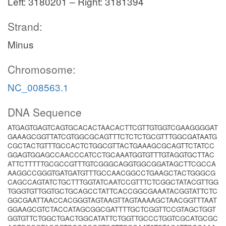
Left: 3180201 – Right: 3181394
Strand:
Minus
Chromosome:
NC_008563.1
DNA Sequence
ATGAGTGAGTCAGTGCACACTAACACTTCGTTGTGGTCGAAGGGGAT
GAAAGCGGTTATCGTGGCGCAGTTTCTCTCTGCGTTTGGCGATAATG
CGCTACTGTTTGCCACTCTGGCGTTACTGAAAGCGCAGTTCTATCC
GGAGTGGAGCCAACCCATCCTGCAAATGGTGTTTGTAGGTGCTTAC
ATTCTTTTTGCGCCGTTTGTCGGGCAGGTGGCGGATAGCTTCGCCA
AAGGCCGGGTGATGATGTTTGCCAACGGCCTGAAGCTACTGGGCG
CAGCCAGTATCTGCTTTGGTATCAATCCGTTTCTCGGCTATACGTTGG
TGGGTGTTGGTGCTGCAGCCTATTCACCGGCGAAATACGGTATTCTC
GGCGAATTAACCACGGGTAGTAAGTTAGTAAAAGCTAACGGTTTAAT
GGAAGCGTCTACCATAGCGGCGATTTTGCTCGGTTCCGTAGCTGGT
GGTGTTCTGGCTGACTGGCATATTCTGGTTGCCCTGGTCGCATGCGC