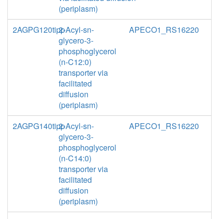
(periplasm)
2AGPG120tipp
2-Acyl-sn-
APECO1_RS16220
glycero-3-
phosphoglycerol
(n-C12:0)
transporter via
facilitated
diffusion
(periplasm)
2AGPG140tipp
2-Acyl-sn-
APECO1_RS16220
glycero-3-
phosphoglycerol
(n-C14:0)
transporter via
facilitated
diffusion
(periplasm)