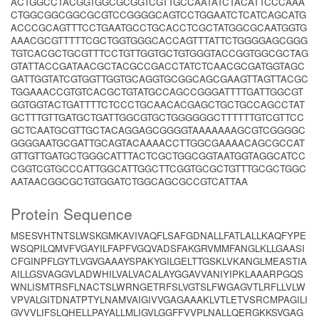
ACTGGCCTACGGTGGCGCGGTCGTTGCCAATATCTACATTCCCAAA
CTGGCGGCGGCGCGTCCGGGGCAGTCCTGGAATCTCATCAGCATG
ACCCGCAGTTTCCTGAATGCCTGCACCTCGCTATGGCGCAATGGTG
AAACGCGTTTTTCGCTGGTGGGCACCAGTTTATTCTGGGGAGCGGG
TGTCACGCTGCGTTTCCTGTTGGTGCTGTGGGTACCGGTGGCGCTAG
GTATTACCGATAACGCTACGCCGACCTATCTCAACGCGATGGTAGC
GATTGGTATCGTGGTTGGTGCAGGTGCGGCAGCGAAGTTAGTTACGC
TGGAAACCGTGTCACGCTGTATGCCAGCCGGGATTTTGATTGGCGT
GGTGGTACTGATTTTCTCCCTGCAACACGAGCTGCTGCCAGCCTAT
GCTTTGTTGATGCTGATTGGCGTGCTGGGGGGCTTTTTTGTCGTTCC
GCTCAATGCGTTGCTACAGGAGCGGGGTAAAAAAAGCGTCGGGGC
GGGGAATGCGATTGCAGTACAAAACCTTGGCGAAAACAGCGCCAT
GTTGTTGATGCTGGGCATTTACTCGCTGGCGGTAATGGTAGGCATCC
CGGTCGTGCCCATTGGCATTGGCTTCGGTGCGCTGTTTGCGCTGGC
AATAACGGCGCTGTGGATCTGGCAGCGCCGTCATTAA
Protein Sequence
MSESVHTNTSLWSKGMKAVIVAQFLSAFGDNALLFATLALLKAQFYPE
WSQPILQMVFVGAYILFAPFVGQVADSFAKGRVMMFANGLKLLGAASI
CFGINPFLGYTLVGVGAAAYSPAKYGILGELTTGSKLVKANGLMEASTIA
AILLGSVAGGVLADWHILVALVACALAYGGAVVANIYIPKLAAARPGQS
WNLISMTRSFLNACTSLWRNGETRFSLVGTSLFWGAGVTLRFLLVLW
VPVALGITDNATPTYLNAMVAIGIVVGAGAAAKLVTLETVSRCMPAGILI
GVVVLIFSLQHELLPAYALLMLIGVLGGFFVVPLNALLQERGKKSVGAG