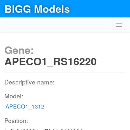
BiGG Models
Toggl
navig
Gene:
APECO1_RS16220
Descriptive name:
Model:
iAPECO1_1312
Position: