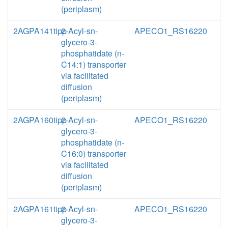
(periplasm)
2AGPA141tipp
2-Acyl-sn-
APECO1_RS16220
glycero-3-
phosphatidate (n-
C14:1) transporter
via facilitated
diffusion
(periplasm)
2AGPA160tipp
2-Acyl-sn-
APECO1_RS16220
glycero-3-
phosphatidate (n-
C16:0) transporter
via facilitated
diffusion
(periplasm)
2AGPA161tipp
2-Acyl-sn-
APECO1_RS16220
glycero-3-