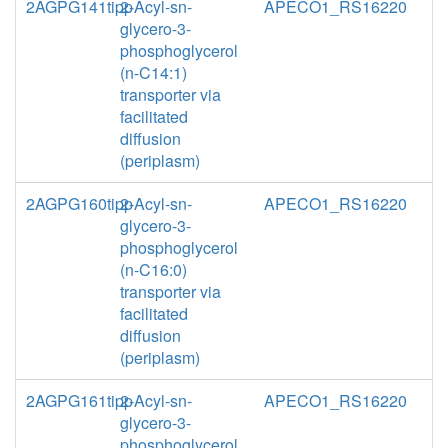
2AGPG141tipp
2-Acyl-sn-
APECO1_RS16220
glycero-3-
phosphoglycerol
(n-C14:1)
transporter via
facilitated
diffusion
(periplasm)
2AGPG160tipp
2-Acyl-sn-
APECO1_RS16220
glycero-3-
phosphoglycerol
(n-C16:0)
transporter via
facilitated
diffusion
(periplasm)
2AGPG161tipp
2-Acyl-sn-
APECO1_RS16220
glycero-3-
phosphoglycerol