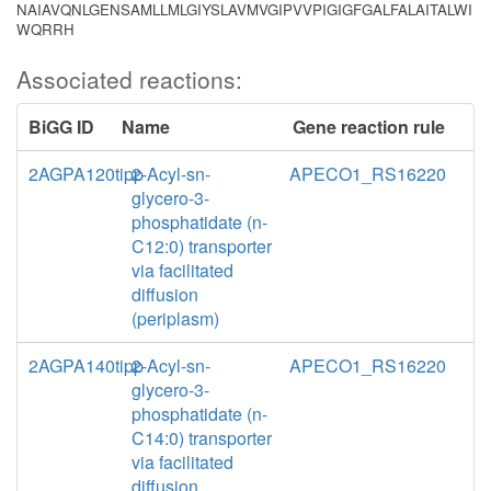
NAIAVQNLGENSAMLLMLGIYSLAVMVGIPVVPIGIGFGALFALAITALWI
WQRRH
Associated reactions:
BiGG ID
Name
Gene reaction rule
2AGPA120tipp
2-Acyl-sn-
APECO1_RS16220
glycero-3-
phosphatidate (n-
C12:0) transporter
via facilitated
diffusion
(periplasm)
2AGPA140tipp
2-Acyl-sn-
APECO1_RS16220
glycero-3-
phosphatidate (n-
C14:0) transporter
via facilitated
diffusion