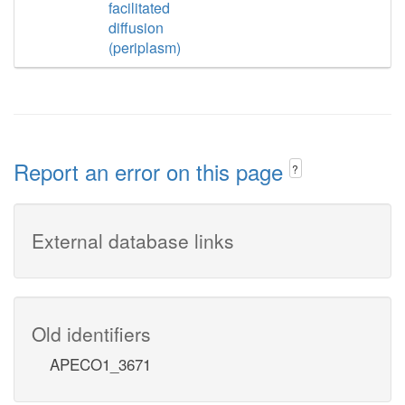
facilitated
diffusion
(periplasm)
Report an error on this page
?
External database links
Old identifiers
APECO1_3671