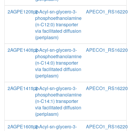
2AGPE120tipp
2-Acyl-sn-glycero-3-
APECO1_RS16220
phosphoethanolamine
(n-C12:0) transporter
via facilitated diffusion
(periplasm)
2AGPE140tipp
2-Acyl-sn-glycero-3-
APECO1_RS16220
phosphoethanolamine
(n-C14:0) transporter
via facilitated diffusion
(periplasm)
2AGPE141tipp
2-Acyl-sn-glycero-3-
APECO1_RS16220
phosphoethanolamine
(n-C14:1) transporter
via facilitated diffusion
(periplasm)
2AGPE160tipp
2-Acyl-sn-glycero-3-
APECO1_RS16220