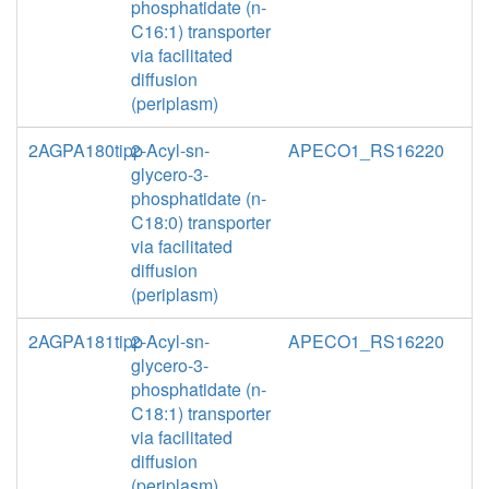
phosphatidate (n-
C16:1) transporter
via facilitated
diffusion
(periplasm)
2AGPA180tipp
2-Acyl-sn-
APECO1_RS16220
glycero-3-
phosphatidate (n-
C18:0) transporter
via facilitated
diffusion
(periplasm)
2AGPA181tipp
2-Acyl-sn-
APECO1_RS16220
glycero-3-
phosphatidate (n-
C18:1) transporter
via facilitated
diffusion
(periplasm)