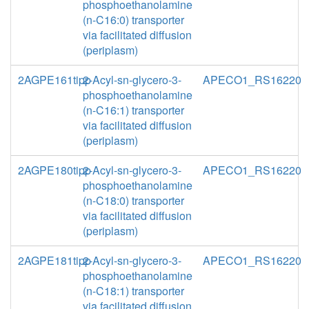
phosphoethanolamine
(n-C16:0) transporter
via facilitated diffusion
(periplasm)
2AGPE161tipp
2-Acyl-sn-glycero-3-
APECO1_RS16220
phosphoethanolamine
(n-C16:1) transporter
via facilitated diffusion
(periplasm)
2AGPE180tipp
2-Acyl-sn-glycero-3-
APECO1_RS16220
phosphoethanolamine
(n-C18:0) transporter
via facilitated diffusion
(periplasm)
2AGPE181tipp
2-Acyl-sn-glycero-3-
APECO1_RS16220
phosphoethanolamine
(n-C18:1) transporter
via facilitated diffusion