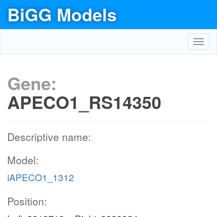
BiGG Models
Toggl
navig
Gene:
APECO1_RS14350
Descriptive name:
Model:
iAPECO1_1312
Position: