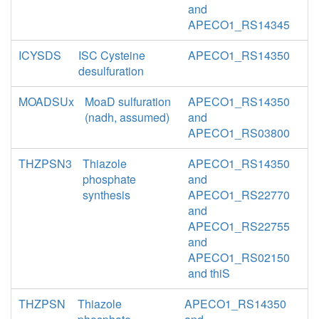
and
APECO1_RS14345
ICYSDS
ISC Cysteine
APECO1_RS14350
desulfuration
MOADSUx
MoaD sulfuration
APECO1_RS14350
(nadh, assumed)
and
APECO1_RS03800
THZPSN3
Thiazole
APECO1_RS14350
phosphate
and
synthesis
APECO1_RS22770
and
APECO1_RS22755
and
APECO1_RS02150
and thiS
THZPSN
Thiazole
APECO1_RS14350