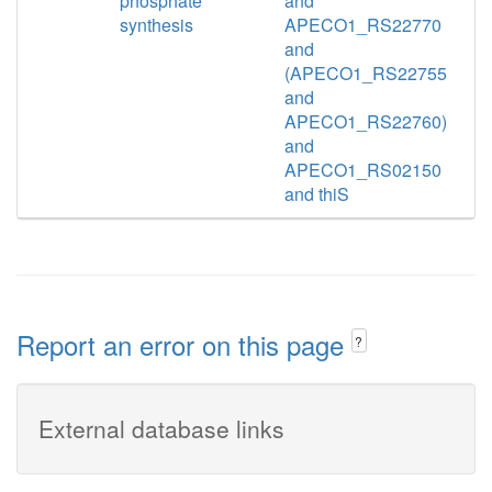
phosphate
and
synthesis
APECO1_RS22770
and
(APECO1_RS22755
and
APECO1_RS22760)
and
APECO1_RS02150
and thiS
Report an error on this page
?
External database links