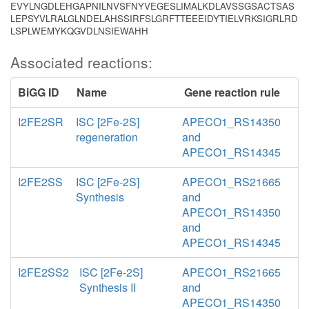
EVYLNGDLEHGAPNILNVSFNYVEGESLIMALKDLAVSSGSACTSAS
LEPSYVLRALGLNDELAHSSIRFSLGRFTTEEEIDYTIELVRKSIGRLRD
LSPLWEMYKQGVDLNSIEWAHH
Associated reactions:
BiGG ID
Name
Gene reaction rule
I2FE2SR
ISC [2Fe-2S]
APECO1_RS14350
regeneration
and
APECO1_RS14345
I2FE2SS
ISC [2Fe-2S]
APECO1_RS21665
Synthesis
and
APECO1_RS14350
and
APECO1_RS14345
I2FE2SS2
ISC [2Fe-2S]
APECO1_RS21665
Synthesis II
and
APECO1_RS14350