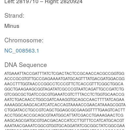
Left: 2819710 – Right: 2820924
Strand:
Minus
Chromosome:
NC_008563.1
DNA Sequence
ATGAAATTACCGATTTATCTCGACTACTCCGCAACCACGCCGGTGG
ACCCGCGTGTTGCCGAGAAAATGATGCAGTTTATGACGATGGACGG
AACCTTTGGTAACCCGGCCTCCCGTTCTCACCGTTTCGGCTGGCA
GGCTGAAGAAGCGGTAGATATCGCCCGTAATCAGATTGCCGATCTG
GTCGGCGCTGATCCGCGTGAAATCGTCTTTACCTCTGGTGCAACCG
AATCTGACAACCTGGCGATCAAAGGTGCAGCCAACTTTTATCAGAA
AAAAGGCAAGCACATCATCACCAGTAAAACCGAACATAAAGCGGTA
CTGGATACCTGCCGTCAGCTGGAGCGCGAAGGTTTTGAAGTCACTT
ACCTGGCACCGCAGCGTAATGGCATTATCGACCTGAAAGAACTCG
AAGCAGCGATGCGTGACGACACCATCCTTGTTTCCATCATGCACGT
AAATAACGAAATCGGCGTGGTGCAGGATATCGCGGCTATCGGCGAA