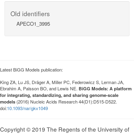
Old identifiers
APECO1_3995
Latest BiGG Models publication:
King ZA, Lu JS, Dräger A, Miller PC, Federowicz S, Lerman JA,
Ebrahim A, Palsson BO, and Lewis NE.
BiGG Models: A platform
for integrating, standardizing, and sharing genome-scale
models
(2016) Nucleic Acids Research 44(D1):D515-D522.
doi:
10.1093/nar/gkv1049
Copyright © 2019 The Regents of the University of