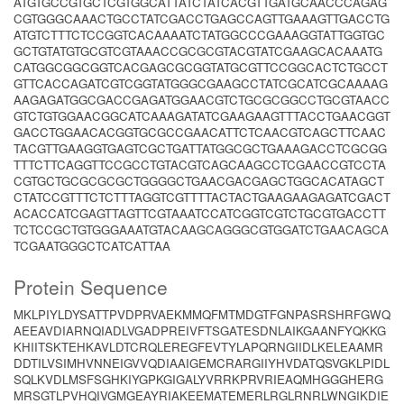
ATGTGCCGTGCTCGTGGCATTATCTATCACGTTGATGCAACCCAGAG
CGTGGGCAAACTGCCTATCGACCTGAGCCAGTTGAAAGTTGACCTG
ATGTCTTTCTCCGGTCACAAAATCTATGGCCCGAAAGGTATTGGTGC
GCTGTATGTGCGTCGTAAACCGCGCGTACGTATCGAAGCACAAATG
CATGGCGGCGGTCACGAGCGCGGTATGCGTTCCGGCACTCTGCCT
GTTCACCAGATCGTCGGTATGGGCGAAGCCTATCGCATCGCAAAAG
AAGAGATGGCGACCGAGATGGAACGTCTGCGCGGCCTGCGTAACC
GTCTGTGGAACGGCATCAAAGATATCGAAGAAGTTTACCTGAACGGT
GACCTGGAACACGGTGCGCCGAACATTCTCAACGTCAGCTTCAAC
TACGTTGAAGGTGAGTCGCTGATTATGGCGCTGAAAGACCTCGCGG
TTTCTTCAGGTTCCGCCTGTACGTCAGCAAGCCTCGAACCGTCCTA
CGTGCTGCGCGCGCTGGGGCTGAACGACGAGCTGGCACATAGCT
CTATCCGTTTCTCTTTAGGTCGTTTTACTACTGAAGAAGAGATCGACT
ACACCATCGAGTTAGTTCGTAAATCCATCGGTCGTCTGCGTGACCTT
TCTCCGCTGTGGGAAATGTACAAGCAGGGCGTGGATCTGAACAGCA
TCGAATGGGCTCATCATTAA
Protein Sequence
MKLPIYLDYSATTPVDPRVAEKMMQFMTMDGTFGNPASRSHRFGWQ
AEEAVDIARNQIADLVGADPREIVFTSGATESDNLAIKGAANFYQKKG
KHIITSKTEHKAVLDTCRQLEREGFEVTYLAPQRNGIIDLKELEAAMR
DDTILVSIMHVNNEIGVVQDIAAIGEMCRARGIIYHVDATQSVGKLPIDL
SQLKVDLMSFSGHKIYGPKGIGALYVRRKPRVRIEAQMHGGGHERG
MRSGTLPVHQIVGMGEAYRIAKEEMATEMERLRGLRNRLWNGIKDIE