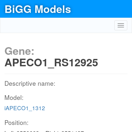
BiGG Models
Toggl
navig
Gene:
APECO1_RS12925
Descriptive name:
Model:
iAPECO1_1312
Position: