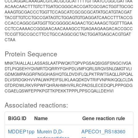
CCCAGGACAAAGACGTCACGCGCATTTTTGTTAATCCGGCGATTAA
ACAACAACTTTGTCTTGATGCGGGCACCGATCGCGACTGGTTGCGC
AAAGTGCGACCCTGGTTCCAGCATCGCGCGCATATGCATGTACGAT
TACGTTGTCCTGCCGATAGTCTGGAGTGTGAGGATCAACCTTTACCG
CCACCAGGCGATGGTTGCGGGGCAGAACTGCAAAGCTGGTTTGAA
CCTCCAAAACCGGGAACAACAAAGCCTGAGAAGAAGACACCGCC
TCCGTTGCCGCCTTCCTGCCAGGCGCTACTGGATGAGCACGTGAT
CTAA
Protein Sequence
MNKTAIALLALLASSASLAATPWQKITQPVPGSAQSIGSFSNGCIVGA
DTLPIQSEHYQVMRTDQRRYFGHPDLVMFIQRLSRQVSNLGMGTVLI
GDMGMPAGGRFNGGHASHQTGLDVDIFLQLPKTRWTSAQLLRPQAL
DLVSRDGKHVVPALWKPEIFSLIKLAAQDKDVTRIFVNPAIKQQLCLDA
GTDRDWLRKVRPWFQHRAHMHVRLRCPADSLECEDQPLPPPGDG
CGAELQSWFEPPKPGTTKPEKKTPPPLPPSCQALLDEHVI
Associated reactions:
BiGG ID
Name
Gene reaction rule
MDDEP1pp
Murein D,D-
APECO1_RS18360