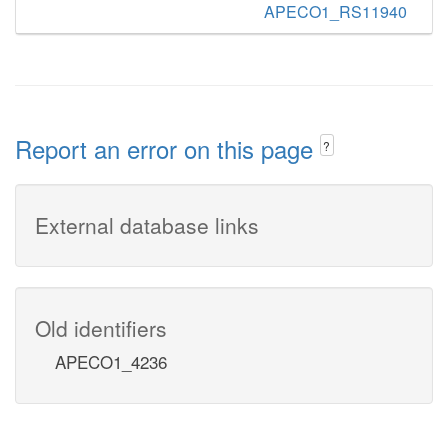
APECO1_RS11940
Report an error on this page
?
External database links
Old identifiers
APECO1_4236