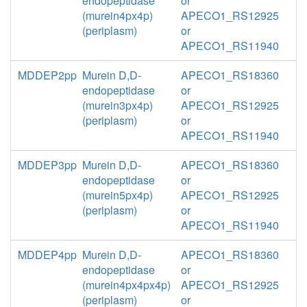
endopeptidase
or
(murein4px4p)
APECO1_RS12925
(periplasm)
or
APECO1_RS11940
MDDEP2pp
Murein D,D-
APECO1_RS18360
endopeptidase
or
(murein3px4p)
APECO1_RS12925
(periplasm)
or
APECO1_RS11940
MDDEP3pp
Murein D,D-
APECO1_RS18360
endopeptidase
or
(murein5px4p)
APECO1_RS12925
(periplasm)
or
APECO1_RS11940
MDDEP4pp
Murein D,D-
APECO1_RS18360
endopeptidase
or
(murein4px4px4p)
APECO1_RS12925
(periplasm)
or