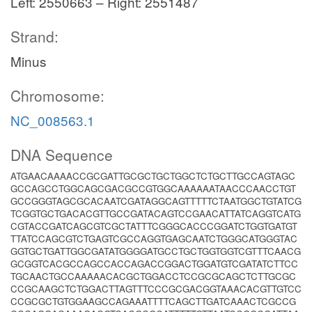
Left: 2550663 – Right: 2551487
Strand:
Minus
Chromosome:
NC_008563.1
DNA Sequence
ATGAACAAAACCGCGATTGCGCTGCTGGCTCTGCTTGCCAGTAGC
GCCAGCCTGGCAGCGACGCCGTGGCAAAAAATAACCCAACCTGT
GCCGGGTAGCGCACAATCGATAGGCAGTTTTTCTAATGGCTGTATCG
TCGGTGCTGACACGTTGCCGATACAGTCCGAACATTATCAGGTCATG
CGTACCGATCAGCGTCGCTATTTCGGGCACCCGGATCTGGTGATGT
TTATCCAGCGTCTGAGTCGCCAGGTGAGCAATCTGGGCATGGGTAC
GGTGCTGATTGGCGATATGGGGATGCCTGCTGGTGGTCGTTTCAACG
GCGGTCACGCCAGCCACCAGACCGGACTGGATGTCGATATCTTCC
TGCAACTGCCAAAAACACGCTGGACCTCCGCGCAGCTCTTGCGC
CCGCAAGCTCTGGACTTAGTTTCCCGCGACGGTAAACACGTTGTCC
CCGCGCTGTGGAAGCCAGAAATTTTCAGCTTGATCAAACTCGCCG