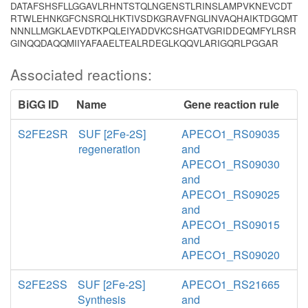
DATAFSHSFLLGGAVLRHNTSTQLNGENSTLRINSLAMPVKNEVCDT
RTWLEHNKGFCNSRQLHKTIVSDKGRAVFNGLINVAQHAIKTDGQMT
NNNLLMGKLAEVDTKPQLEIYADDVKCSHGATVGRIDDEQMFYLRSR
GINQQDAQQMIIYAFAAELTEALRDEGLKQQVLARIGQRLPGGAR
Associated reactions:
BiGG ID
Name
Gene reaction rule
S2FE2SR
SUF [2Fe-2S]
APECO1_RS09035
regeneration
and
APECO1_RS09030
and
APECO1_RS09025
and
APECO1_RS09015
and
APECO1_RS09020
S2FE2SS
SUF [2Fe-2S]
APECO1_RS21665
Synthesis
and