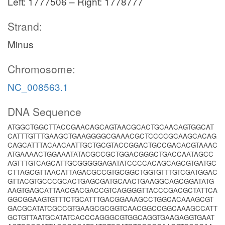
Left: 1777506 – Right: 1778777
Strand:
Minus
Chromosome:
NC_008563.1
DNA Sequence
ATGGCTGGCTTACCGAACAGCAGTAACGCACTGCAACAGTGGCAT
CATTTGTTTGAAGCTGAAGGGGCGAAACGCTCCCCGCAAGCACAG
CAGCATTTACAACAATTGCTGCGTACCGGACTGCCGACACGTAAAC
ATGAAAACTGGAAATATACGCCGCTGGACGGGCTGACCAATAGCC
AGTTTGTCAGCATTGCGGGGGAGATATCCCCACAGCAGCGTGATGC
CTTAGCGTTAACATTAGACGCCGTGCGGCTGGTGTTTGTCGATGGAC
GTTACGTGCCCGCACTGAGCGATGCAACTGAAGGCAGCGGATATG
AAGTGAGCATTAACGACGACCGTCAGGGGTTACCCGACGCTATTCA
GGCGGAAGTGTTTCTGCATTTGACGGAAAGCCTGGCACAAAGCGT
GACGCATATCGCCGTGAAGCGCGGTCAACGGCCGGCAAAGCCATT
GCTGTTAATGCATATCACCCAGGGCGTGGCAGGTGAAGAGGTGAAT