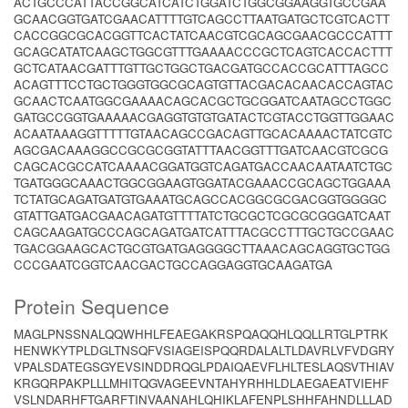
ACTGCCCATTACCGGCATCATCTGGATCTGGCGGAAGGTGCCGAA
GCAACGGTGATCGAACATTTTGTCAGCCTTAATGATGCTCGTCACTT
CACCGGCGCACGGTTCACTATCAACGTCGCAGCGAACGCCCATTT
GCAGCATATCAAGCTGGCGTTTGAAAACCCGCTCAGTCACCACTTT
GCTCATAACGATTTGTTGCTGGCTGACGATGCCACCGCATTTAGCC
ACAGTTTCCTGCTGGGTGGCGCAGTGTTACGACACAACACCAGTAC
GCAACTCAATGGCGAAAACAGCACGCTGCGGATCAATAGCCTGGC
GATGCCGGTGAAAAACGAGGTGTGTGATACTCGTACCTGGTTGGAAC
ACAATAAAGGTTTTTGTAACAGCCGACAGTTGCACAAAACTATCGTC
AGCGACAAAGGCCGCGCGGTATTTAACGGTTTGATCAACGTCGCG
CAGCACGCCATCAAAACGGATGGTCAGATGACCAACAATAATCTGC
TGATGGGCAAACTGGCGGAAGTGGATACGAAACCGCAGCTGGAAA
TCTATGCAGATGATGTGAAATGCAGCCACGGCGCGACGGTGGGGC
GTATTGATGACGAACAGATGTTTTATCTGCGCTCGCGCGGGATCAAT
CAGCAAGATGCCCAGCAGATGATCATTTACGCCTTTGCTGCCGAAC
TGACGGAAGCACTGCGTGATGAGGGGCTTAAACAGCAGGTGCTGG
CCCGAATCGGTCAACGACTGCCAGGAGGTGCAAGATGA
Protein Sequence
MAGLPNSSNALQQWHHLFEAEGAKRSPQAQQHLQQLLRTGLPTRK
HENWKYTPLDGLTNSQFVSIAGEISPQQRDALALTLDAVRLVFVDGRY
VPALSDATEGSGYEVSINDDRQGLPDAIQAEVFLHLTESLAQSVTHIAV
KRGQRPAKPLLLMHITQGVAGEEVNTAHYRHHLDLAEGAEATVIEHF
VSLNDARHFTGARFTINVAANAHLQHIKLAFENPLSHHFAHNDLLLAD