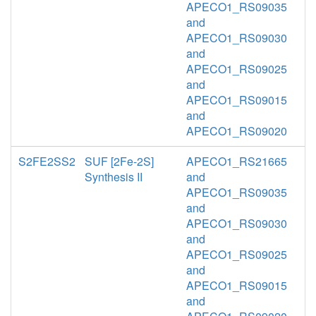
APECO1_RS09035
and
APECO1_RS09030
and
APECO1_RS09025
and
APECO1_RS09015
and
APECO1_RS09020
S2FE2SS2
SUF [2Fe-2S]
APECO1_RS21665
Synthesis II
and
APECO1_RS09035
and
APECO1_RS09030
and
APECO1_RS09025
and
APECO1_RS09015
and