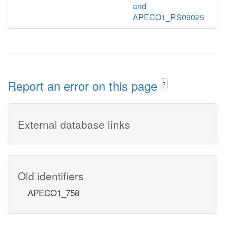
and
APECO1_RS09025
Report an error on this page
?
External database links
Old identifiers
APECO1_758