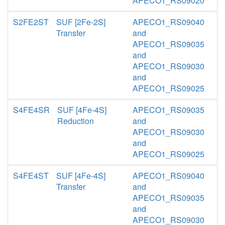
APECO1_RS09020
S2FE2ST
SUF [2Fe-2S]
APECO1_RS09040
Transfer
and
APECO1_RS09035
and
APECO1_RS09030
and
APECO1_RS09025
S4FE4SR
SUF [4Fe-4S]
APECO1_RS09035
Reduction
and
APECO1_RS09030
and
APECO1_RS09025
S4FE4ST
SUF [4Fe-4S]
APECO1_RS09040
Transfer
and
APECO1_RS09035
and
APECO1_RS09030