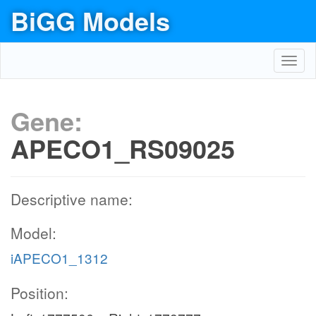
BiGG Models
Toggl
navig
Gene:
APECO1_RS09025
Descriptive name:
Model:
iAPECO1_1312
Position: